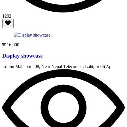
1202
रू 16,000
Display showcase
Lubhu Mahalxmi 08, Near Nepal Telecome. , Lalitpur
06 Apr