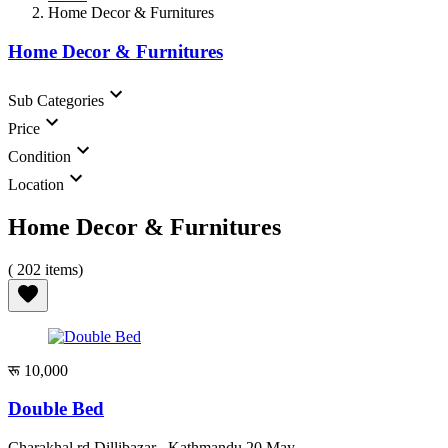
Home Decor & Furnitures
Home Decor & Furnitures
Sub Categories
Price
Condition
Location
Home Decor & Furnitures
( 202 items)
रू 10,000
Double Bed
Charakhal rd Dillibazar , Kathmandu
20 May