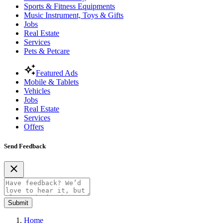
Sports & Fitness Equipments
Music Instrument, Toys & Gifts
Jobs
Real Estate
Services
Pets & Petcare
Featured Ads
Mobile & Tablets
Vehicles
Jobs
Real Estate
Services
Offers
Send Feedback
Submit
Home