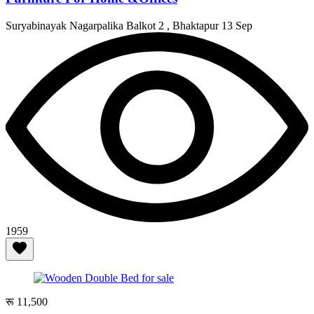
Suryabinayak Nagarpalika Balkot 2 , Bhaktapur
13 Sep
1959
रू 11,500