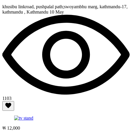
khusibu linkroad, pushpalal path;swoyambhu marg, kathmandu-17,
kathmandu , Kathmandu
10 May
1103
रू 12,000