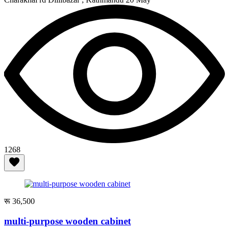
1268
रू 36,500
multi-purpose wooden cabinet