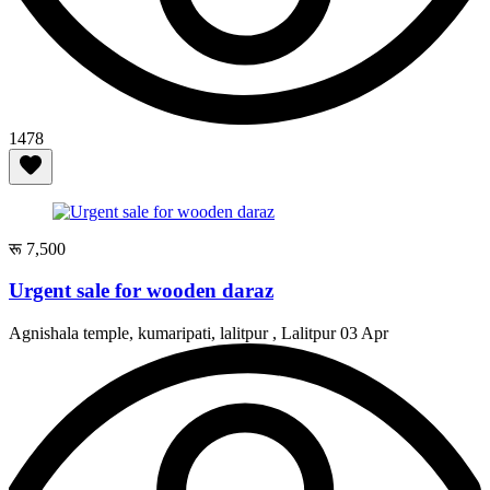
1478
रू 7,500
Urgent sale for wooden daraz
Agnishala temple, kumaripati, lalitpur , Lalitpur
03 Apr