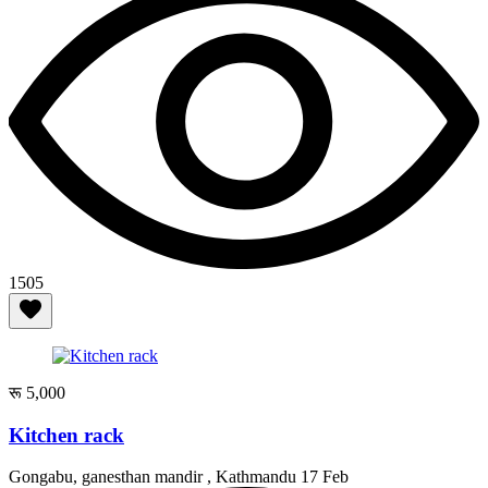
1505
रू 5,000
Kitchen rack
Gongabu, ganesthan mandir , Kathmandu
17 Feb