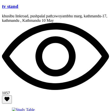
tv stand
khusibu linkroad, pushpalal path;swoyambhu marg, kathmandu-17,
kathmandu , Kathmandu
10 May
1057