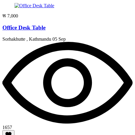
रू 7,000
Office Desk Table
Sorhakhutte , Kathmandu
05 Sep
1657