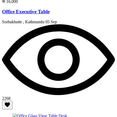
रू 16,000
Office Executive Table
Sorhakhutte , Kathmandu
05 Sep
2268