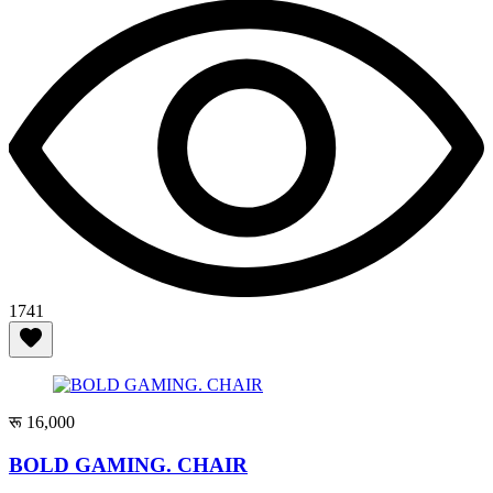
1741
रू 16,000
BOLD GAMING. CHAIR