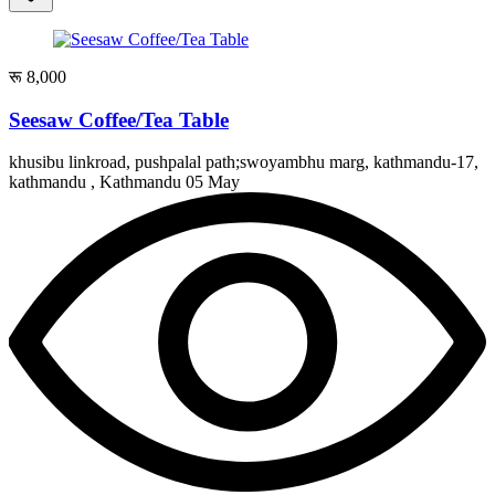
रू 8,000
Seesaw Coffee/Tea Table
khusibu linkroad, pushpalal path;swoyambhu marg, kathmandu-17,
kathmandu , Kathmandu
05 May