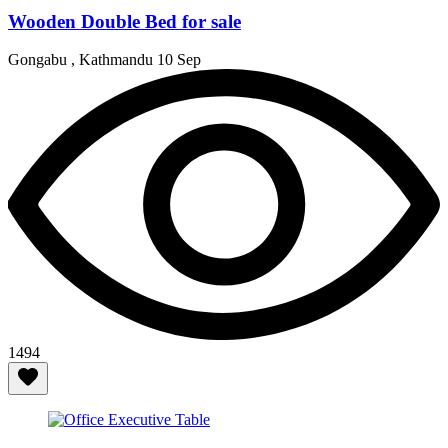
Wooden Double Bed for sale
Gongabu , Kathmandu
10 Sep
1494