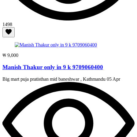
1498
रू 9,000
Manish Thakur only in 9 k 9709060400
Big mart puja pratisthan mid baneshwar , Kathmandu
05 Apr