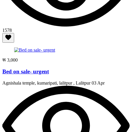
1578
रू 3,000
Bed on sale- urgent
Agnishala temple, kumaripati, lalitpur , Lalitpur
03 Apr