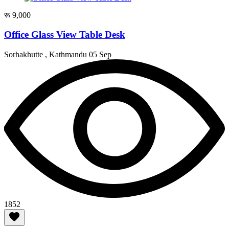
रू 9,000
Office Glass View Table Desk
Sorhakhutte , Kathmandu
05 Sep
1852