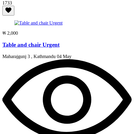
1733
रू 2,000
Table and chair Urgent
Maharajgunj 3 , Kathmandu
04 May