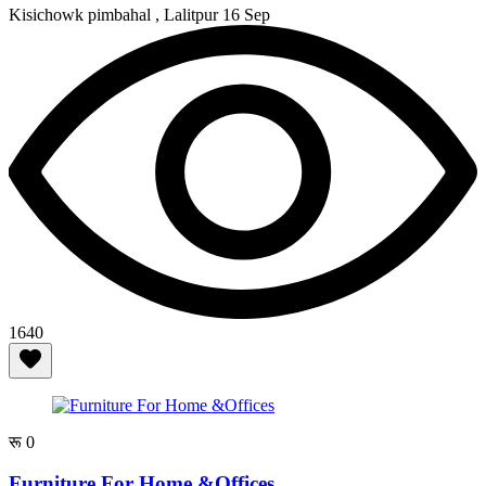
Kisichowk pimbahal , Lalitpur
16 Sep
1640
रू 0
Furniture For Home &Offices