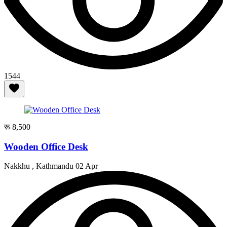
1544
रू 8,500
Wooden Office Desk
Nakkhu , Kathmandu
02 Apr