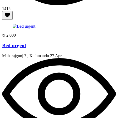
1415
रू 2,000
Bed urgent
Maharajgunj 3 , Kathmandu
27 Apr