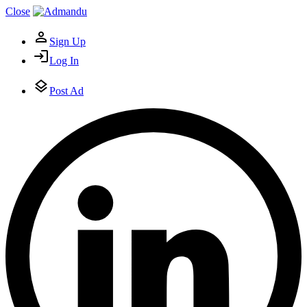
Close
Sign Up
Log In
Post Ad