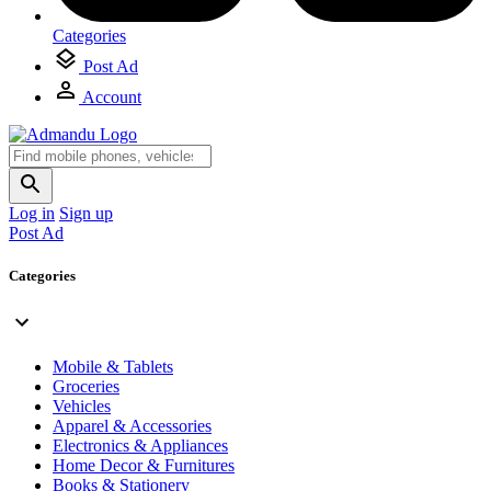
Categories
Post Ad
Account
Log in
Sign up
Post Ad
Categories
Mobile & Tablets
Groceries
Vehicles
Apparel & Accessories
Electronics & Appliances
Home Decor & Furnitures
Books & Stationery