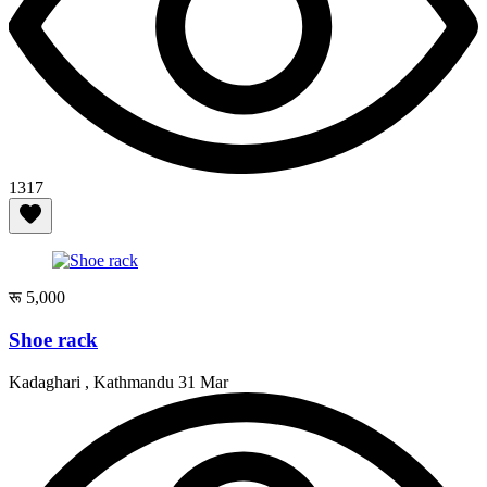
1317
रू 5,000
Shoe rack
Kadaghari , Kathmandu
31 Mar