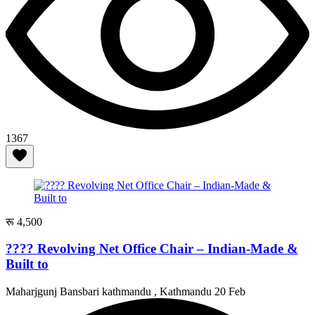
1367
रू 4,500
???? Revolving Net Office Chair – Indian-Made &
Built to
Maharjgunj Bansbari kathmandu , Kathmandu
20 Feb