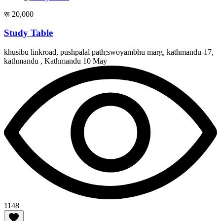
रू 20,000
Study Table
khusibu linkroad, pushpalal path;swoyambhu marg, kathmandu-17,
kathmandu , Kathmandu
10 May
1148