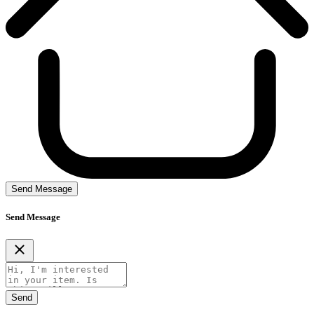
Send Message
Send Message
Send