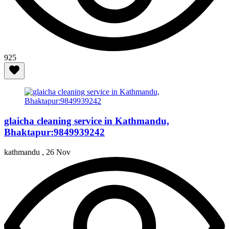
925
glaicha cleaning service in Kathmandu,
Bhaktapur:9849939242
kathmandu ,
26 Nov