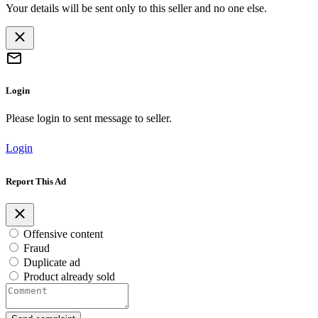
Your details will be sent only to this seller and no one else.
Login
Please login to sent message to seller.
Login
Report This Ad
Offensive content
Fraud
Duplicate ad
Product already sold