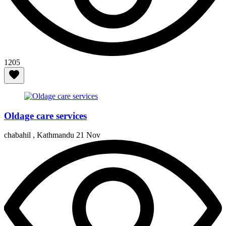
1205
Oldage care services
chabahil , Kathmandu
21 Nov