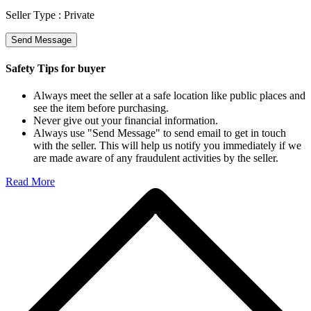
Seller Type :
Private
Send Message
Safety Tips for buyer
Always meet the seller at a safe location like public places and
see the item before purchasing.
Never give out your financial information.
Always use "Send Message" to send email to get in touch
with the seller. This will help us notify you immediately if we
are made aware of any fraudulent activities by the seller.
Read More