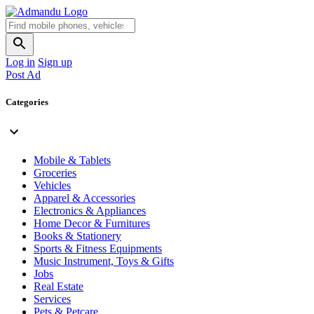
Log in
Sign up
Post Ad
Categories
Mobile & Tablets
Groceries
Vehicles
Apparel & Accessories
Electronics & Appliances
Home Decor & Furnitures
Books & Stationery
Sports & Fitness Equipments
Music Instrument, Toys & Gifts
Jobs
Real Estate
Services
Pets & Petcare