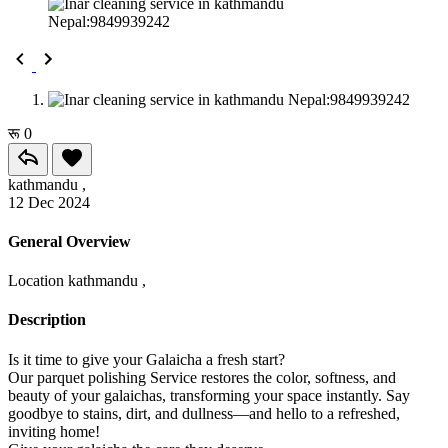
रू 0
kathmandu ,
12 Dec 2024
General Overview
Location
kathmandu ,
Description
Is it time to give your Galaicha a fresh start?
Our parquet polishing Service restores the color, softness, and
beauty of your galaichas, transforming your space instantly. Say
goodbye to stains, dirt, and dullness—and hello to a refreshed,
inviting home!