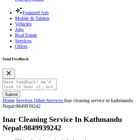
Featured Ads
Mobile & Tablets
Vehicles
Jobs
Real Estate
Services
Offers
Send Feedback
Submit
Home
Services
Other Services
Inar cleaning service in kathmandu
Nepal:9849939242
Inar Cleaning Service In Kathmandu
Nepal:9849939242