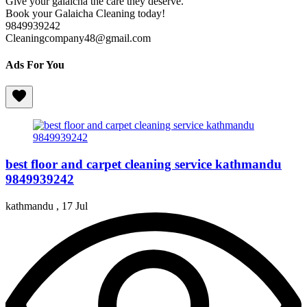
Give your galaicha the care they deserve.
Book your Galaicha Cleaning today!
9849939242
Cleaningcompany48@gmail.com
Ads For You
best floor and carpet cleaning service kathmandu
9849939242
kathmandu ,
17 Jul