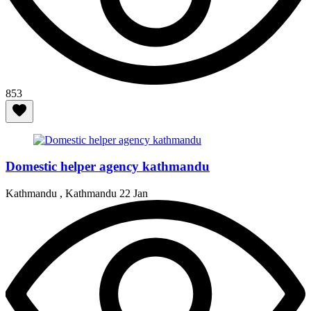
853
Domestic helper agency kathmandu
Kathmandu , Kathmandu
22 Jan