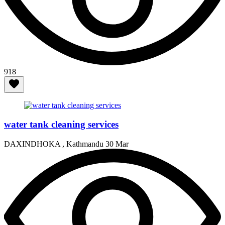
918
water tank cleaning services
DAXINDHOKA , Kathmandu
30 Mar