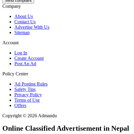
Send complaint
Company
About Us
Contact Us
Advertise With Us
Sitemap
Account
Log In
Create Account
Post An Ad
Policy Center
Ad Posting Rules
Safety Tips
Privacy Policy
Terms of Use
Offers
Copyright © 2026 Admandu
Online Classified Advertisement in Nepal