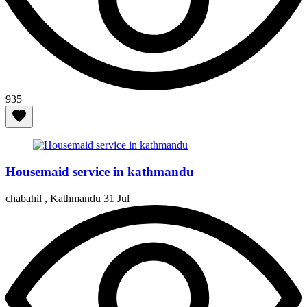
935
Housemaid service in kathmandu
chabahil , Kathmandu
31 Jul