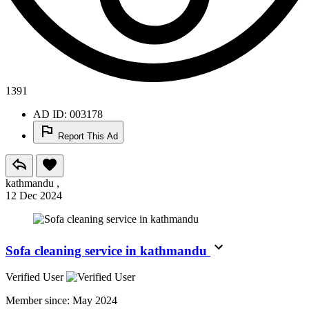
1391
AD ID: 003178
Report This Ad
kathmandu ,
12 Dec 2024
Sofa cleaning service in kathmandu
Verified User
Member since:
May 2024