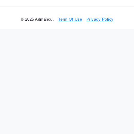
© 2026 Admandu.
Term Of Use
Privacy Policy