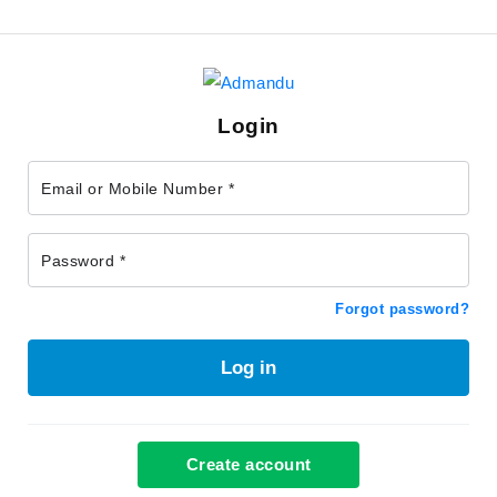
Login
Email or Mobile Number *
Password *
Forgot password?
Log in
Create account