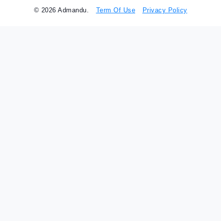
© 2026 Admandu.
Term Of Use
Privacy Policy