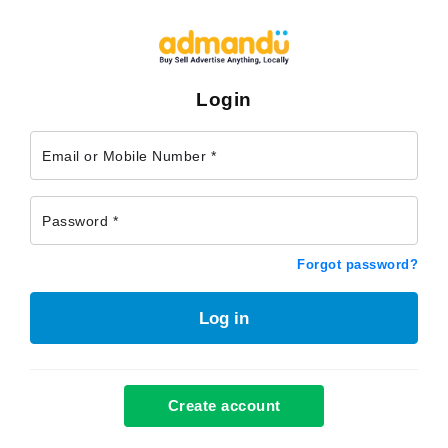
Login
Email or Mobile Number *
Password *
Forgot password?
Log in
Create account