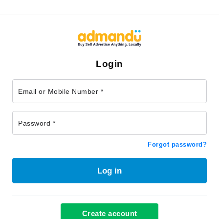
Login
Email or Mobile Number *
Password *
Forgot password?
Log in
Create account