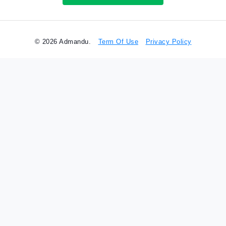
© 2026 Admandu.
Term Of Use
Privacy Policy