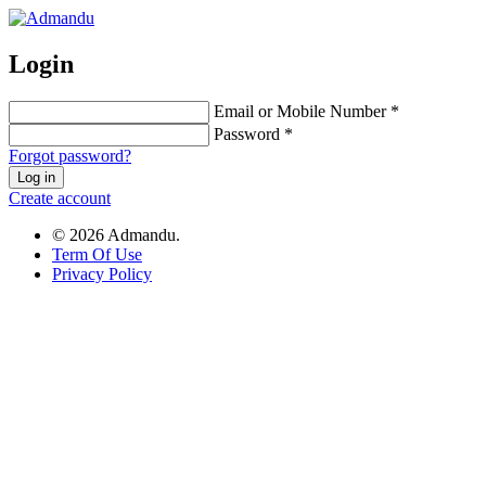
Login
Email or Mobile Number *
Password *
Forgot password?
Log in
Create account
© 2026 Admandu.
Term Of Use
Privacy Policy