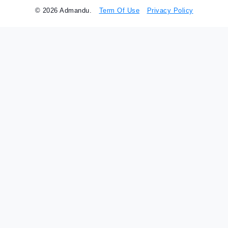
© 2026 Admandu.
Term Of Use
Privacy Policy