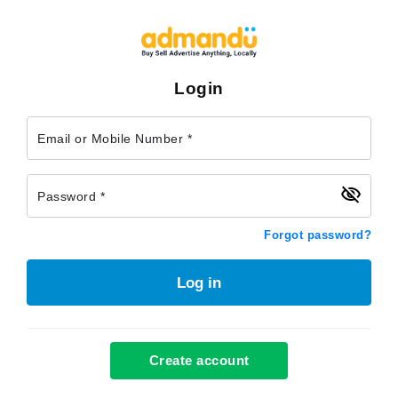
Login
Email or Mobile Number *
Password *
Forgot password?
Log in
Create account