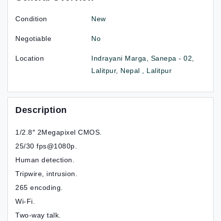
Condition
New
Negotiable
No
Location
Indrayani Marga, Sanepa - 02,
Lalitpur, Nepal , Lalitpur
Description
1/2.8″ 2Megapixel CMOS.
25/30 fps@1080p.
Human detection.
Tripwire, intrusion.
265 encoding.
Wi-Fi.
Two-way talk.