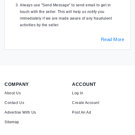
Always use "Send Message" to send email to get in
touch with the seller. This will help us notify you
immediately if we are made aware of any fraudulent
activities by the seller.
Read More
COMPANY
ACCOUNT
About Us
Log In
Contact Us
Create Account
Advertise With Us
Post An Ad
Sitemap