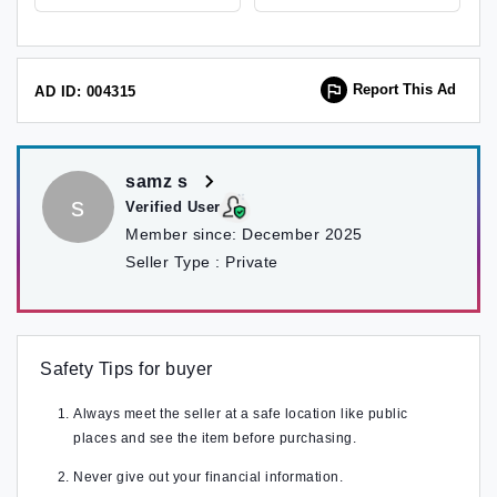
Report This Ad
AD ID: 004315
samz s
s
Verified User
Member since:
December 2025
Seller Type :
Private
Safety Tips for buyer
Always meet the seller at a safe location like public
places and see the item before purchasing.
Never give out your financial information.