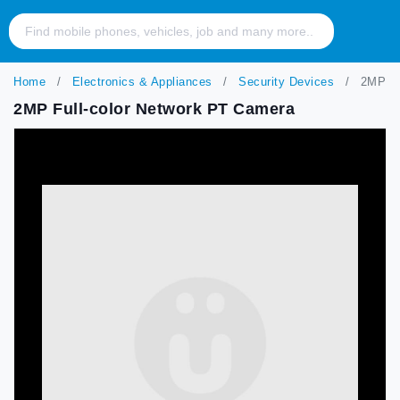
Home
Electronics & Appliances
Security Devices
2MP Fu
2MP Full-color Network PT Camera