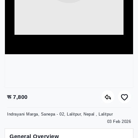
रू 7,800
Indrayani Marga, Sanepa - 02, Lalitpur, Nepal , Lalitpur
03 Feb 2026
General Overview