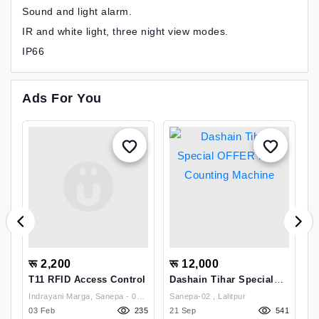
Sound and light alarm.
IR and white light, three night view modes.
IP66
Ads For You
रू 2,200
रू 12,000
र
T11 RFID Access Control
Dashain Tihar Special
C
OFFER Note Counting
P
Indrayani Marga, Sanepa - 02,
Sanepa-02 , Lalitpur
Machine
29
03 Feb
Lalitpur, Nepal , Lalitpur
235
21 Sep
541
25