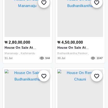
रू 2,80,00,000
रू 4,50,00,000
House On Sale At
House On Sale At
Manamaiju
Budhanilkantha
Manamaiju , Kathmandu
Budhanilkantha,pasikot ,
31 Jul
944
30 Jul
1047