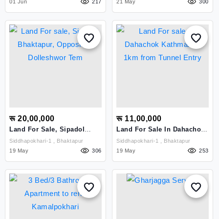
01 Jun
217
21 May
, Kathmandu
300
रू 20,00,000
रू 11,00,000
Land For Sale, Sipadol
Land For Sale In Dahachok
Bhaktapur, Opposit To
Kathmandu 1km From
Siddhapokhari-1 , Bhaktapur
Siddhapokhari-1 , Bhaktapur
Dolleshwor Tem
Tunnel Entry
19 May
306
19 May
253