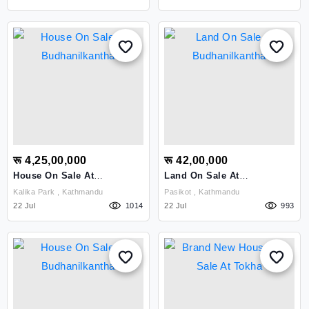
रू 4,25,00,000
रू 42,00,000
House On Sale At
Land On Sale At
Budhanilkantha
Budhanilkantha
Kalika Park , Kathmandu
Pasikot , Kathmandu
22 Jul
1014
22 Jul
993