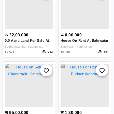
रू 32,00,000
रू 6,00,000
5.5 Aana Land For Sale At
House On Rent At Baluwatar
Budhanilkantha, Taulung
Budhanilkantha , Kathmandu
Baluwatar , Kathmandu
30 Aug
752
30 Aug
664
रू 95,00,000
रू 1,30,000