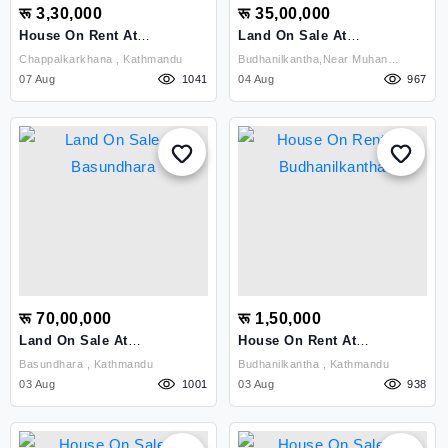
रू 3,30,000
रू 35,00,000
House On Rent At
Land On Sale At
Chappalkarkhana
Budhanilkantha
Chappalkarkhana , Kathmandu
Budhanilkantha,near Muhan
07 Aug
1041
04 Aug
Pokhari , Kathmandu
967
रू 70,00,000
रू 1,50,000
Land On Sale At
House On Rent At
Basundhara
Budhanilkantha
Basundhara , Kathmandu
Budhanilkantha , Kathmandu
03 Aug
1001
03 Aug
938