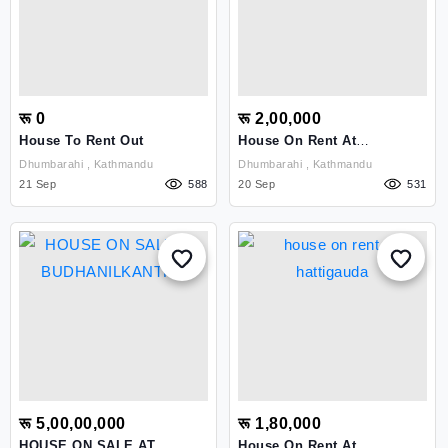
रू 0
रू 2,00,000
House To Rent Out
House On Rent At
Dhumbarahi
Dhumbarahi , Kathmandu
Dhumbarahi , Kathmandu
21 Sep
588
20 Sep
531
रू 5,00,00,000
रू 1,80,000
HOUSE ON SALE AT
House On Rent At