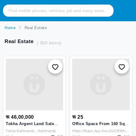
Home
Real Estate
Real Estate
( 350 items)
रू 46,00,000
रू 25
Tokha Argent Land Sale
Office Space From 160 Sq.
Bank Loan Bayekole
To 3500 Sq. Available
Tokha Kathmandu , Kathmandu
Https://maps.app.goo.gl/135WUdP23