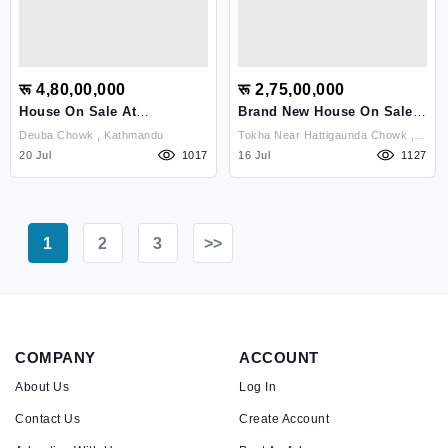
रू 4,80,00,000
रू 2,75,00,000
House On Sale At
Brand New House On Sale
Budhanilkantha
At Tokha
Deuba Chowk , Kathmandu
Tokha Near Hattigaunda Chowk ,
20 Jul
1017
Kathmandu
16 Jul
1127
1
2
3
>>
COMPANY
ACCOUNT
About Us
Log In
Contact Us
Create Account