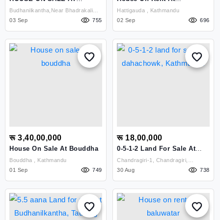
BUDHANILKANTHA
Hattigauda
Budhanilkantha,near Bhadrakali
Hattigauda , Kathmandu
03 Sep
School , Kathmandu
755
02 Sep
696
रू 3,40,00,000
रू 18,00,000
House On Sale At Bouddha
0-5-1-2 Land For Sale At
Dahachowk, Kathmandu
Bouddha , Kathmandu
Chandragiri-1, Chandragiri,
01 Sep
749
Dahachowk Kathmandu ,
30 Aug
738
Kathmandu