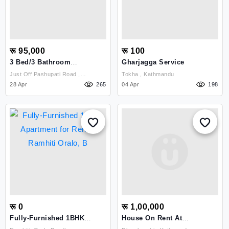
रू 95,000
रू 100
3 Bed/3 Bathroom
Gharjagga Service
Apartment To Rent,
Just Off Pashupati Road ,
Tokha , Kathmandu
Kamalpokhari
Kathmandu
28 Apr
265
04 Apr
198
रू 0
रू 1,00,000
Fully-Furnished 1BHK
House On Rent At
Apartment For Rent –
Dhumbarahi