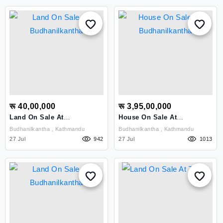
रू 40,00,000
रू 3,95,00,000
Land On Sale At
House On Sale At
Budhanilkantha
Budhanilkantha
Budhanilkantha , Kathmandu
Budhanilkantha , Kathmandu
27 Jul
942
27 Jul
1013