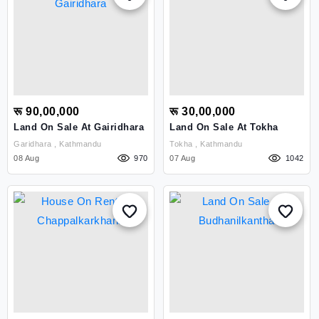
रू 90,00,000
रू 30,00,000
Land On Sale At Gairidhara
Land On Sale At Tokha
Garidhara , Kathmandu
Tokha , Kathmandu
08 Aug
970
07 Aug
1042