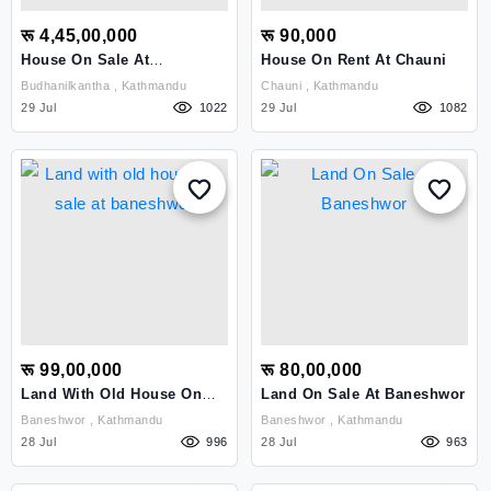
रू 4,45,00,000
रू 90,000
House On Sale At
House On Rent At Chauni
Budhanilkantha
Budhanilkantha , Kathmandu
Chauni , Kathmandu
29 Jul
1022
29 Jul
1082
रू 99,00,000
रू 80,00,000
Land With Old House On
Land On Sale At Baneshwor
Sale At Baneshwor
Baneshwor , Kathmandu
Baneshwor , Kathmandu
28 Jul
996
28 Jul
963