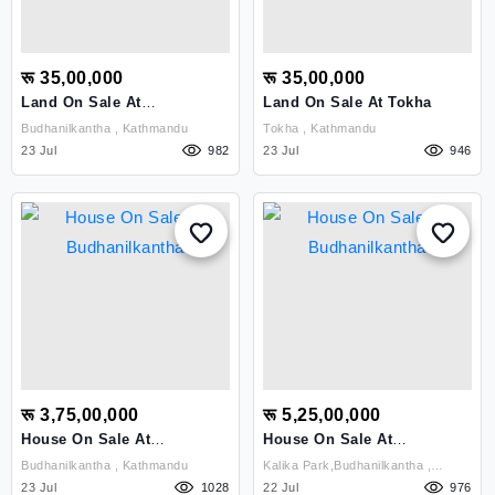
रू 35,00,000
रू 35,00,000
Land On Sale At
Land On Sale At Tokha
Budhanilkantha
Budhanilkantha , Kathmandu
Tokha , Kathmandu
23 Jul
982
23 Jul
946
रू 3,75,00,000
रू 5,25,00,000
House On Sale At
House On Sale At
Budhanilkantha
Budhanilkantha
Budhanilkantha , Kathmandu
Kalika Park,budhanilkantha ,
23 Jul
1028
Kathmandu
22 Jul
976