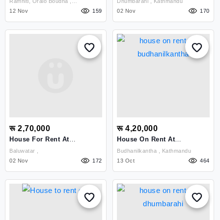
Ramhiti, Oralo Boudha ,
Dhumbarahi , Kathmandu
Ramhiti Oralo, B
Kathmandu
12 Nov
159
02 Nov
170
रू 2,70,000
रू 4,20,000
House For Rent At
House On Rent At
Baluwatar
Budhanilkantha
Baluwatar ,
Budhanilkantha , Kathmandu
02 Nov
172
13 Oct
464