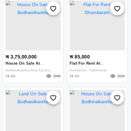
रू 3,75,00,000
रू 85,000
House On Sale At
Flat For Rent At
Budhanilkantha
Dhumbarahi
Budhanilkantha,near Karuna
Dumbarahi , Kathmandu
28 Jul
Hospital , Kathmandu
1064
28 Jul
1024