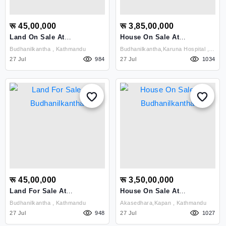
रू 45,00,000
रू 3,85,00,000
Land On Sale At
House On Sale At
Budhanilkantha
Budhinalkantha
Budhanilkantha , Kathmandu
Budhanilkantha,karuna Hospital ,
27 Jul
984
Kathmandu
27 Jul
1034
रू 45,00,000
रू 3,50,00,000
Land For Sale At
House On Sale At
Budhanilkantha
Budhanilkantha
Budhanilkantha , Kathmandu
Akasedhara,kapan , Kathmandu
27 Jul
948
27 Jul
1027