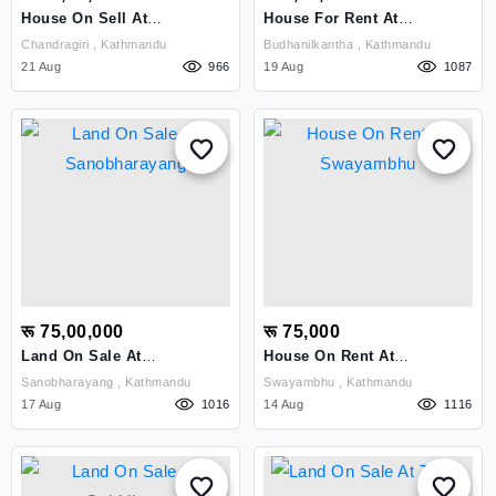
House On Sell At
House For Rent At
Chandragiri,Kathmandu
Budhanilkantha
Chandragiri , Kathmandu
Budhanilkantha , Kathmandu
21 Aug
966
19 Aug
1087
रू 75,00,000
रू 75,000
Land On Sale At
House On Rent At
Sanobharayang
Swayambhu
Sanobharayang , Kathmandu
Swayambhu , Kathmandu
17 Aug
1016
14 Aug
1116