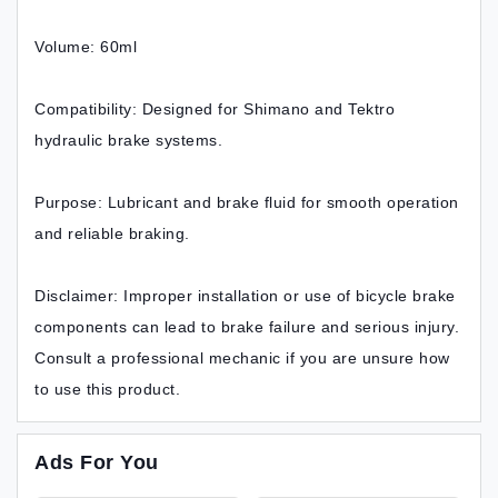
Volume: 60ml
Compatibility: Designed for Shimano and Tektro
hydraulic brake systems.
Purpose: Lubricant and brake fluid for smooth operation
and reliable braking.
Disclaimer: Improper installation or use of bicycle brake
components can lead to brake failure and serious injury.
Consult a professional mechanic if you are unsure how
to use this product.
Ads For You