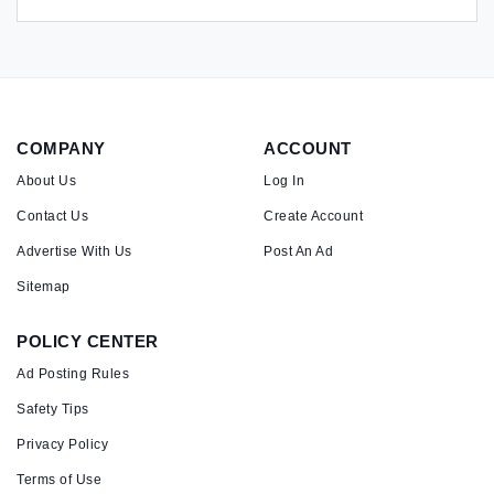
COMPANY
ACCOUNT
About Us
Log In
Contact Us
Create Account
Advertise With Us
Post An Ad
Sitemap
POLICY CENTER
Ad Posting Rules
Safety Tips
Privacy Policy
Terms of Use