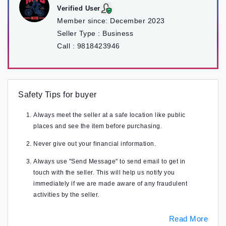
Verified User
Member since:
December 2023
Seller Type :
Business
Call :
9818423946
Safety Tips for buyer
Always meet the seller at a safe location like public
places and see the item before purchasing.
Never give out your financial information.
Always use "Send Message" to send email to get in
touch with the seller. This will help us notify you
immediately if we are made aware of any fraudulent
activities by the seller.
Read More