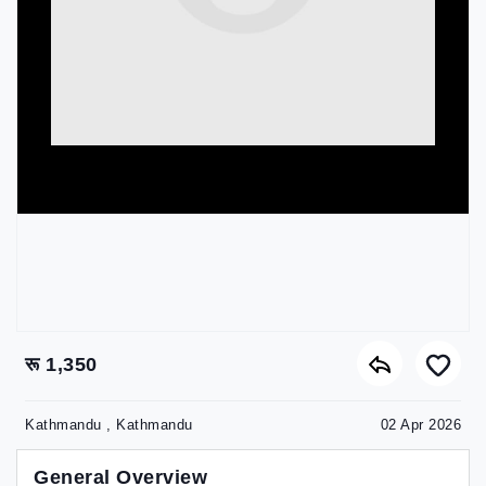
रू 1,350
Kathmandu , Kathmandu
02 Apr 2026
General Overview