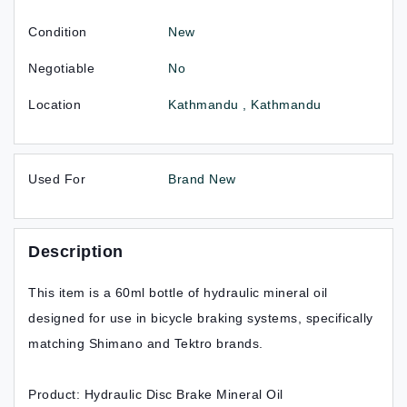
Condition
New
Negotiable
No
Location
Kathmandu , Kathmandu
Used For
Brand New
Description
This item is a 60ml bottle of hydraulic mineral oil
designed for use in bicycle braking systems, specifically
matching Shimano and Tektro brands.
Product: Hydraulic Disc Brake Mineral Oil