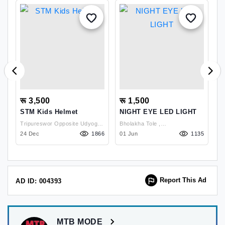
रू 3,500
रू 1,500
र
e
STM Kids Helmet
NIGHT EYE LED LIGHT
M
2
Tripureswor Opposite Udyog
Bholakha Tole ,
M
85
24 Dec
Vibhag , Kathmandu
1866
Kavrepalanchowk
01 Jun
1135
1
Report This Ad
AD ID: 004393
MTB MODE