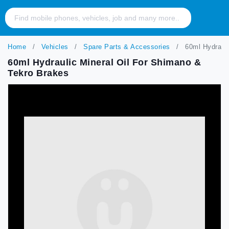
Home
Vehicles
Spare Parts & Accessories
60ml Hydrauli
60ml Hydraulic Mineral Oil For Shimano &
Tekro Brakes