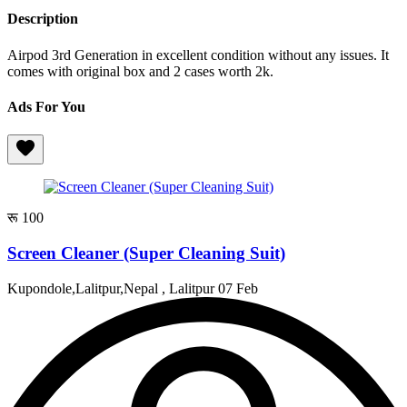
Description
Airpod 3rd Generation in excellent condition without any issues. It
comes with original box and 2 cases worth 2k.
Ads For You
रू 100
Screen Cleaner (Super Cleaning Suit)
Kupondole,Lalitpur,Nepal , Lalitpur
07 Feb