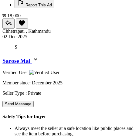
Report This Ad
रू 18,000
Chhetrapati , Kathmandu
02 Dec 2025
S
Sarose Mal
Verified User
Member since:
December 2025
Seller Type :
Private
Send Message
Safety Tips for buyer
Always meet the seller at a safe location like public places and
see the item before purchasing.