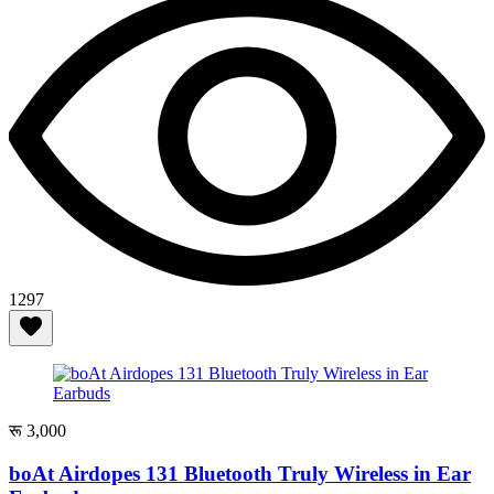
1297
रू 3,000
boAt Airdopes 131 Bluetooth Truly Wireless in Ear