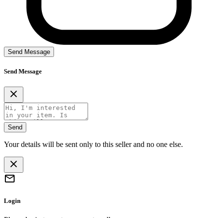
Send Message
Send Message
Send
Your details will be sent only to this seller and no one else.
Login