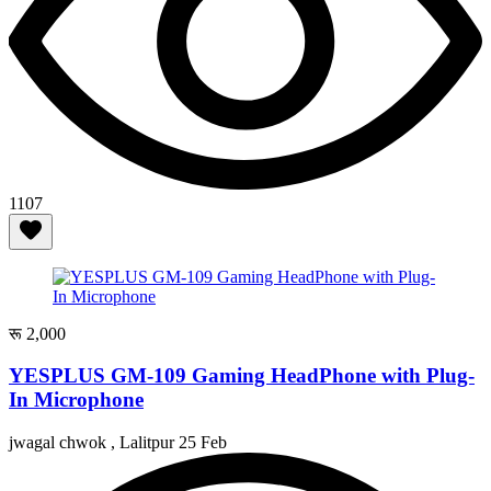
1107
रू 2,000
YESPLUS GM-109 Gaming HeadPhone with Plug-
In Microphone
jwagal chwok , Lalitpur
25 Feb