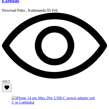
Earbuds
Newroad Pako , Kathmandu
05 Feb
1913