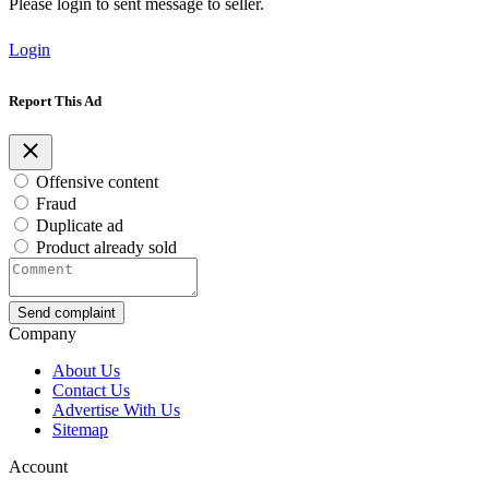
Please login to sent message to seller.
Login
Report This Ad
Offensive content
Fraud
Duplicate ad
Product already sold
Send complaint
Company
About Us
Contact Us
Advertise With Us
Sitemap
Account