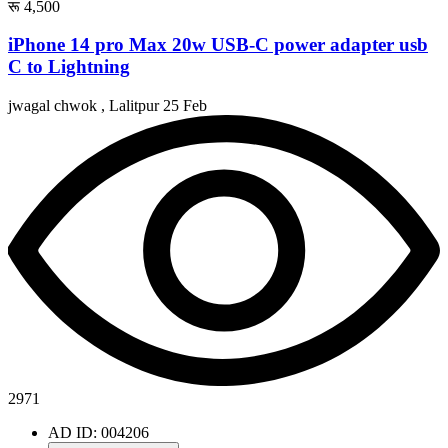
रू 4,500
iPhone 14 pro Max 20w USB-C power adapter usb
C to Lightning
jwagal chwok , Lalitpur
25 Feb
2971
AD ID: 004206