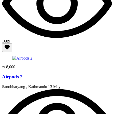
1689
रू 8,000
Airpods 2
Sanobharyang , Kathmandu
13 May