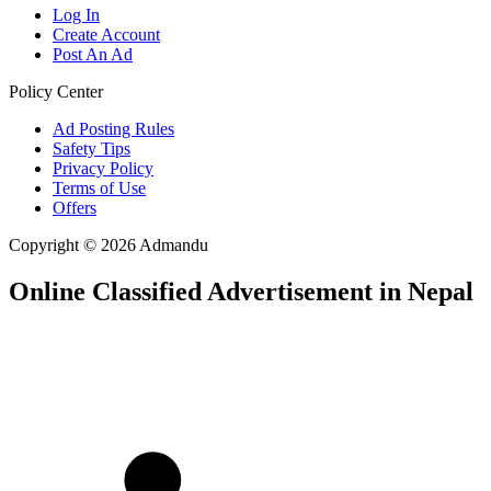
Log In
Create Account
Post An Ad
Policy Center
Ad Posting Rules
Safety Tips
Privacy Policy
Terms of Use
Offers
Copyright © 2026 Admandu
Online Classified Advertisement in Nepal