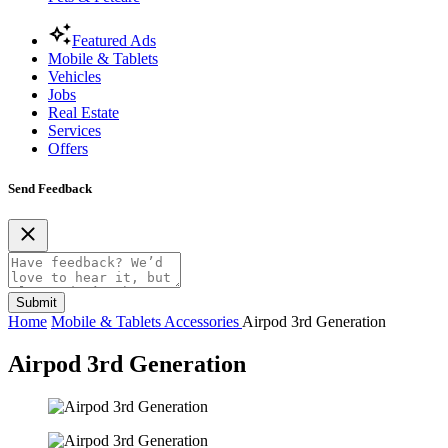
Featured Ads
Mobile & Tablets
Vehicles
Jobs
Real Estate
Services
Offers
Send Feedback
Submit
Home
Mobile & Tablets
Accessories
Airpod 3rd Generation
Airpod 3rd Generation