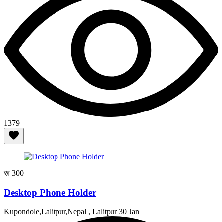
1379
रू 300
Desktop Phone Holder
Kupondole,Lalitpur,Nepal , Lalitpur
30 Jan