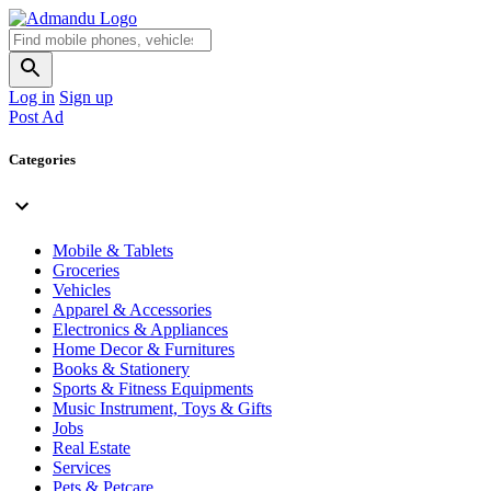
Log in
Sign up
Post Ad
Categories
Mobile & Tablets
Groceries
Vehicles
Apparel & Accessories
Electronics & Appliances
Home Decor & Furnitures
Books & Stationery
Sports & Fitness Equipments
Music Instrument, Toys & Gifts
Jobs
Real Estate
Services
Pets & Petcare