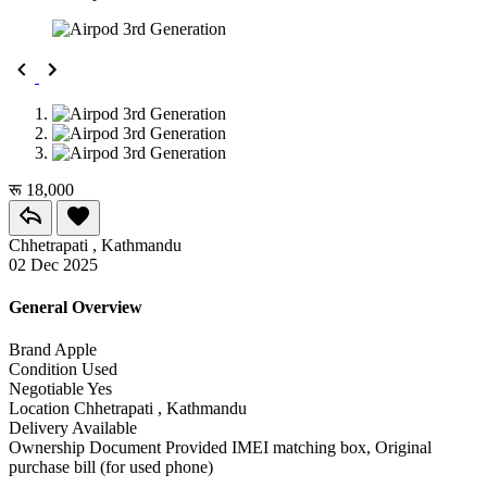
रू 18,000
Chhetrapati , Kathmandu
02 Dec 2025
General Overview
Brand
Apple
Condition
Used
Negotiable
Yes
Location
Chhetrapati , Kathmandu
Delivery
Available
Ownership Document Provided
IMEI matching box, Original
purchase bill (for used phone)