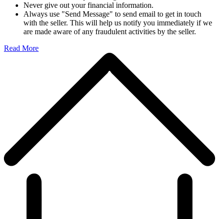
Never give out your financial information.
Always use "Send Message" to send email to get in touch
with the seller. This will help us notify you immediately if we
are made aware of any fraudulent activities by the seller.
Read More