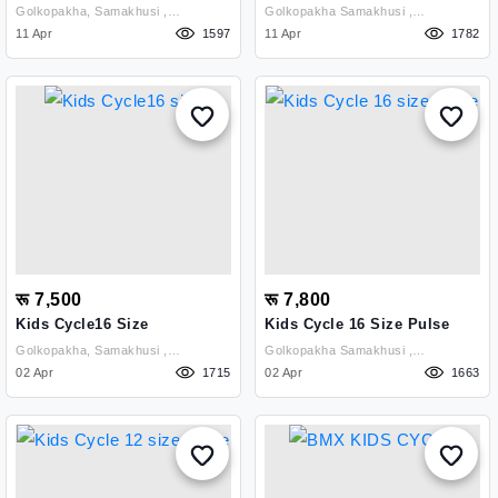
Golkopakha, Samakhusi ,
Golkopakha Samakhusi ,
Kathmandu
11 Apr
1597
Kathmandu
11 Apr
1782
रू 7,500
रू 7,800
Kids Cycle16 Size
Kids Cycle 16 Size Pulse
Golkopakha, Samakhusi ,
Golkopakha Samakhusi ,
Kathmandu
02 Apr
1715
Kathmandu
02 Apr
1663