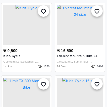
रू 9,500
रू 16,500
Kids Cycle
Everest Mountain Bike 24
Size
Golkopakha, Samakhusi ,
Golkopakha, Samakhusi ,
Kathmandu
14 Jun
1650
Kathmandu
14 Jun
2406