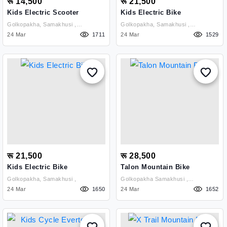
रू 14,500
रू 21,500
Kids Electric Scooter
Kids Electric Bike
Golkopakha, Samakhusi ,
Golkopakha, Samakhusi ,
Kathmandu
24 Mar
1711
Kathmandu
24 Mar
1529
रू 21,500
रू 28,500
Kids Electric Bike
Talon Mountain Bike
Golkopakha, Samakhusi ,
Golkopakha Samakhusi ,
24 Mar
1650
Kathmandu
24 Mar
1652