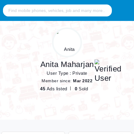
Anita Maharjan
User Type : Private
Member since:
Mar 2022
45
Ads listed
0
Sold