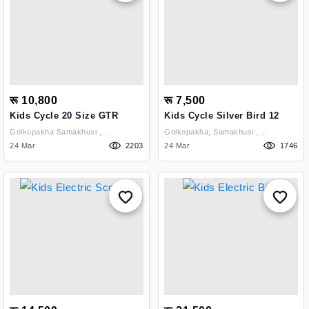
रू 10,800
रू 7,500
Kids Cycle 20 Size GTR
Kids Cycle Silver Bird 12
Golkopakha Samakhusi ,
Golkopakha, Samakhusi ,
Kathmandu
24 Mar
2203
Kathmandu
24 Mar
1746