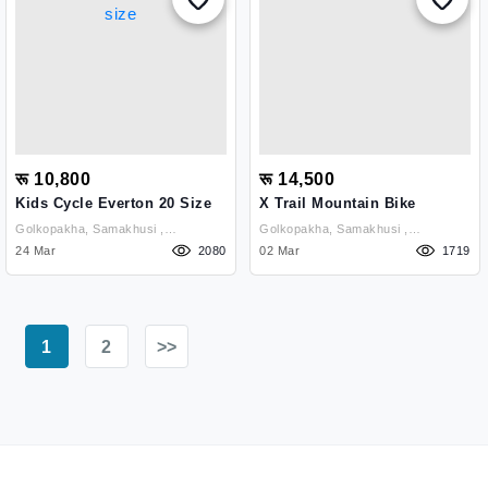
रू 10,800
रू 14,500
Kids Cycle Everton 20 Size
X Trail Mountain Bike
Golkopakha, Samakhusi ,
Golkopakha, Samakhusi ,
Kathmandu
24 Mar
2080
Kathmandu
02 Mar
1719
1
2
>>