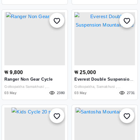
रू 9,800
रू 25,000
Ranger Non Gear Cycle
Everest Double Suspension
Mountain Bike
Golkopakha Samakhusi ,
Golkopakha, Samakhusi ,
Kathmandu
03 May
2380
Kathmandu
03 May
2731