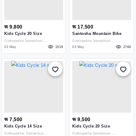
रू 9,800
रू 17,500
Kids Cycle 20 Size
Santosha Mountain Bike
Golkopakha Samakhusi ,
Golkopakha Samakhusi ,
Kathmandu
03 May
1519
Kathmandu
03 May
2760
रू 7,500
रू 9,500
Kids Cycle 14 Size
Kids Cycle 20 Size
Golkopakha, Samakhusi ,
Golkopakha Samakhusi ,