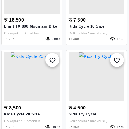
रू 16,500
रू 7,500
Limit TX 800 Mountain Bike
Kids Cycle 16 Size
Golkopakha Samakhusi ,
Golkopakha Samakhusi ,
Kathmandu
14 Jun
2880
Kathmandu
14 Jun
1802
रू 8,500
रू 4,500
Kids Cycle 20 Size
Kids Try Cycle
Golkopakha, Samakhusi ,
Golkopakha Samakhusi ,
14 Jun
1979
Kathmandu
05 May
1569