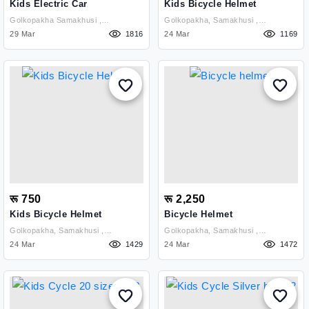
Kids Electric Car
Kids Bicycle Helmet
Golkopakha Samakhusi ,
Golkopakha, Samakhusi ,
Kathmandu
29 Mar
1816
Kathmandu
24 Mar
1169
रू 750
रू 2,250
Kids Bicycle Helmet
Bicycle Helmet
Golkopakha, Samakhusi ,
Golkopakha, Samakhusi ,
Kathmandu
24 Mar
1429
Kathmandu
24 Mar
1472