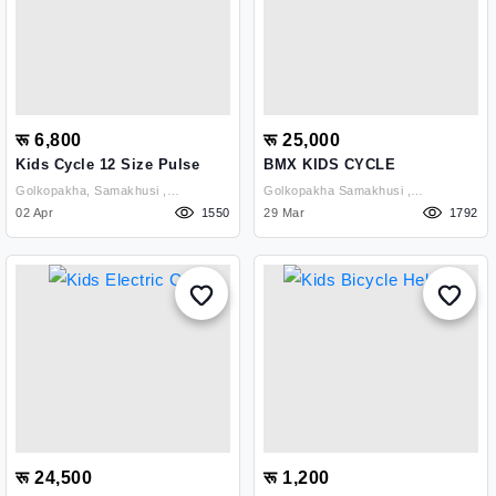
रू 6,800
रू 25,000
Kids Cycle 12 Size Pulse
BMX KIDS CYCLE
Golkopakha, Samakhusi ,
Golkopakha Samakhusi ,
Kathmandu
02 Apr
1550
Kathmandu
29 Mar
1792
रू 24,500
रू 1,200