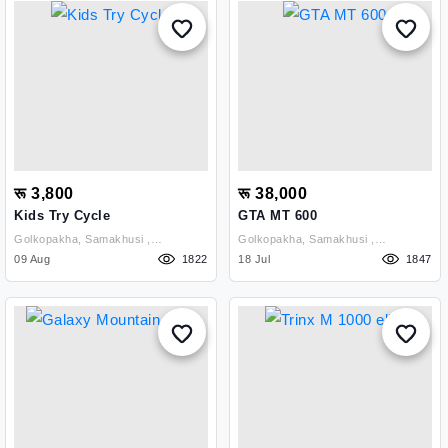
रू 3,800
रू 38,000
Kids Try Cycle
GTA MT 600
Golkopakha, Samakhusi ,
Golkopakha, Samakhusi ,
Kathmandu
09 Aug
1822
Kathmandu
18 Jul
1847