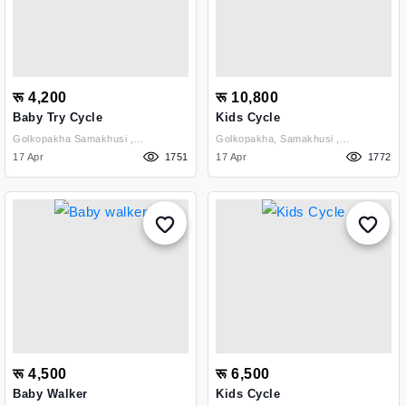
रू 4,200
रू 10,800
Baby Try Cycle
Kids Cycle
Golkopakha Samakhusi ,
Golkopakha, Samakhusi ,
Kathmandu
17 Apr
1751
Kathmandu
17 Apr
1772
रू 4,500
रू 6,500
Baby Walker
Kids Cycle