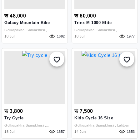
रू 48,000
रू 60,000
Galaxy Mountain Bike
Trinx M 1000 Elite
Golkopakha, Samakhusi ,
Golkopakha, Samakhusi ,
Kathmandu
18 Jul
1692
18 Jul
1977
रू 3,800
रू 7,500
Try Cycle
Kids Cycle 16 Size
Golkopakha Samakhusi ,
Golkopakha Samakhusi , Lalitpur
Kathmandu
18 Jul
1657
14 Jun
1653