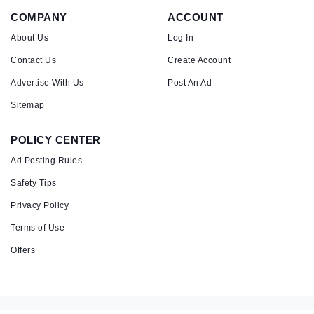
COMPANY
ACCOUNT
About Us
Log In
Contact Us
Create Account
Advertise With Us
Post An Ad
Sitemap
POLICY CENTER
Ad Posting Rules
Safety Tips
Privacy Policy
Terms of Use
Offers