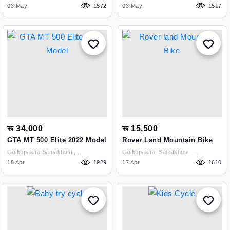
Kathmandu
03 May
1572
Kathmandu
03 May
1517
रू 34,000
रू 15,500
GTA MT 500 Elite 2022 Model
Rover Land Mountain Bike
Golkopakha Samakhusi ,
Golkopakha, Samakhusi ,
Kathmandu
18 Apr
1929
Kathmandu
17 Apr
1610