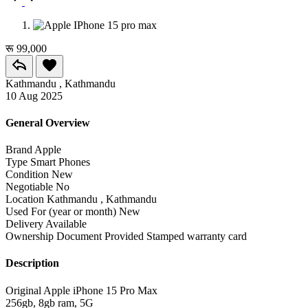
रू 99,000
Kathmandu , Kathmandu
10 Aug 2025
General Overview
Brand
Apple
Type
Smart Phones
Condition
New
Negotiable
No
Location
Kathmandu , Kathmandu
Used For (year or month)
New
Delivery
Available
Ownership Document Provided
Stamped warranty card
Description
Original Apple iPhone 15 Pro Max
256gb, 8gb ram, 5G