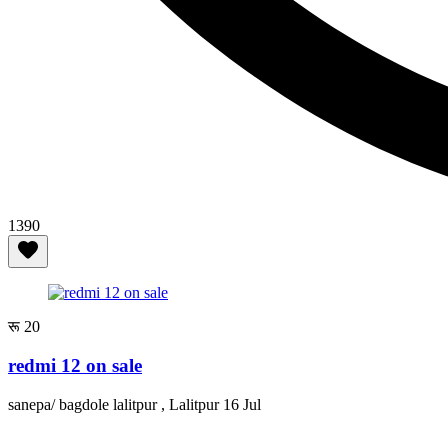
1390
रू 20
redmi 12 on sale
sanepa/ bagdole lalitpur , Lalitpur
16 Jul