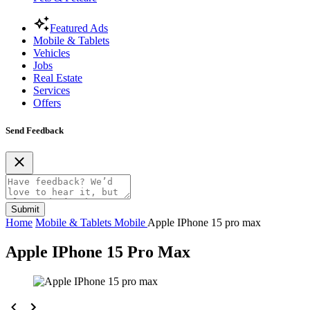
Featured Ads
Mobile & Tablets
Vehicles
Jobs
Real Estate
Services
Offers
Send Feedback
Submit
Home
Mobile & Tablets
Mobile
Apple IPhone 15 pro max
Apple IPhone 15 Pro Max