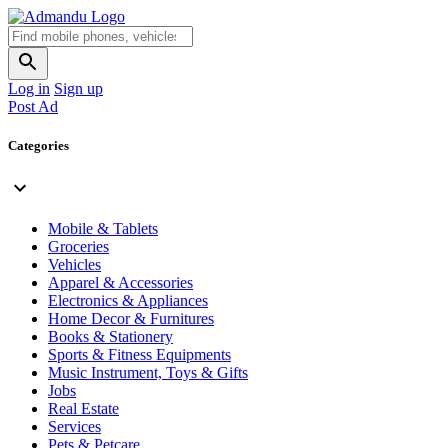
Log in
Sign up
Post Ad
Categories
Mobile & Tablets
Groceries
Vehicles
Apparel & Accessories
Electronics & Appliances
Home Decor & Furnitures
Books & Stationery
Sports & Fitness Equipments
Music Instrument, Toys & Gifts
Jobs
Real Estate
Services
Pets & Petcare