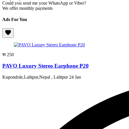
Could you send me your WhatsApp or Viber?
We offer monthly payments
Ads For You
रू 250
PAVO Luxury Stereo Earphone P20
Kupondole,Lalitpur,Nepal , Lalitpur
24 Jan