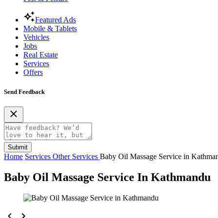
Featured Ads
Mobile & Tablets
Vehicles
Jobs
Real Estate
Services
Offers
Send Feedback
Submit
Home
Services
Other Services
Baby Oil Massage Service in Kathma
Baby Oil Massage Service In Kathmandu