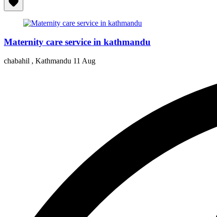
Maternity care service in kathmandu
chabahil , Kathmandu
11 Aug