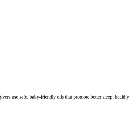
rs use safe, baby-friendly oils that promote better sleep, healthy