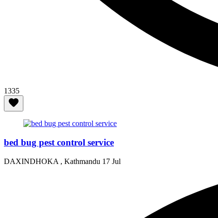
1335
bed bug pest control service
DAXINDHOKA , Kathmandu
17 Jul