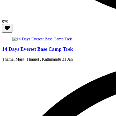
979
14 Days Everest Base Camp Trek
Thamel Marg, Thamel , Kathmandu
31 Jan