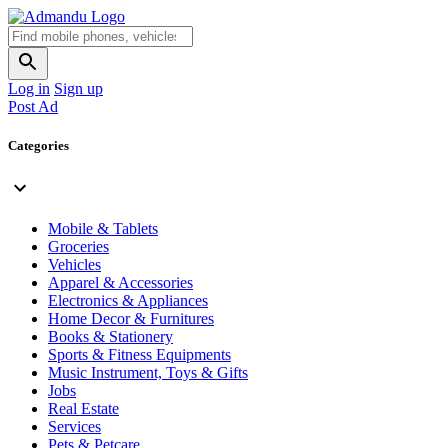
Log in
Sign up
Post Ad
Categories
Mobile & Tablets
Groceries
Vehicles
Apparel & Accessories
Electronics & Appliances
Home Decor & Furnitures
Books & Stationery
Sports & Fitness Equipments
Music Instrument, Toys & Gifts
Jobs
Real Estate
Services
Pets & Petcare