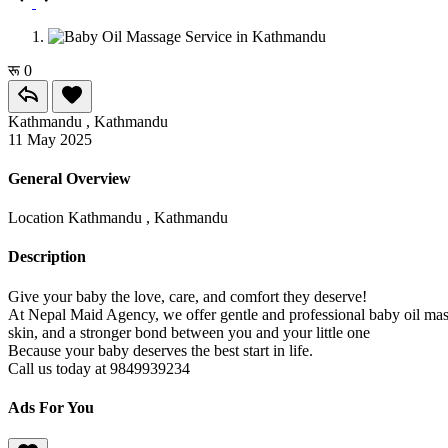
रू 0
Kathmandu , Kathmandu
11 May 2025
General Overview
Location
Kathmandu , Kathmandu
Description
Give your baby the love, care, and comfort they deserve!
At Nepal Maid Agency, we offer gentle and professional baby oil massa
skin, and a stronger bond between you and your little one
Because your baby deserves the best start in life.
Call us today at 9849939234
Ads For You