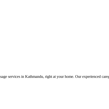
ge services in Kathmandu, right at your home. Our experienced caregive