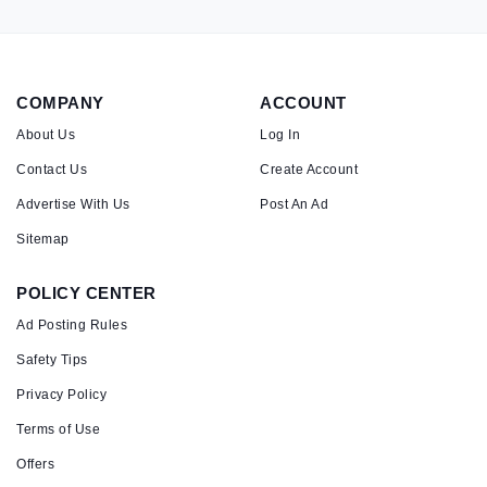
COMPANY
ACCOUNT
About Us
Log In
Contact Us
Create Account
Advertise With Us
Post An Ad
Sitemap
POLICY CENTER
Ad Posting Rules
Safety Tips
Privacy Policy
Terms of Use
Offers