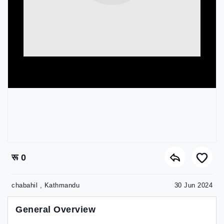
रू 0
chabahil , Kathmandu
30 Jun 2024
General Overview