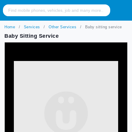
Home
Services
Other Services
Baby sitting service
Baby Sitting Service