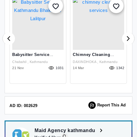
Babysitter Service
Chimney Cleaning
T
Kathmandu Bhaktapur
Services
F
Chabahil , Kathmandu
DAXINDHOKA , Kathmandu
Lalitpur
49
21 Nov
1031
14 Mar
1342
2
Report This Ad
AD ID: 002629
Maid Agency kathmandu