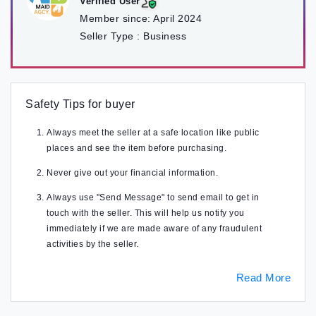
Verified User
Member since:
April 2024
Seller Type :
Business
Safety Tips for buyer
Always meet the seller at a safe location like public
places and see the item before purchasing.
Never give out your financial information.
Always use "Send Message" to send email to get in
touch with the seller. This will help us notify you
immediately if we are made aware of any fraudulent
activities by the seller.
Read More