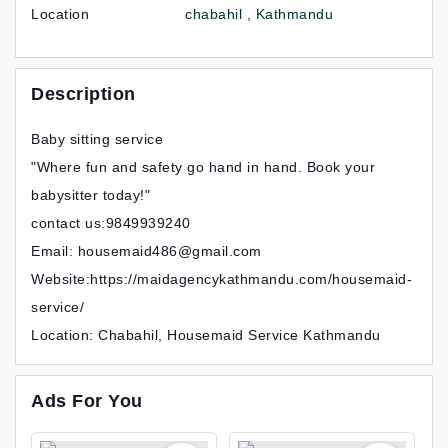
Location
chabahil , Kathmandu
Description
Baby sitting service
"Where fun and safety go hand in hand. Book your
babysitter today!"
contact us:9849939240
Email: housemaid486@gmail.com
Website:https://maidagencykathmandu.com/housemaid-
service/
Location: Chabahil, Housemaid Service Kathmandu
Ads For You