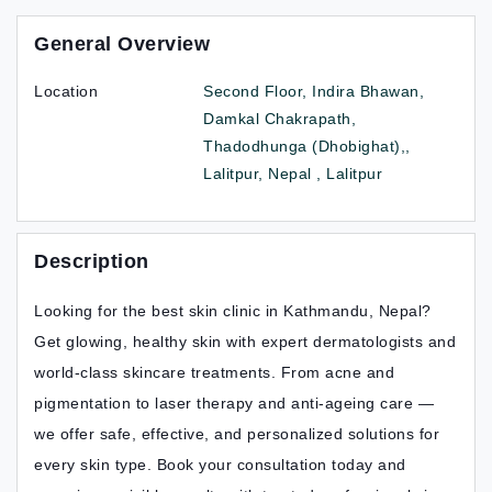
General Overview
Location
Second Floor, Indira Bhawan,
Damkal Chakrapath,
Thadodhunga (Dhobighat),,
Lalitpur, Nepal , Lalitpur
Description
Looking for the best skin clinic in Kathmandu, Nepal?
Get glowing, healthy skin with expert dermatologists and
world-class skincare treatments. From acne and
pigmentation to laser therapy and anti-ageing care —
we offer safe, effective, and personalized solutions for
every skin type. Book your consultation today and