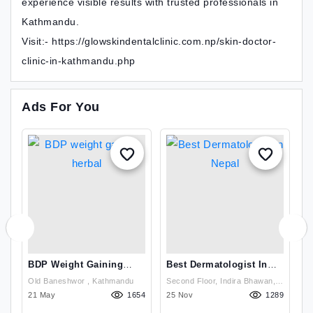
experience visible results with trusted professionals in
Kathmandu.
Visit:- https://glowskindentalclinic.com.np/skin-doctor-
clinic-in-kathmandu.php
Ads For You
s
BDP Weight Gaining
Best Dermatologist In
G
Herbal
Nepal
T
Old Baneshwor , Kathmandu
Second Floor, Indira Bhawan,
Se
N
15
21 May
1654
Damkal Chakrapath,
25 Nov
1289
D
1
Thadodhunga (Dhobighat),
Th