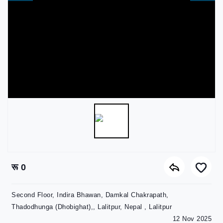
रू 0
Second Floor, Indira Bhawan, Damkal Chakrapath,
Thadodhunga (Dhobighat),, Lalitpur, Nepal , Lalitpur
12 Nov 2025