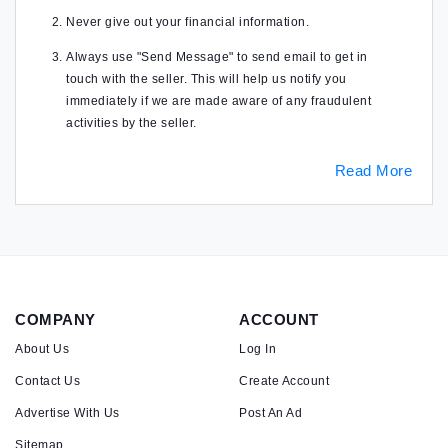
Never give out your financial information.
Always use "Send Message" to send email to get in
touch with the seller. This will help us notify you
immediately if we are made aware of any fraudulent
activities by the seller.
Read More
COMPANY
ACCOUNT
About Us
Log In
Contact Us
Create Account
Advertise With Us
Post An Ad
Sitemap