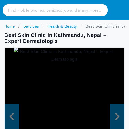
Home
Services
Health & Beauty
Best Skin Clinic in Kat
Best Skin Clinic In Kathmandu, Nepal –
Expert Dermatologis