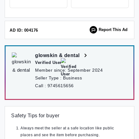
Lalitpur, Nepal , Lalitpur
Report This Ad
AD ID: 004176
glowskin & dental
Verified User
Member since:
September 2024
Seller Type :
Business
Call :
9745615656
Safety Tips for buyer
Always meet the seller at a safe location like public
places and see the item before purchasing.