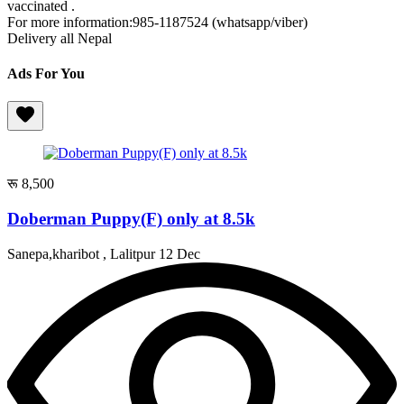
vaccinated .
For more information:985-1187524 (whatsapp/viber)
Delivery all Nepal
Ads For You
रू 8,500
Doberman Puppy(F) only at 8.5k
Sanepa,kharibot , Lalitpur
12 Dec