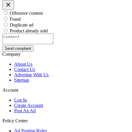
Offensive content
Fraud
Duplicate ad
Product already sold
Send complaint
Company
About Us
Contact Us
Advertise With Us
Sitemap
Account
Log In
Create Account
Post An Ad
Policy Center
Ad Posting Rules