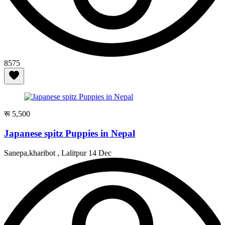
8575
रू 5,500
Japanese spitz Puppies in Nepal
Sanepa,kharibot , Lalitpur
14 Dec