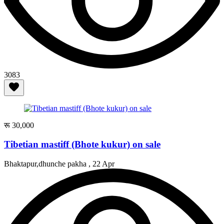
3083
रू 30,000
Tibetian mastiff (Bhote kukur) on sale
Bhaktapur,dhunche pakha ,
22 Apr