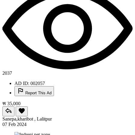
2037
AD ID: 002057
Report This Ad
रू 35,000
Sanepa,kharibot , Lalitpur
07 Feb 2024