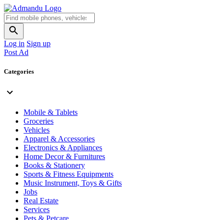
Log in
Sign up
Post Ad
Categories
Mobile & Tablets
Groceries
Vehicles
Apparel & Accessories
Electronics & Appliances
Home Decor & Furnitures
Books & Stationery
Sports & Fitness Equipments
Music Instrument, Toys & Gifts
Jobs
Real Estate
Services
Pets & Petcare