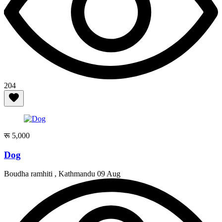
204
रू 5,000
Dog
Boudha ramhiti , Kathmandu
09 Aug