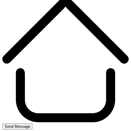
Send Message