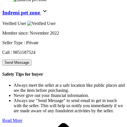
Indreni pet zone
Verified User
Member since:
November 2022
Seller Type :
Private
Call :
9851187524
Send Message
Safety Tips for buyer
Always meet the seller at a safe location like public places and
see the item before purchasing.
Never give out your financial information.
Always use "Send Message" to send email to get in touch
with the seller. This will help us notify you immediately if we
are made aware of any fraudulent activities by the seller.
Read More