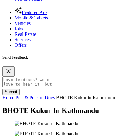
Featured Ads
Mobile & Tablets
Vehicles
Jobs
Real Estate
Services
Offers
Send Feedback
Submit
Home
Pets & Petcare
Dogs
BHOTE Kukur in Kathmandu
BHOTE Kukur In Kathmandu