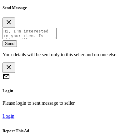
Send Message
Send
Your details will be sent only to this seller and no one else.
Login
Please login to sent message to seller.
Login
Report This Ad