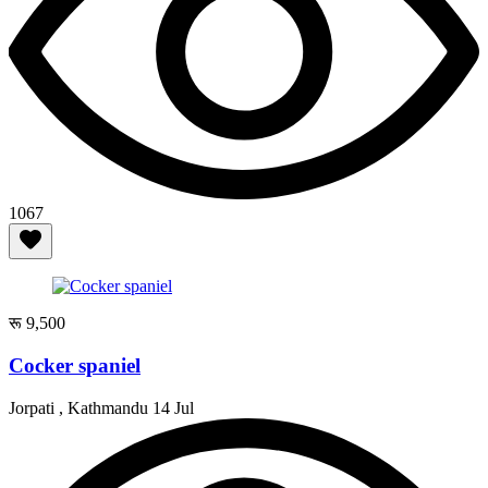
1067
रू 9,500
Cocker spaniel
Jorpati , Kathmandu
14 Jul