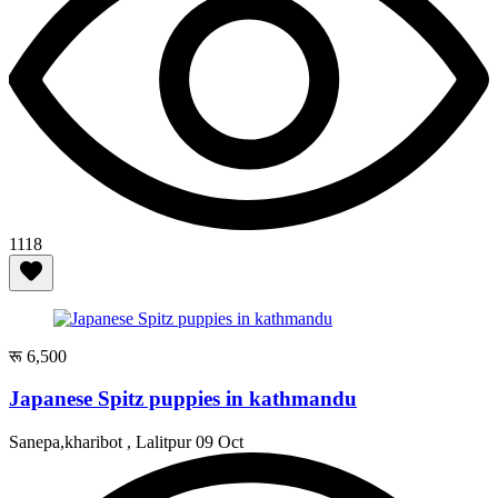
1118
रू 6,500
Japanese Spitz puppies in kathmandu
Sanepa,kharibot , Lalitpur
09 Oct