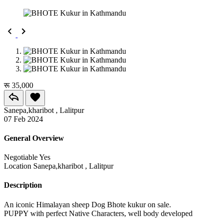
रू 35,000
Sanepa,kharibot , Lalitpur
07 Feb 2024
General Overview
Negotiable
Yes
Location
Sanepa,kharibot , Lalitpur
Description
An iconic Himalayan sheep Dog Bhote kukur on sale.
PUPPY with perfect Native Characters, well body developed