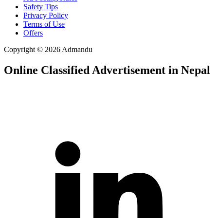
Safety Tips
Privacy Policy
Terms of Use
Offers
Copyright © 2026 Admandu
Online Classified Advertisement in Nepal