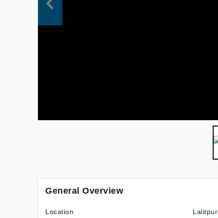
General Overview
Location
Lalitpu