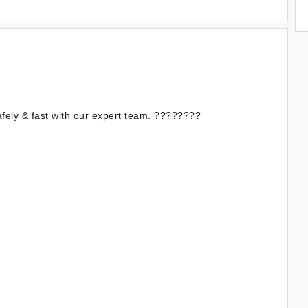
afely & fast with our expert team. ????????