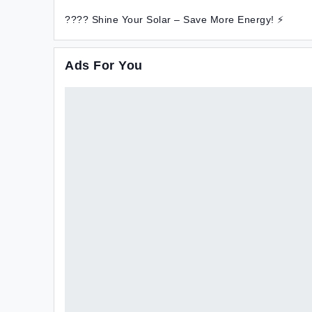
???? Shine Your Solar – Save More Energy! ⚡
Ads For You