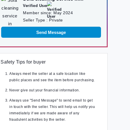
kathmandu
Verified User
Member since:
May 2024
Seller Type :
Private
Send Message
Safety Tips for buyer
Always meet the seller at a safe location like
public places and see the item before purchasing.
Never give out your financial information.
Always use "Send Message" to send email to get
in touch with the seller. This will help us notify you
immediately if we are made aware of any
fraudulent activities by the seller.