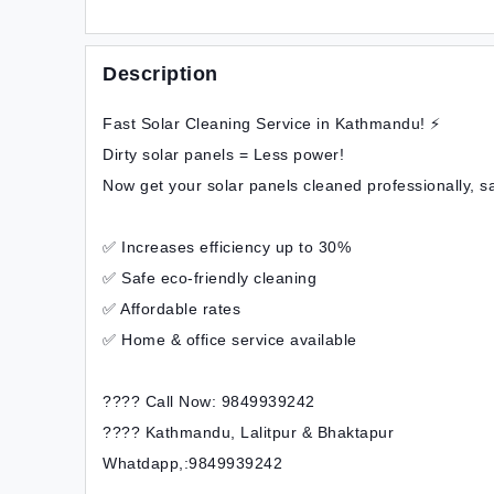
Description
Fast Solar Cleaning Service in Kathmandu! ⚡
Dirty solar panels = Less power!
Now get your solar panels cleaned professionally, s
✅ Increases efficiency up to 30%
✅ Safe eco-friendly cleaning
✅ Affordable rates
✅ Home & office service available
???? Call Now: 9849939242
???? Kathmandu, Lalitpur & Bhaktapur
Whatdapp,:9849939242