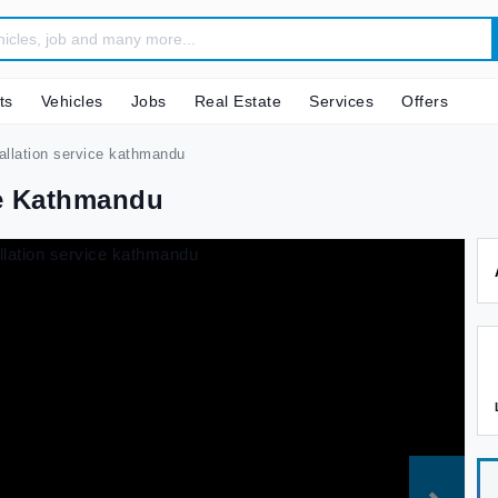
ts
Vehicles
Jobs
Real Estate
Services
Offers
tallation service kathmandu
ce Kathmandu