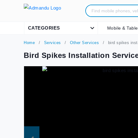
CATEGORIES
Mobile & Table
Home
Services
Other Services
bird spikes ins
Bird Spikes Installation Servi