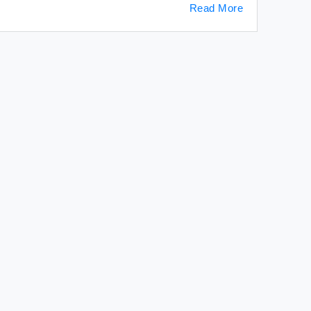
Read More