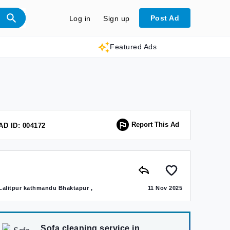
Post Ad
Log in
Sign up
Featured Ads
Report This Ad
AD ID: 004172
Lalitpur kathmandu Bhaktapur ,
11 Nov 2025
Sofa cleaning service in