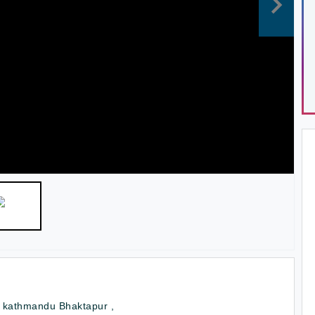
r kathmandu Bhaktapur ,