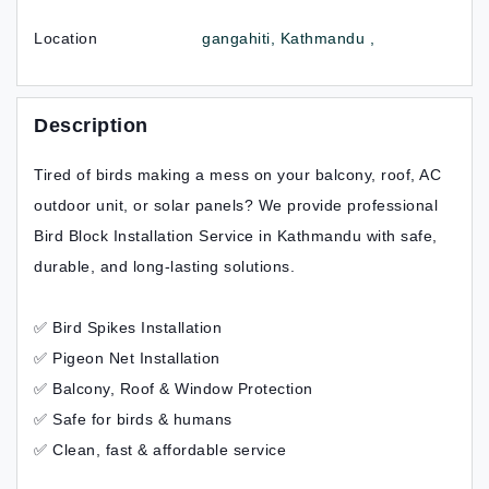
Location
gangahiti, Kathmandu ,
Description
Tired of birds making a mess on your balcony, roof, AC
outdoor unit, or solar panels? We provide professional
Bird Block Installation Service in Kathmandu with safe,
durable, and long-lasting solutions.
✅ Bird Spikes Installation
✅ Pigeon Net Installation
✅ Balcony, Roof & Window Protection
✅ Safe for birds & humans
✅ Clean, fast & affordable service