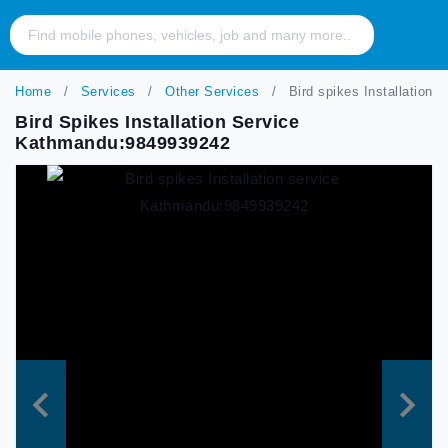
Home
Services
Other Services
Bird spikes Installation
Bird Spikes Installation Service
Kathmandu:9849939242