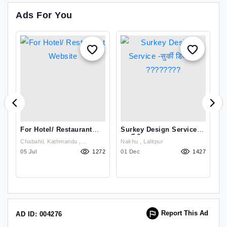
Ads For You
For Hotel/ Restaurant
Surkey Design Service
M
Website
-सुर्की डिजाइन ????????
H
Chabahil, Kathmandu ,
Nakhu , Lalitpur
2
03
Kathmandu
05 Jul
1272
01 Dec
1427
08
Report This Ad
AD ID: 004276