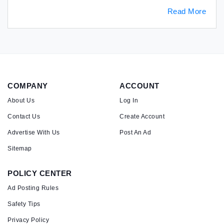
Read More
COMPANY
ACCOUNT
About Us
Log In
Contact Us
Create Account
Advertise With Us
Post An Ad
Sitemap
POLICY CENTER
Ad Posting Rules
Safety Tips
Privacy Policy