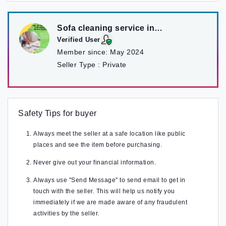
Sofa cleaning service in
kathmandu
Verified User
Member since:
May 2024
Seller Type :
Private
Safety Tips for buyer
Always meet the seller at a safe location like public
places and see the item before purchasing.
Never give out your financial information.
Always use "Send Message" to send email to get in
touch with the seller. This will help us notify you
immediately if we are made aware of any fraudulent
activities by the seller.