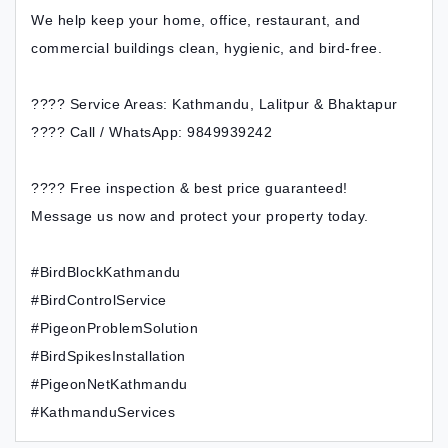
We help keep your home, office, restaurant, and
commercial buildings clean, hygienic, and bird-free.
???? Service Areas: Kathmandu, Lalitpur & Bhaktapur
???? Call / WhatsApp: 9849939242
???? Free inspection & best price guaranteed!
Message us now and protect your property today.
#BirdBlockKathmandu
#BirdControlService
#PigeonProblemSolution
#BirdSpikesInstallation
#PigeonNetKathmandu
#KathmanduServices