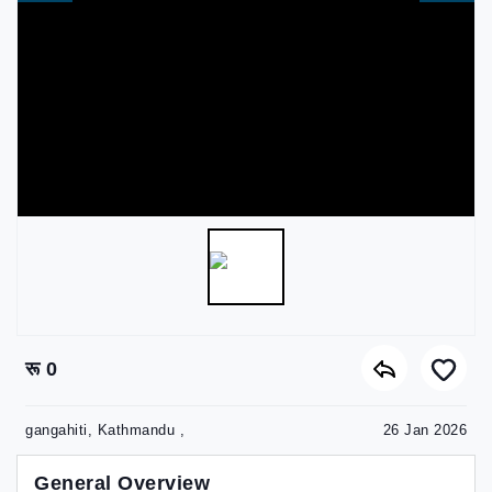
रू 0
gangahiti, Kathmandu ,
26 Jan 2026
General Overview