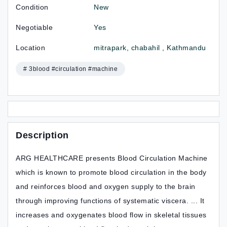
Condition
New
Negotiable
Yes
Location
mitrapark, chabahil , Kathmandu
# 3blood #circulation #machine
Description
ARG HEALTHCARE presents Blood Circulation Machine
which is known to promote blood circulation in the body
and reinforces blood and oxygen supply to the brain
through improving functions of systematic viscera. ... It
increases and oxygenates blood flow in skeletal tissues