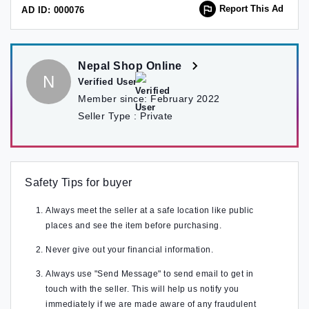
Report This Ad
AD ID: 000076
Nepal Shop Online
N
Verified User
Member since:
February 2022
Seller Type :
Private
Safety Tips for buyer
Always meet the seller at a safe location like public
places and see the item before purchasing.
Never give out your financial information.
Always use "Send Message" to send email to get in
touch with the seller. This will help us notify you
immediately if we are made aware of any fraudulent