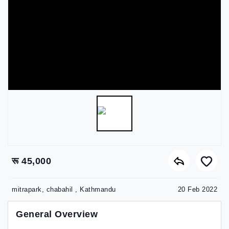
रू 45,000
mitrapark, chabahil , Kathmandu
20 Feb 2022
General Overview