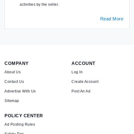
activities by the seller.
Read More
COMPANY
ACCOUNT
About Us
Log In
Contact Us
Create Account
Advertise With Us
Post An Ad
Sitemap
POLICY CENTER
Ad Posting Rules