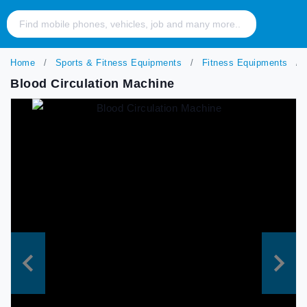
Home
Sports & Fitness Equipments
Fitness Equipments
Blood Circulation Machine