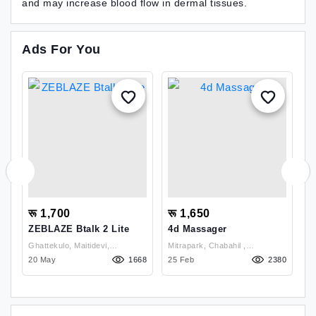
and may increase blood flow in dermal tissues.
Ads For You
रू 1,700
रू 1,650
र
ZEBLAZE Btalk 2 Lite
4d Massager
R
T
Ghattekulo, Maitidevi,
Mitrapark, Chabahil ,
Mi
72
20 May
Kathmandu , Kathmandu
1668
Kathmandu
25 Feb
2380
K
1