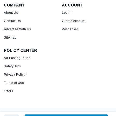
COMPANY
ACCOUNT
About Us
Log In
Contact Us
Create Account
Advertise With Us
Post An Ad
Sitemap
POLICY CENTER
Ad Posting Rules
Safety Tips
Privacy Policy
Terms of Use
Offers