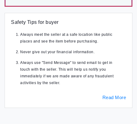
Safety Tips for buyer
Always meet the seller at a safe location like public
places and see the item before purchasing.
Never give out your financial information.
Always use "Send Message" to send email to get in
touch with the seller. This will help us notify you
immediately if we are made aware of any fraudulent
activities by the seller.
Read More