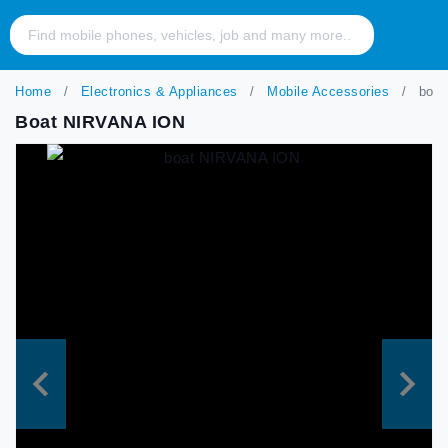
Home
Electronics & Appliances
Mobile Accessories
boat
Boat NIRVANA ION