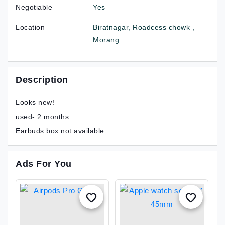
Negotiable
Yes
Location
Biratnagar, Roadcess chowk ,
Morang
Description
Looks new!
used- 2 months
Earbuds box not available
Ads For You