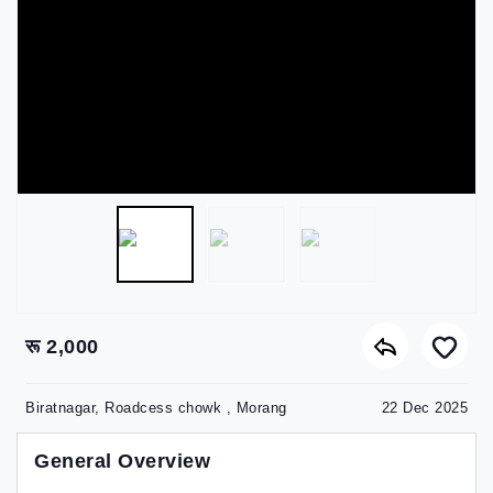
रू 2,000
Biratnagar, Roadcess chowk , Morang
22 Dec 2025
General Overview