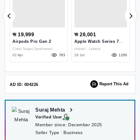
रू 19,999
रू 26,001
र
Airpods Pro Gen 2
Apple Watch Series 7
U
45mm
C
Chitiz Nagar,Sankhamul ,
Imadol , Lalitpur
ं,
11
Kathmandu
02 Apr
793
26 Jul
1195
02
Report This Ad
AD ID: 004226
Suraj Mehta
Verified User
Member since:
December 2025
Seller Type :
Business