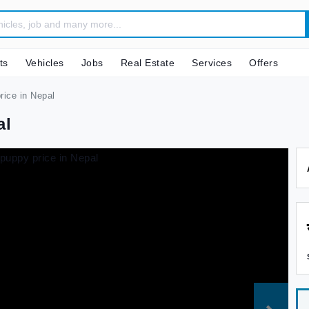
ts
Vehicles
Jobs
Real Estate
Services
Offers
ice in Nepal
al