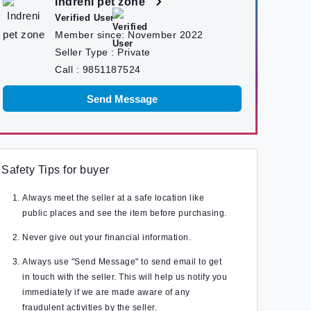
Indreni pet zone
Verified User
Member since:
November 2022
Seller Type :
Private
Call :
9851187524
Send Message
Safety Tips for buyer
Always meet the seller at a safe location like
public places and see the item before purchasing.
Never give out your financial information.
Always use "Send Message" to send email to get
in touch with the seller. This will help us notify you
immediately if we are made aware of any
fraudulent activities by the seller.