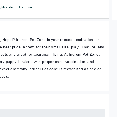
kharibot , Lalitpur
Nepal? Indreni Pet Zone is your trusted destination for
best price. Known for their small size, playful nature, and
ets and great for apartment living. At Indreni Pet Zone,
ry puppy is raised with proper care, vaccination, and
 experience why Indreni Pet Zone is recognized as one of
 dogs.