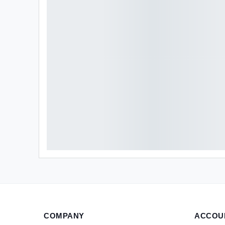
COMPANY
ACCOU