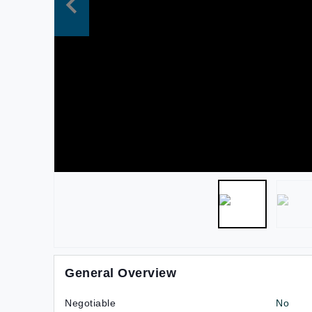
General Overview
Negotiable
No