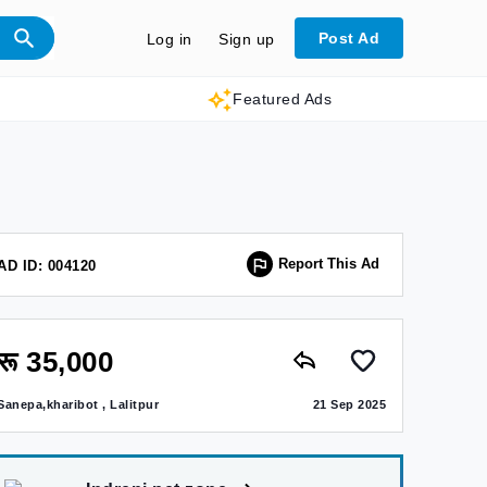
Post Ad
Log in
Sign up
Featured Ads
Report This Ad
AD ID: 004120
रू 35,000
Sanepa,kharibot , Lalitpur
21 Sep 2025