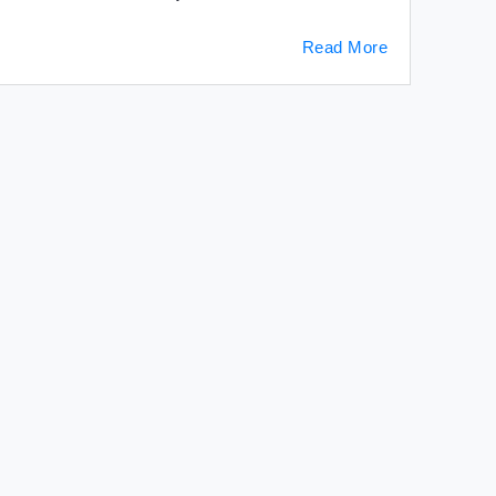
Read More