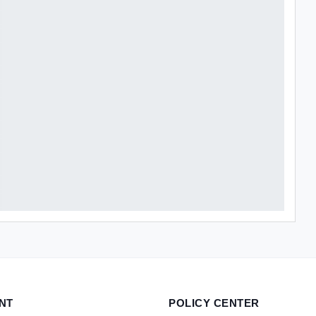
NT
POLICY CENTER