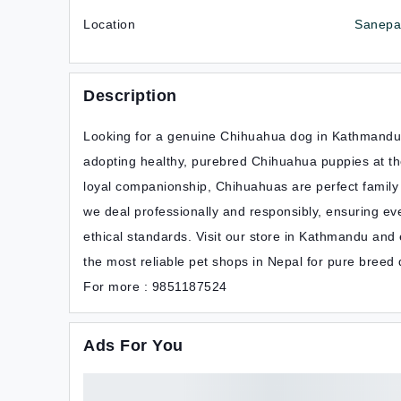
Location
Sanepa,
Description
Looking for a genuine Chihuahua dog in Kathmandu, 
adopting healthy, purebred Chihuahua puppies at the 
loyal companionship, Chihuahuas are perfect family p
we deal professionally and responsibly, ensuring eve
ethical standards. Visit our store in Kathmandu and
the most reliable pet shops in Nepal for pure breed
For more : 9851187524
Ads For You