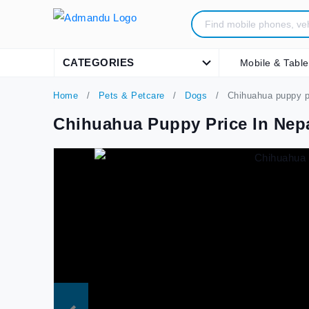
CATEGORIES
Mobile & Table
Home
Pets & Petcare
Dogs
Chihuahua puppy pr
Chihuahua Puppy Price In Nep