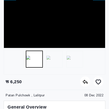
रू 6,250
Patan Pulchowk , Lalitpur
08 Dec 2022
General Overview