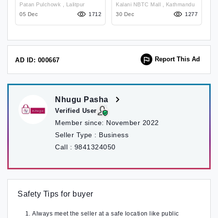
Shoulder Bag For
Bag
Patan Pulchowk , Lalitpur
Kalani NBTC Mall , Kathmandu
Women
69
05 Dec
1712
30 Dec
1277
24
Report This Ad
AD ID: 000667
Nhugu Pasha
Verified User
Member since:
November 2022
Seller Type :
Business
Call :
9841324050
Safety Tips for buyer
Always meet the seller at a safe location like public