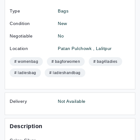
Type
Bags
Condition
New
Negotiable
No
Location
Patan Pulchowk , Lalitpur
# womenbag
# bagforwomen
# bag4ladies
# ladiesbag
# ladieshandbag
Delivery
Not Available
Description