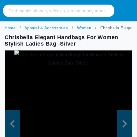
Home
Apparel & Accessories
Women
Chrisbella Elegant
Chrisbella Elegant Handbags For Women
Stylish Ladies Bag -Silver