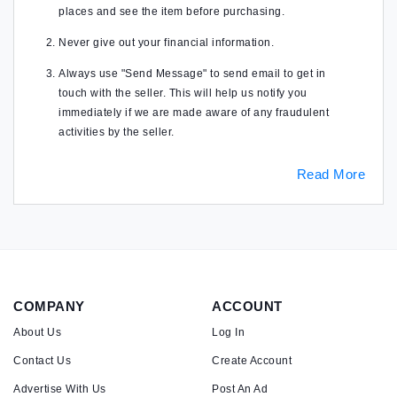
places and see the item before purchasing.
Never give out your financial information.
Always use "Send Message" to send email to get in
touch with the seller. This will help us notify you
immediately if we are made aware of any fraudulent
activities by the seller.
Read More
COMPANY
ACCOUNT
About Us
Log In
Contact Us
Create Account
Advertise With Us
Post An Ad