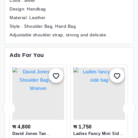
Color: Silver
Design: Handbag
Material: Leather
Style : Shoulder Bag, Hand Bag
Adjustable shoulder strap, strong and delicate.
Ads For You
रू 4,800
रू 1,750
र
David Jones Tan
Ladies Fancy Mini Side
S