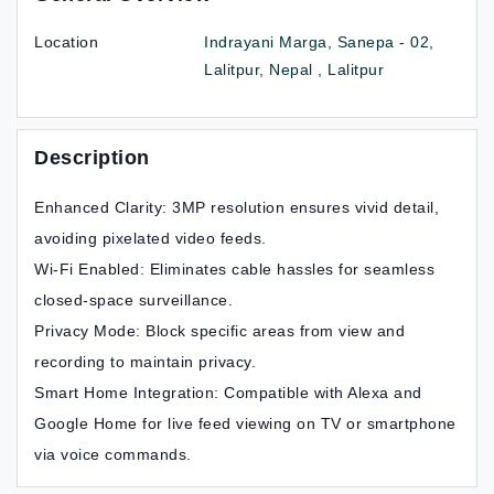
Location
Indrayani Marga, Sanepa - 02,
Lalitpur, Nepal , Lalitpur
Description
Enhanced Clarity: 3MP resolution ensures vivid detail,
avoiding pixelated video feeds.
Wi-Fi Enabled: Eliminates cable hassles for seamless
closed-space surveillance.
Privacy Mode: Block specific areas from view and
recording to maintain privacy.
Smart Home Integration: Compatible with Alexa and
Google Home for live feed viewing on TV or smartphone
via voice commands.