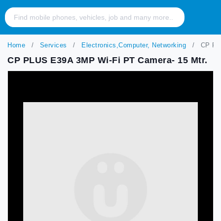
Home
Services
Electronics,Computer, Networking
CP PLU
CP PLUS E39A 3MP Wi-Fi PT Camera- 15 Mtr.