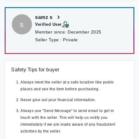
samz s
s
Verified User
Member since:
December 2025
Seller Type :
Private
Safety Tips for buyer
Always meet the seller at a safe location like public
places and see the item before purchasing.
Never give out your financial information.
Always use "Send Message" to send email to get in
touch with the seller. This will help us notify you
immediately if we are made aware of any fraudulent
activities by the seller.