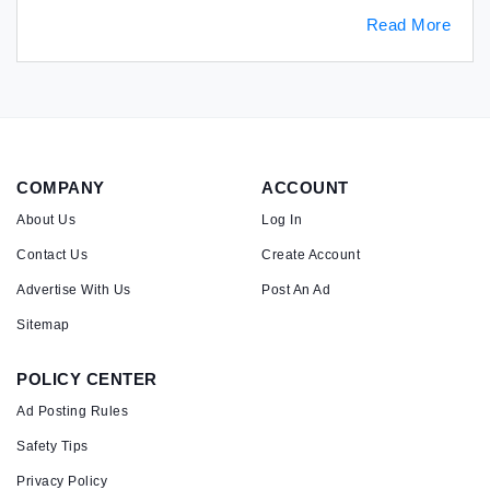
Read More
COMPANY
ACCOUNT
About Us
Log In
Contact Us
Create Account
Advertise With Us
Post An Ad
Sitemap
POLICY CENTER
Ad Posting Rules
Safety Tips
Privacy Policy