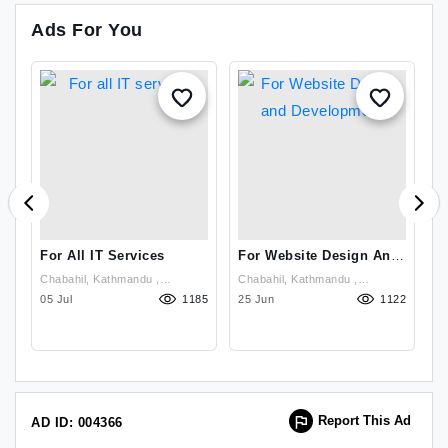
Ads For You
For All IT Services
For Website Design And
W
Development
D
Chabahil, Kathmandu ,
Chabahil, Kathmandu ,
99
Kathmandu
05 Jul
1185
Kathmandu
25 Jun
1122
23
Report This Ad
AD ID: 004366