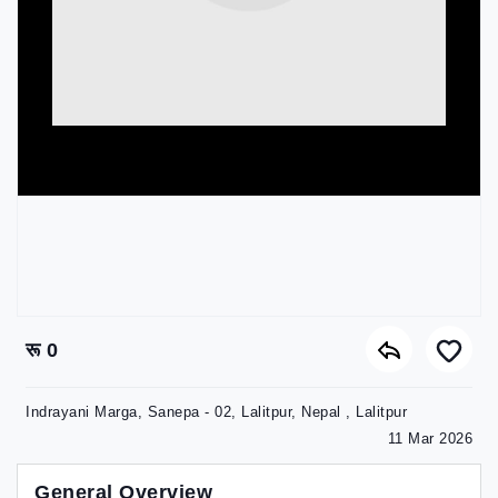
रू 0
Indrayani Marga, Sanepa - 02, Lalitpur, Nepal , Lalitpur
11 Mar 2026
General Overview