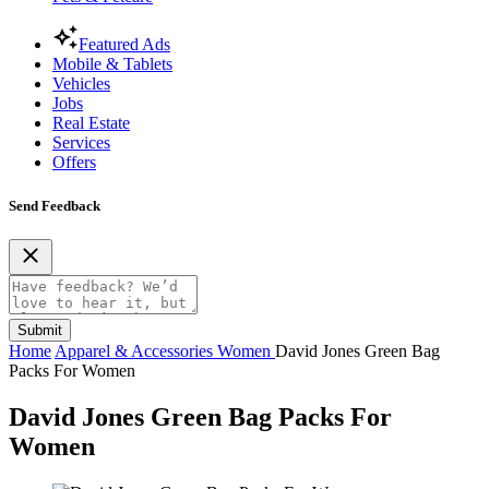
Featured Ads
Mobile & Tablets
Vehicles
Jobs
Real Estate
Services
Offers
Send Feedback
Submit
Home
Apparel & Accessories
Women
David Jones Green Bag
Packs For Women
David Jones Green Bag Packs For
Women