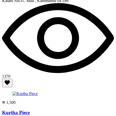
Kalani NBTC Mall , Kathmandu
04 Dec
1370
रू 1,500
Kurtha Piece