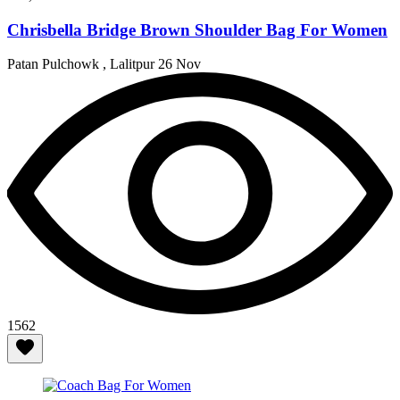
Chrisbella Bridge Brown Shoulder Bag For Women
Patan Pulchowk , Lalitpur
26 Nov
1562