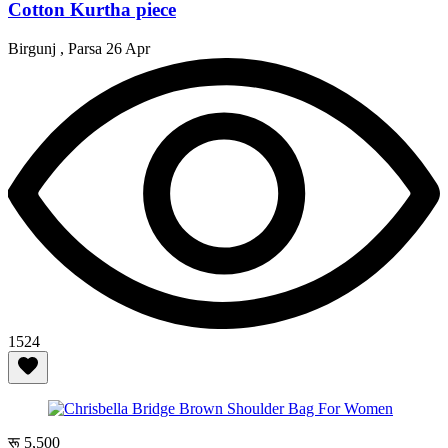
Cotton Kurtha piece
Birgunj , Parsa
26 Apr
1524
रू 5,500