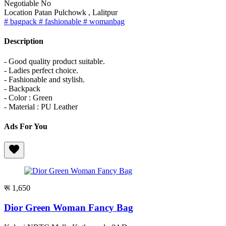
Negotiable
No
Location
Patan Pulchowk , Lalitpur
# bagpack
# fashionable
# womanbag
Description
- Good quality product suitable.
- Ladies perfect choice.
- Fashionable and stylish.
- Backpack
- Color : Green
- Material : PU Leather
Ads For You
रू 1,650
Dior Green Woman Fancy Bag