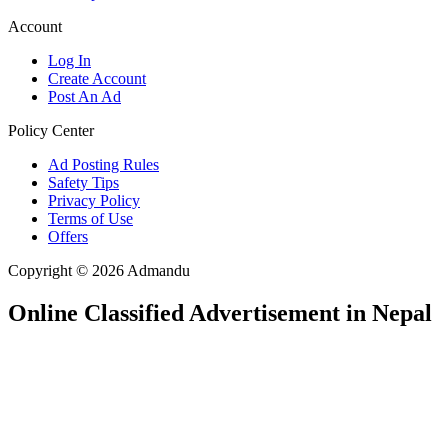
Account
Log In
Create Account
Post An Ad
Policy Center
Ad Posting Rules
Safety Tips
Privacy Policy
Terms of Use
Offers
Copyright © 2026 Admandu
Online Classified Advertisement in Nepal