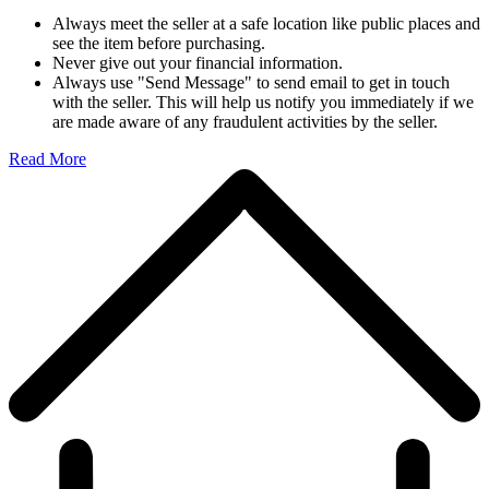
Always meet the seller at a safe location like public places and
see the item before purchasing.
Never give out your financial information.
Always use "Send Message" to send email to get in touch
with the seller. This will help us notify you immediately if we
are made aware of any fraudulent activities by the seller.
Read More