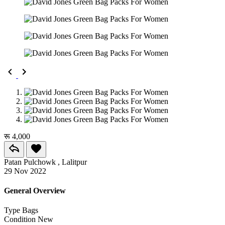
रू 4,000
Patan Pulchowk , Lalitpur
29 Nov 2022
General Overview
Type
Bags
Condition
New