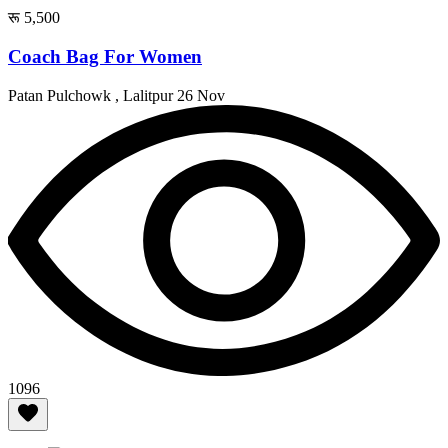
रू 5,500
Coach Bag For Women
Patan Pulchowk , Lalitpur
26 Nov
1096