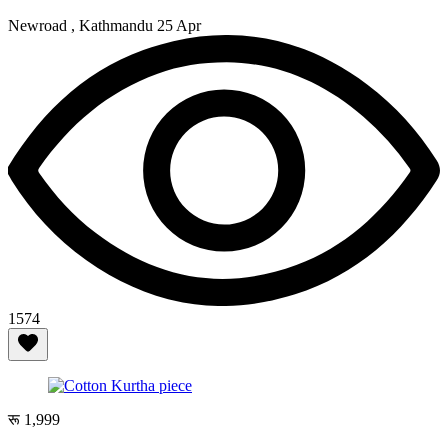
Newroad , Kathmandu
25 Apr
1574
रू 1,999