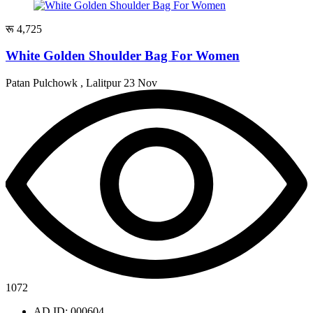
रू 4,725
White Golden Shoulder Bag For Women
Patan Pulchowk , Lalitpur
23 Nov
1072
AD ID: 000604