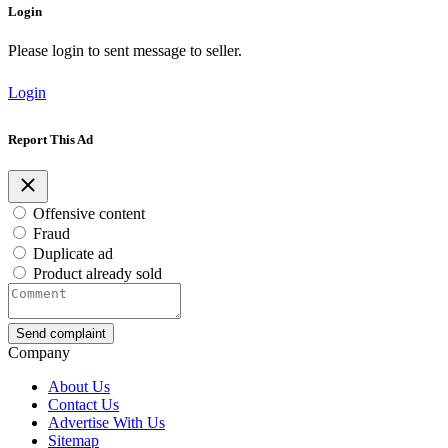
Login
Please login to sent message to seller.
Login
Report This Ad
Offensive content
Fraud
Duplicate ad
Product already sold
Send complaint
Company
About Us
Contact Us
Advertise With Us
Sitemap