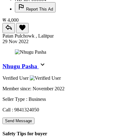
Report This Ad
रू 4,000
Patan Pulchowk , Lalitpur
29 Nov 2022
Nhugu Pasha
Verified User
Member since:
November 2022
Seller Type :
Business
Call :
9841324050
Send Message
Safety Tips for buyer