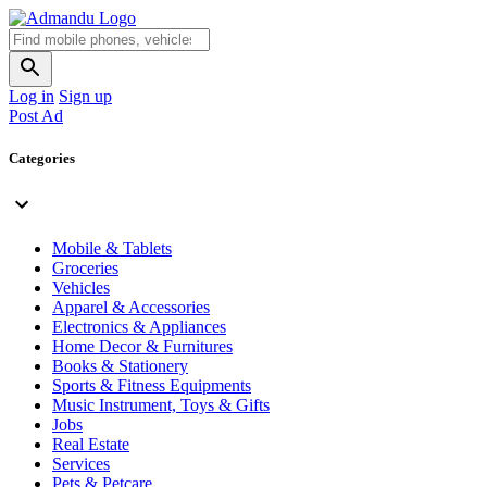
Log in
Sign up
Post Ad
Categories
Mobile & Tablets
Groceries
Vehicles
Apparel & Accessories
Electronics & Appliances
Home Decor & Furnitures
Books & Stationery
Sports & Fitness Equipments
Music Instrument, Toys & Gifts
Jobs
Real Estate
Services
Pets & Petcare