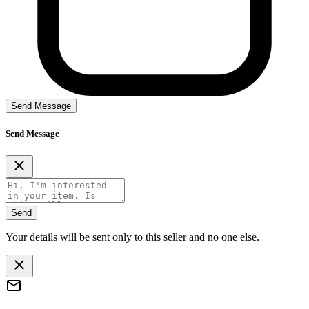
Send Message
Send Message
Send
Your details will be sent only to this seller and no one else.