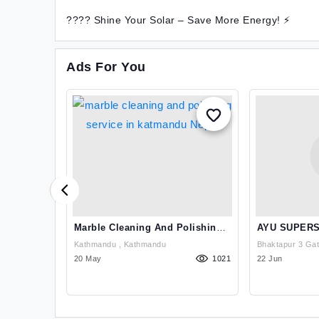
???? Shine Your Solar – Save More Energy! ⚡
Ads For You
athmandu,
Marble Cleaning And Polishing
AYU SUPERS
Service In Katmandu Nepal
Kathmandu , Kathmandu
795
20 May
1021
22 Jun