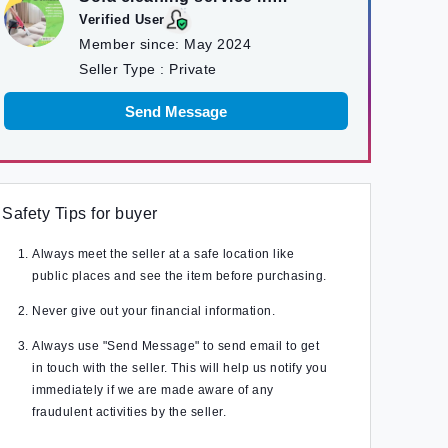
kathmandu
Verified User
Member since:
May 2024
Seller Type :
Private
Send Message
Safety Tips for buyer
Always meet the seller at a safe location like
public places and see the item before purchasing.
Never give out your financial information.
Always use "Send Message" to send email to get
in touch with the seller. This will help us notify you
immediately if we are made aware of any
fraudulent activities by the seller.