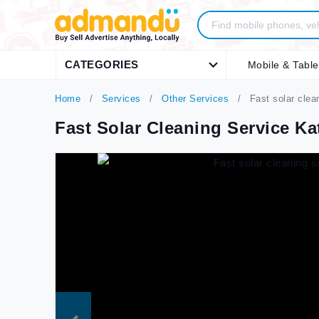
CATEGORIES
Mobile & Table
Home
Services
Other Services
Fast solar cle
Fast Solar Cleaning Service 