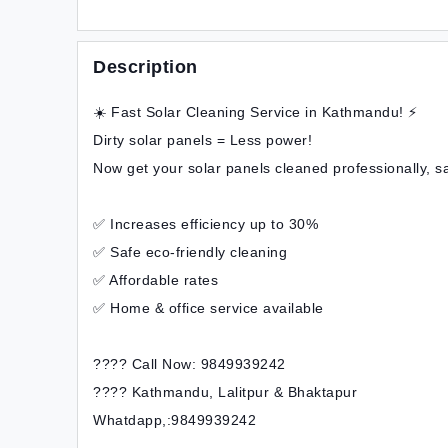
Description
☀️ Fast Solar Cleaning Service in Kathmandu! ⚡
Dirty solar panels = Less power!
Now get your solar panels cleaned professionally, s
✅ Increases efficiency up to 30%
✅ Safe eco-friendly cleaning
✅ Affordable rates
✅ Home & office service available
???? Call Now: 9849939242
???? Kathmandu, Lalitpur & Bhaktapur
Whatdapp,:9849939242