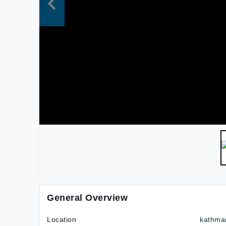
General Overview
Location
kathma