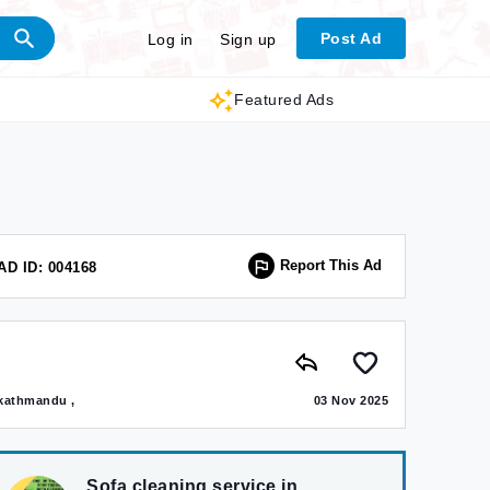
Post Ad
Log in
Sign up
Featured Ads
Report This Ad
AD ID: 004168
kathmandu ,
03 Nov 2025
Sofa cleaning service in