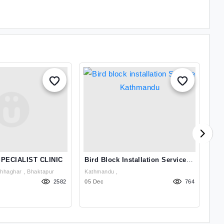
PECIALIST CLINIC
Bird Block Installation Service
Bed
Kathmandu
Bhaktapur 3 Gathhaghar , Bhaktapur
Kathmandu ,
2582
05 Dec
764
17 J