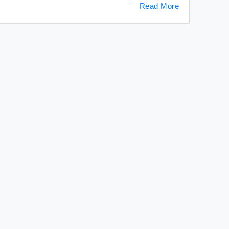
Read More