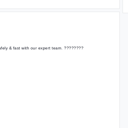
afely & fast with our expert team. ????????