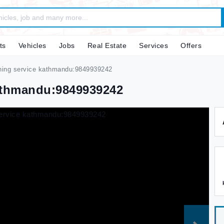
ts
Vehicles
Jobs
Real Estate
Services
Offers
aning service kathmandu:9849939242
Kathmandu:9849939242