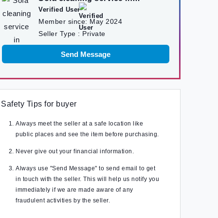
kathmandu
Verified User
Member since:
May 2024
Seller Type :
Private
Send Message
Safety Tips for buyer
Always meet the seller at a safe location like
public places and see the item before purchasing.
Never give out your financial information.
Always use "Send Message" to send email to get
in touch with the seller. This will help us notify you
immediately if we are made aware of any
fraudulent activities by the seller.