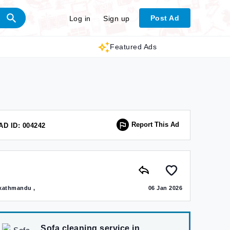
Post Ad
Log in
Sign up
Featured Ads
Report This Ad
AD ID: 004242
kathmandu ,
06 Jan 2026
Sofa cleaning service in