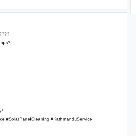
????
drops?
y!
ice #SolarPanelCleaning #KathmanduService