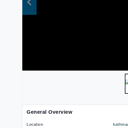
General Overview
Location
kathma