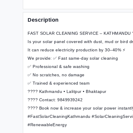
Description
FAST SOLAR CLEANING SERVICE – KATHMANDU 
Is your solar panel covered with dust, mud or bird 
It can reduce electricity production by 30–40% ⚡
We provide: ✅ Fast same-day solar cleaning
✅ Professional & safe washing
✅ No scratches, no damage
✅ Trained & experienced team
???? Kathmandu • Lalitpur • Bhaktapur
???? Contact: 9849939242
???? Book now & increase your solar power instantl
#FastSolarCleaningKathmandu #SolarCleaningServ
#RenewableEnergy