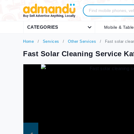
CATEGORIES
Mobile & Table
Home
Services
Other Services
Fast solar cle
Fast Solar Cleaning Service 