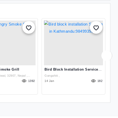
Smoke Grill
Bird Block Installation Service
Bir
In Kathmandu:9849939242
In
wal, 32907, Nepal ,
Gangahiti ,
1392
14 Jan
182
14 