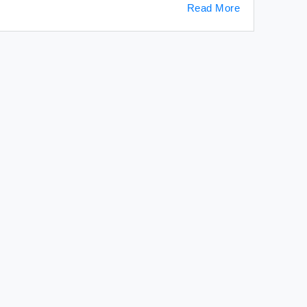
Read More