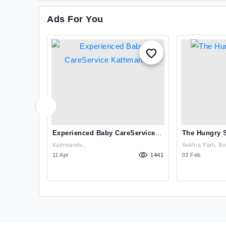
Ads For You
g And
Experienced Baby CareService
The Hungry 
athmandu
Kathmandu
Kathmandu ,
Sukhra Path, But
995
11 Apr
1441
Rupandehi
03 Feb