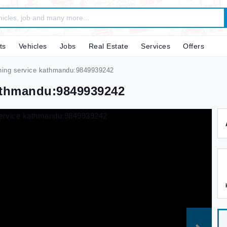
ts
Vehicles
Jobs
Real Estate
Services
Offers
aning service kathmandu:9849939242
Kathmandu:9849939242