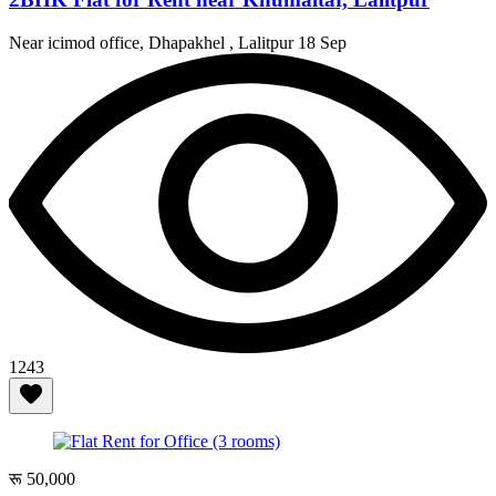
Near icimod office, Dhapakhel , Lalitpur
18 Sep
1243
रू 50,000