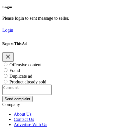
Login
Please login to sent message to seller.
Login
Report This Ad
Offensive content
Fraud
Duplicate ad
Product already sold
Send complaint
Company
About Us
Contact Us
Advertise With Us