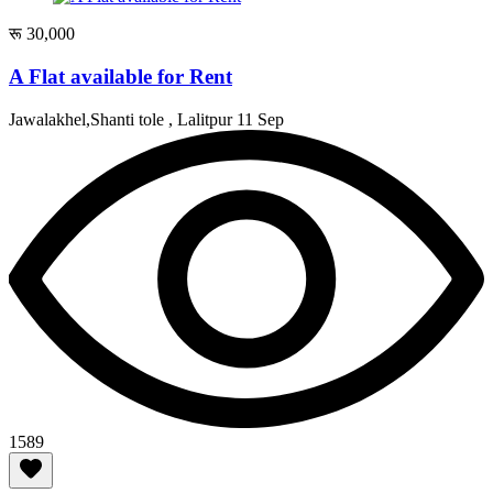
रू 30,000
A Flat available for Rent
Jawalakhel,Shanti tole , Lalitpur
11 Sep
1589