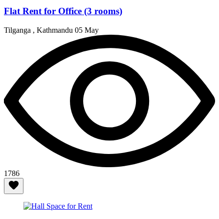
Flat Rent for Office (3 rooms)
Tilganga , Kathmandu
05 May
1786