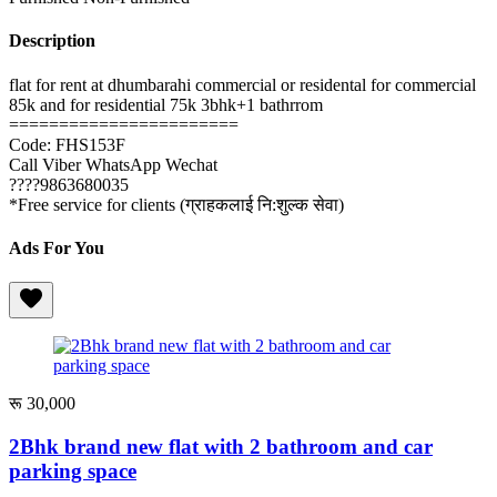
Description
flat for rent at dhumbarahi commercial or residental for commercial
85k and for residential 75k 3bhk+1 bathrrom
=======================
Code: FHS153F
Call Viber WhatsApp Wechat
????9863680035
*Free service for clients (ग्राहकलाई नि:शुल्क सेवा)
Ads For You
रू 30,000
2Bhk brand new flat with 2 bathroom and car
parking space