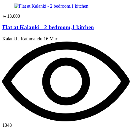
रू 13,000
Flat at Kalanki - 2 bedroom,1 kitchen
Kalanki , Kathmandu
16 Mar
1348