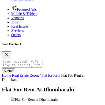
Featured Ads
Mobile & Tablets
Vehicles
Jobs
Real Estate
Services
Offers
Send Feedback
Submit
Home
Real Estate
Room / Flat for Rent
Flat For Rent at
Dhumbarahi
Flat For Rent At Dhumbarahi