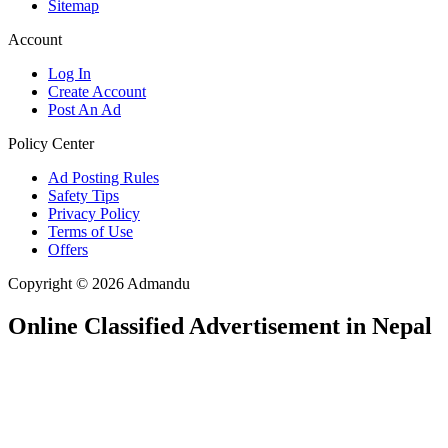
Sitemap
Account
Log In
Create Account
Post An Ad
Policy Center
Ad Posting Rules
Safety Tips
Privacy Policy
Terms of Use
Offers
Copyright © 2026 Admandu
Online Classified Advertisement in Nepal