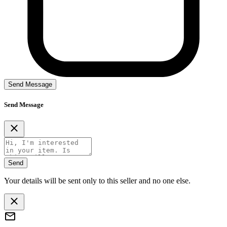
Send Message
Send Message
Send
Your details will be sent only to this seller and no one else.