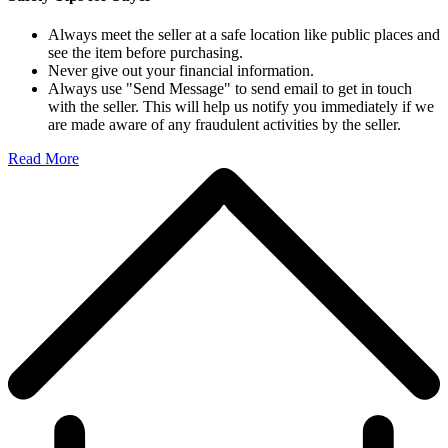
Always meet the seller at a safe location like public places and
see the item before purchasing.
Never give out your financial information.
Always use "Send Message" to send email to get in touch
with the seller. This will help us notify you immediately if we
are made aware of any fraudulent activities by the seller.
Read More