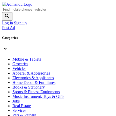
Log in
Sign up
Post Ad
Categories
Mobile & Tablets
Groceries
Vehicles
Apparel & Accessories
Electronics & Appliances
Home Decor & Furnitures
Books & Stationery
Sports & Fitness Equipments
Music Instrument, Toys & Gifts
Jobs
Real Estate
Services
Pets & Petcare