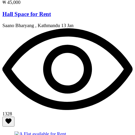
रू 45,000
Hall Space for Rent
Saano Bharyang , Kathmandu
13 Jan
1328