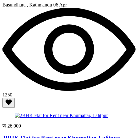
Basundhara , Kathmandu
06 Apr
1250
रू 26,000
2BHK Flat for Rent near Khumaltar, Lalitpur