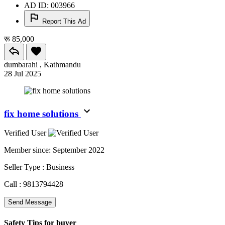
AD ID: 003966
Report This Ad
रू 85,000
dumbarahi , Kathmandu
28 Jul 2025
fix home solutions
Verified User
Member since:
September 2022
Seller Type :
Business
Call :
9813794428
Send Message
Safety Tips for buyer