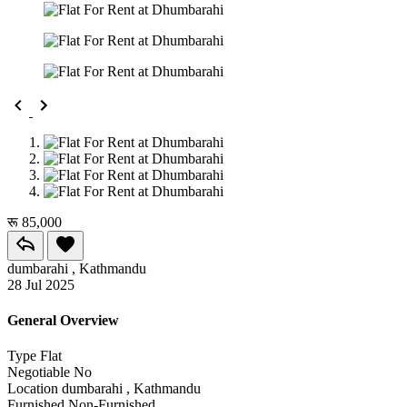
रू 85,000
dumbarahi , Kathmandu
28 Jul 2025
General Overview
Type
Flat
Negotiable
No
Location
dumbarahi , Kathmandu
Furnished
Non-Furnished