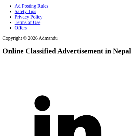
Ad Posting Rules
Safety Tips
Privacy Policy
Terms of Use
Offers
Copyright © 2026 Admandu
Online Classified Advertisement in Nepal