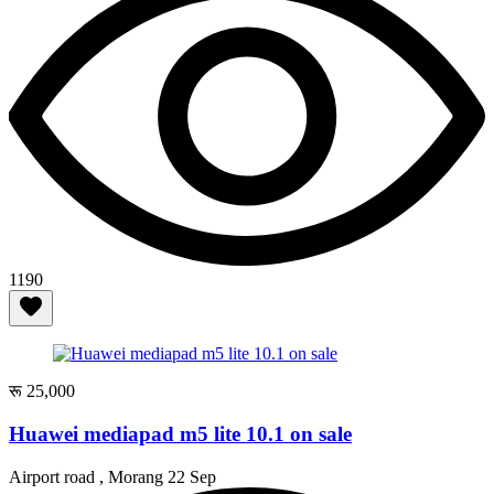
1190
रू 25,000
Huawei mediapad m5 lite 10.1 on sale
Airport road , Morang
22 Sep