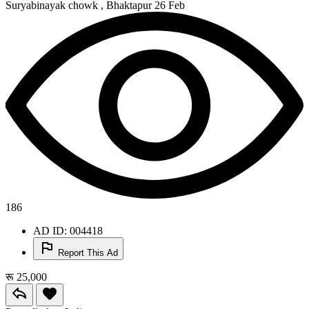
Suryabinayak chowk , Bhaktapur
26 Feb
186
AD ID: 004418
Report This Ad
रू 25,000