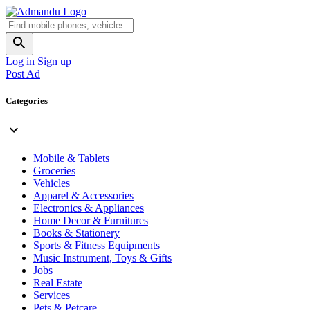
Log in
Sign up
Post Ad
Categories
Mobile & Tablets
Groceries
Vehicles
Apparel & Accessories
Electronics & Appliances
Home Decor & Furnitures
Books & Stationery
Sports & Fitness Equipments
Music Instrument, Toys & Gifts
Jobs
Real Estate
Services
Pets & Petcare