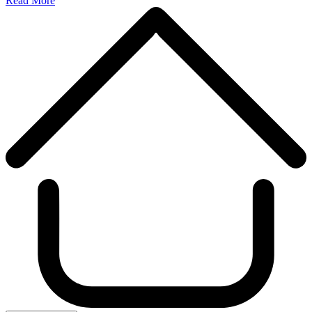
Read More