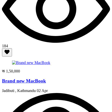
184
रू 1,50,000
Brand new MacBook
Jadibuti , Kathmandu
02 Apr