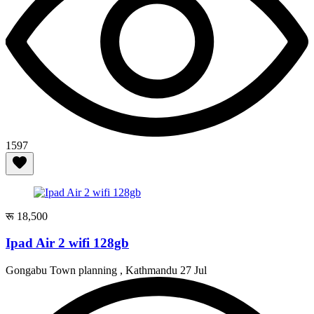
1597
रू 18,500
Ipad Air 2 wifi 128gb
Gongabu Town planning , Kathmandu
27 Jul