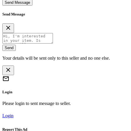
Send Message
Send Message
Send
Your details will be sent only to this seller and no one else.
Login
Please login to sent message to seller.
Login
Report This Ad