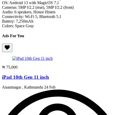
OS: Android 13 with MagicOS 7.1
Cameras: 5MP f/2.2 (rear), 5MP f/2.2 (front)
Audio: 6 speakers, Honor Histen
Connectivity: Wi-Fi 5, Bluetooth 5.1
Battery: 7,250mAh
Colors: Space Gray
Ads For You
रू 75,000
iPad 10th Gen 11 inch
Anamnagar , Kathmandu
24 Feb