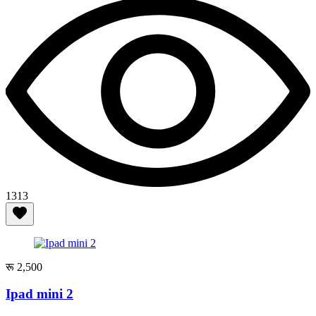
1313
रू 2,500
Ipad mini 2