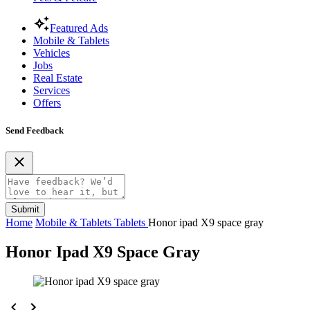
Featured Ads
Mobile & Tablets
Vehicles
Jobs
Real Estate
Services
Offers
Send Feedback
Submit
Home
Mobile & Tablets
Tablets
Honor ipad X9 space gray
Honor Ipad X9 Space Gray