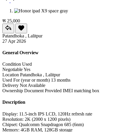
रू 25,000
Patandhoka , Lalitpur
27 Apr 2026
General Overview
Condition
Used
Negotiable
Yes
Location
Patandhoka , Lalitpur
Used For (year or month)
13 months
Delivery
Not Available
Ownership Document Provided
IMEI matching box
Description
Display: 11.5-inch IPS LCD, 120Hz refresh rate
Resolution: 2K (2000 x 1200 pixels)
Chipset: Qualcomm Snapdragon 685 (6nm)
Memory: 4GB RAM, 128GB storage