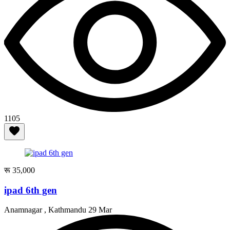
1105
रू 35,000
ipad 6th gen
Anamnagar , Kathmandu
29 Mar