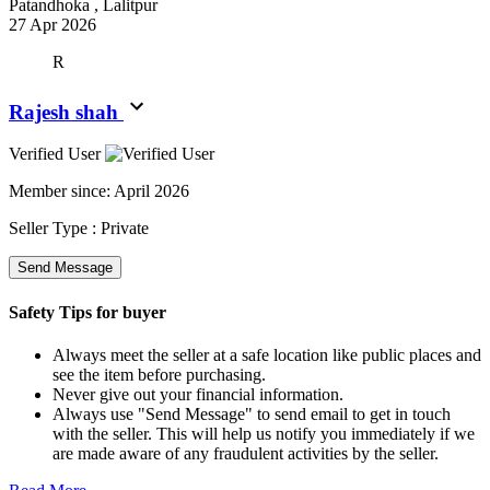
Patandhoka , Lalitpur
27 Apr 2026
R
Rajesh shah
Verified User
Member since:
April 2026
Seller Type :
Private
Send Message
Safety Tips for buyer
Always meet the seller at a safe location like public places and
see the item before purchasing.
Never give out your financial information.
Always use "Send Message" to send email to get in touch
with the seller. This will help us notify you immediately if we
are made aware of any fraudulent activities by the seller.