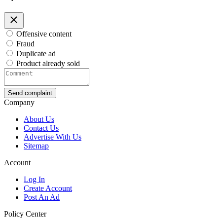
Offensive content
Fraud
Duplicate ad
Product already sold
Send complaint
Company
About Us
Contact Us
Advertise With Us
Sitemap
Account
Log In
Create Account
Post An Ad
Policy Center