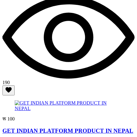
190
रू 100
GET INDIAN PLATFORM PRODUCT IN NEPAL