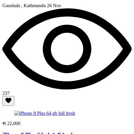
Gaushala , Kathmandu
26 Nov
237
रू 22,000