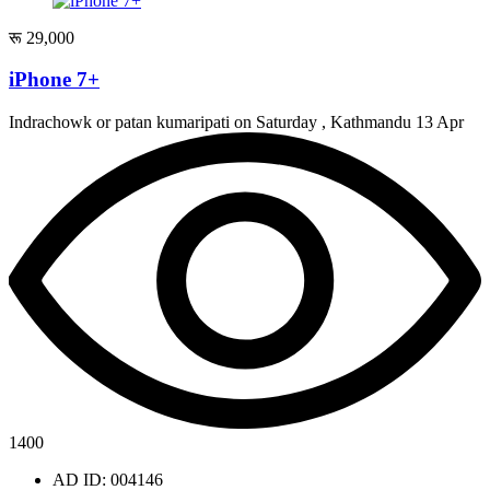
रू 29,000
iPhone 7+
Indrachowk or patan kumaripati on Saturday , Kathmandu
13 Apr
1400
AD ID: 004146