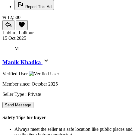
Report This Ad
रू 12,500
Lubhu , Lalitpur
15 Oct 2025
M
Manik Khadka
Verified User
Member since:
October 2025
Seller Type :
Private
Send Message
Safety Tips for buyer
Always meet the seller at a safe location like public places and
see the item before purchasing.