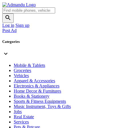
Log in
Sign up
Post Ad
Categories
Mobile & Tablets
Groceries
Vehicles
Apparel & Accessories
Electronics & Appliances
Home Decor & Furnitures
Books & Stationery
Sports & Fitness Equipments
Music Instrument, Toys & Gifts
Jobs
Real Estate
Services
Pets & Petcare