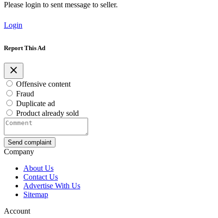
Please login to sent message to seller.
Login
Report This Ad
Offensive content
Fraud
Duplicate ad
Product already sold
Send complaint
Company
About Us
Contact Us
Advertise With Us
Sitemap
Account