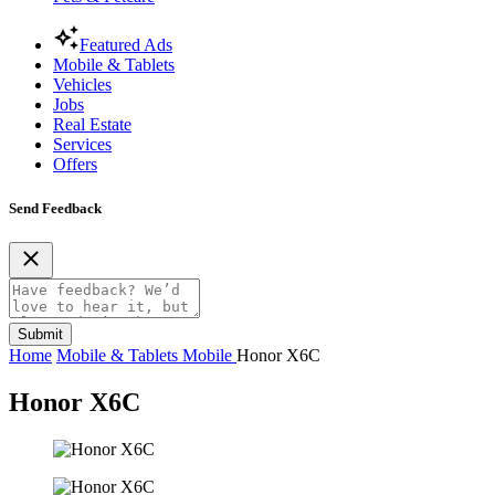
Featured Ads
Mobile & Tablets
Vehicles
Jobs
Real Estate
Services
Offers
Send Feedback
Submit
Home
Mobile & Tablets
Mobile
Honor X6C
Honor X6C