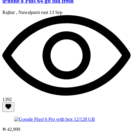
iPhone 8 Plus 64 gb full fresh
Rajhar , Nawalparsi east
13 Sep
1392
रू 42,999