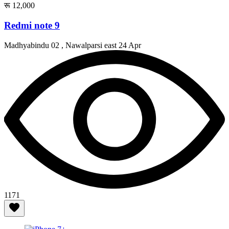
रू 12,000
Redmi note 9
Madhyabindu 02 , Nawalparsi east
24 Apr
1171