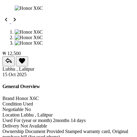
रू 12,500
Lubhu , Lalitpur
15 Oct 2025
General Overview
Brand
Honor X6C
Condition
Used
Negotiable
No
Location
Lubhu , Lalitpur
Used For (year or month)
2months 14 days
Delivery
Not Available
Ownership Document Provided
Stamped warranty card, Original
purchase bill (for used phone)