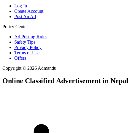
Log In
Create Account
Post An Ad
Policy Center
Ad Posting Rules
Safety Tips
Privacy Policy
Terms of Use
Offers
Copyright © 2026 Admandu
Online Classified Advertisement in Nepal