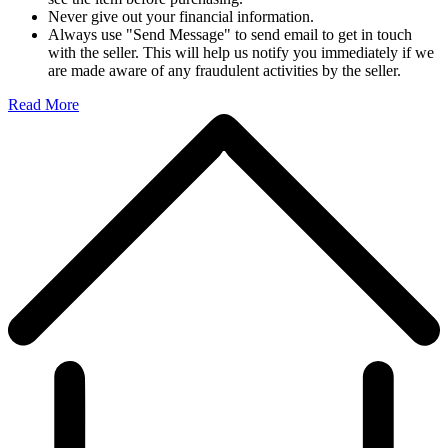
Never give out your financial information.
Always use "Send Message" to send email to get in touch
with the seller. This will help us notify you immediately if we
are made aware of any fraudulent activities by the seller.
Read More