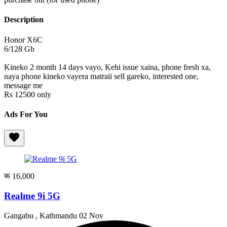
Description
Honor X6C
6/128 Gb
Kineko 2 month 14 days vayo, Kehi issue xaina, phone fresh xa,
naya phone kineko vayera matraii sell gareko, interested one,
message me
Rs 12500 only
Ads For You
रू 16,000
Realme 9i 5G
Gangabu , Kathmandu
02 Nov