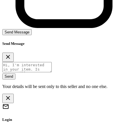
Send Message
Send Message
Send
Your details will be sent only to this seller and no one else.
Login