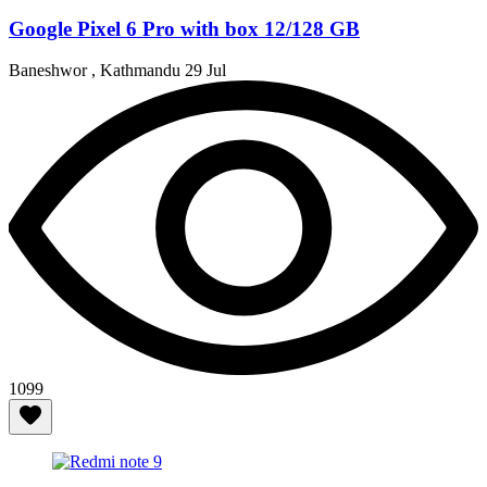
Google Pixel 6 Pro with box 12/128 GB
Baneshwor , Kathmandu
29 Jul
1099