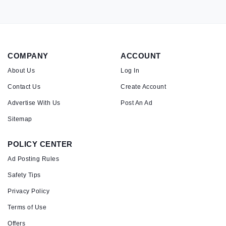
COMPANY
ACCOUNT
About Us
Log In
Contact Us
Create Account
Advertise With Us
Post An Ad
Sitemap
POLICY CENTER
Ad Posting Rules
Safety Tips
Privacy Policy
Terms of Use
Offers