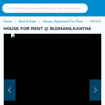
Home
Real Estate
House, Apartment For Rent
HOUSE F
HOUSE FOR RENT @ BUDHANILKANTHA