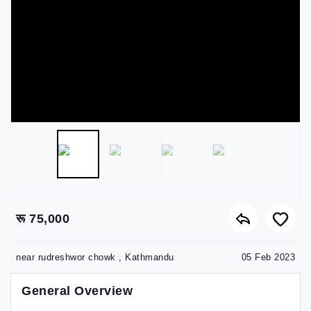
रू 75,000
near rudreshwor chowk , Kathmandu
05 Feb 2023
General Overview