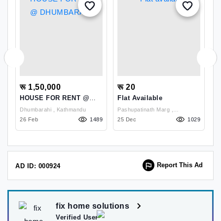
रू 1,50,000
रू 20
र
HOUSE FOR RENT @
Flat Available
H
DHUMBARAHI
K
Dhumbarahi , Kathmandu
Pashupatinath Marg ,
Kh
L
68
26 Feb
1489
Kathmandu
25 Dec
1029
K
1
Report This Ad
AD ID: 000924
fix home solutions
Verified User