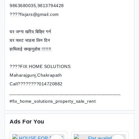
9863680035,9813794428
????fixjars@gmail.com
घर जग्गा खरिद बिक्रि गर्न
घर फ्लट भाडमा लिन दिन
हामिलाई सम्झनुहोस !!!!!!!
????FIX HOME SOLUTIONS
Maharajgunj,Chakrapath
Call????????014720882
__________________________________________
#fix_home_solutions_property_sale_rent
Ads For You