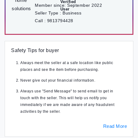
Member since:
September 2022
Seller Type :
Business
Call :
9813794428
Safety Tips for buyer
Always meet the seller at a safe location like public
places and see the item before purchasing.
Never give out your financial information.
Always use "Send Message" to send email to get in
touch with the seller. This will help us notify you
immediately if we are made aware of any fraudulent
activities by the seller.
Read More