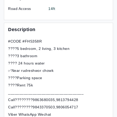
Road Access
14ft
Description
#CODE #FHS358R
????5 bedroom, 2 living, 3 kitchen
????3 bathroom
???? 24 hours water
✅Near rudreshwor chowk
????Parking space
????Rent 75k
__________________________________
Call????????9863680035,9813794428
Call????????9843370503,9806054717
Viber WhatsApp Wechat