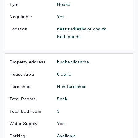
Type
House
Negotiable
Yes
Location
near rudreshwor chowk ,
Kathmandu
Property Address
budhanilkantha
House Area
6 aana
Furnished
Non-furnished
Total Rooms
5bhk
Total Bathroom
3
Water Supply
Yes
Parking
Available