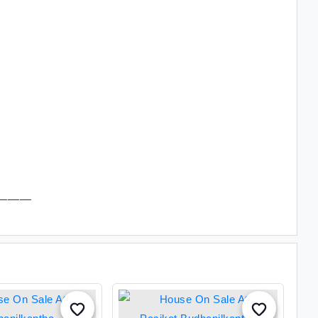
______