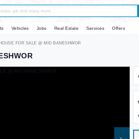
ts
Vehicles
Jobs
Real Estate
Services
Offers
HOUSE FOR SALE @ MID BANESHWOR
NESHWOR