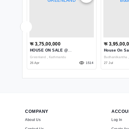
रू 3,75,00,000
रू 3,95,00,
ale At
HOUSE ON SALE @
House On Sa
GREENLAND
Budhanilkan
Greenland , Kathmandu
1166
26 Apr
1514
27 Jul
COMPANY
ACCOU
About Us
Log In