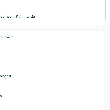
neshwor , Kathmandu
neshwor
rnished
le