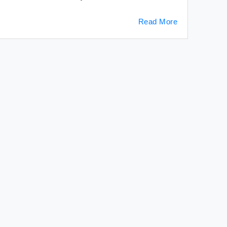
Read More