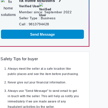
fix home solutions
Verified User
Member since:
September 2022
Seller Type :
Business
Call :
9813794428
Send Message
Safety Tips for buyer
Always meet the seller at a safe location like
public places and see the item before purchasing.
Never give out your financial information.
Always use "Send Message" to send email to get
in touch with the seller. This will help us notify you
immediately if we are made aware of any
fraudulent activities by the seller.