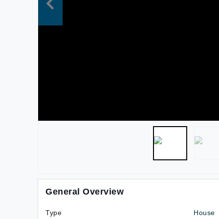
General Overview
Type
House