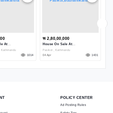
000
रू 2,80,00,000
रू
le At
House On Sale At
HO
tha
Pasikot,Budhanilkantha
Budhanilkantha , Kathmandu
Pasikot , Kathmandu
1014
04 Apr
1431
26 
NT
POLICY CENTER
Ad Posting Rules