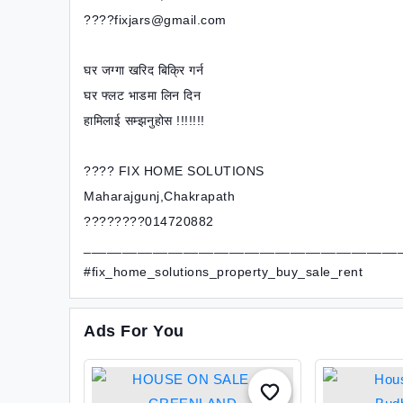
????fixjars@gmail.com
घर जग्गा खरिद बिक्रि गर्न
घर फ्लट भाडमा लिन दिन
हामिलाई सम्झनुहोस !!!!!!!
???? FIX HOME SOLUTIONS
Maharajgunj,Chakrapath
????????014720882
_________________________________________
#fix_home_solutions_property_buy_sale_rent
Ads For You