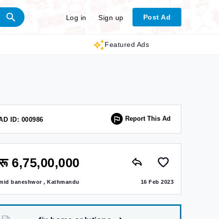
Post Ad
Log in
Sign up
Featured Ads
Report This Ad
AD ID: 000986
रू 6,75,00,000
mid baneshwor , Kathmandu
16 Feb 2023