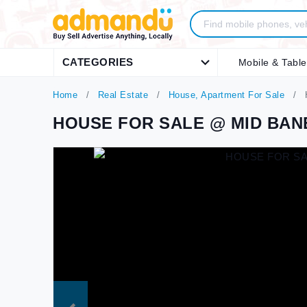
CATEGORIES
Mobile & Table
Home
Real Estate
House, Apartment For Sale
HOUSE FOR SALE @ MID BA