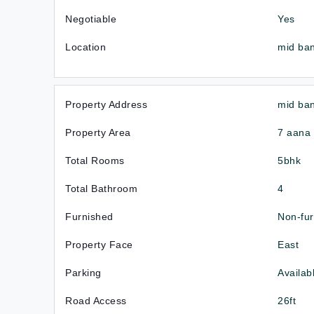
Negotiable
Yes
Location
mid ba
Property Address
mid ba
Property Area
7 aana
Total Rooms
5bhk
Total Bathroom
4
Furnished
Non-fu
Property Face
East
Parking
Availab
Road Access
26ft