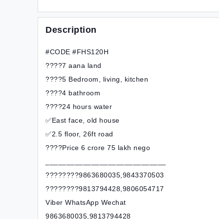
Description
#CODE #FHS120H
????7 aana land
????5 Bedroom, living, kitchen
????4 bathroom
????24 hours water
✅East face, old house
✅2.5 floor, 26ft road
????Price 6 crore 75 lakh nego
_____________________________
????????9863680035,9843370503
????????9813794428,9806054717
Viber WhatsApp Wechat
9863680035,9813794428