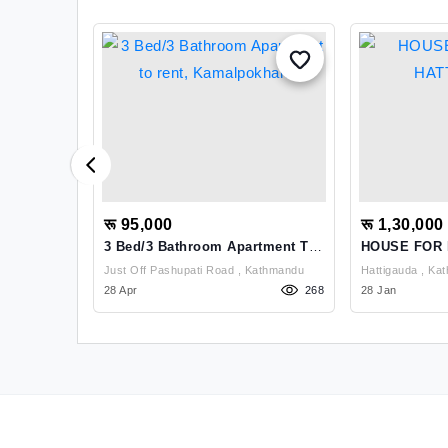
रू 95,000
रू 1,30,000
e Use At
3 Bed/3 Bathroom Apartment To
HOUSE FOR
Rent, Kamalpokhari
HATTIGAUN
ti Pradesh,
Just Off Pashupati Road , Kathmandu
Hattiga
1096
28 Apr
268
28 Jan