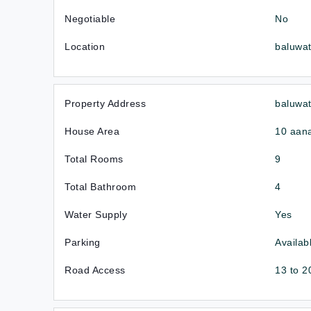
Negotiable
No
Location
baluwa
Property Address
baluwat
House Area
10 aan
Total Rooms
9
Total Bathroom
4
Water Supply
Yes
Parking
Availab
Road Access
13 to 2