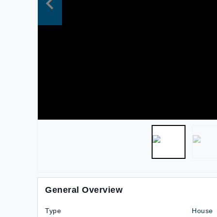
General Overview
Type
House