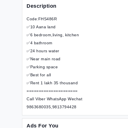
Description
Code:FHS486R
✅10 Aana land
✅6 bedroom,living, kitchen
✅4 bathroom
✅24 hours water
✅Near main road
✅Parking space
✅Best for all
✅Rent 1 lakh 35 thousand
=====================
Call Viber WhatsApp Wechat
9863680035,9813794428
Ads For You