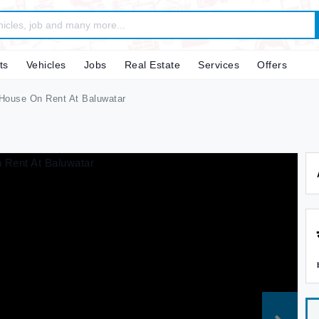
ts
Vehicles
Jobs
Real Estate
Services
Offers
House On Rent At Baluwatar