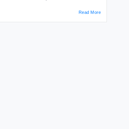
Read More