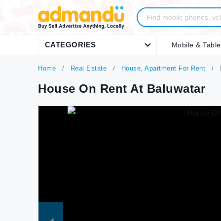
CATEGORIES
Mobile & Table
Home
Real Estate
House, Apartment For Rent
House On Rent At Baluwatar