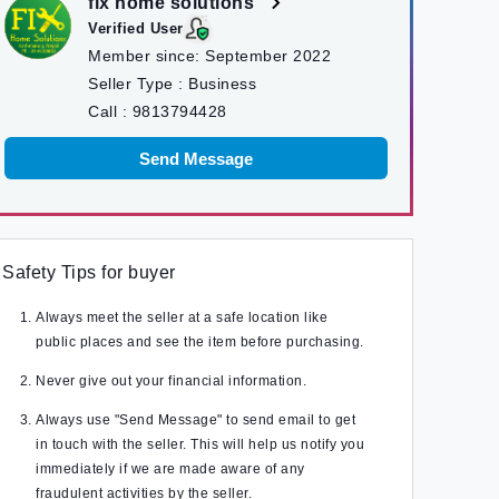
fix home solutions
Verified User
Member since:
September 2022
Seller Type :
Business
Call :
9813794428
Send Message
Safety Tips for buyer
Always meet the seller at a safe location like
public places and see the item before purchasing.
Never give out your financial information.
Always use "Send Message" to send email to get
in touch with the seller. This will help us notify you
immediately if we are made aware of any
fraudulent activities by the seller.