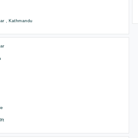
tar , Kathmandu
ar
a
le
0ft