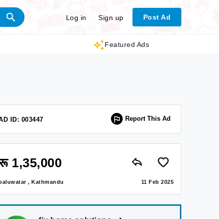
Post Ad
Log in
Sign up
Featured Ads
Report This Ad
AD ID: 003447
रू 1,35,000
baluwatar , Kathmandu
11 Feb 2025