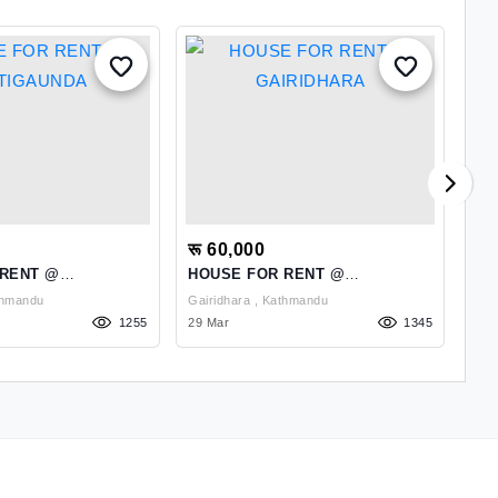
रू 60,000
रू
 RENT @
HOUSE FOR RENT @
A 
DA
GAIRIDHARA
RE
uda , Kathmandu
Gairidhara , Kathmandu
1255
29 Mar
1345
15 