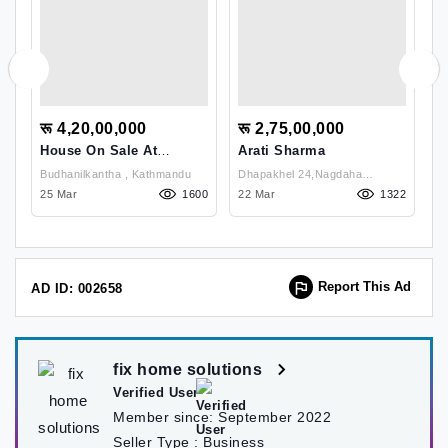
रू 4,20,00,000
रू 2,75,00,000
र
House On Sale At
Arati Sharma
H
Pasikot,Budhanilkantha
B
Budhanilkantha , Kathmandu
Dhapakhel 24,Nagdaha
50
25 Mar
1600
22 Mar
Way,Samabeshitol, , Lalitpur
1322
10
Report This Ad
AD ID: 002658
fix home solutions
Verified User
Member since:
September 2022
Seller Type :
Business