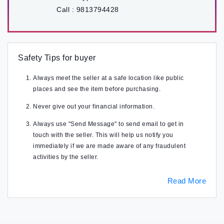
Call :
9813794428
Safety Tips for buyer
Always meet the seller at a safe location like public
places and see the item before purchasing.
Never give out your financial information.
Always use "Send Message" to send email to get in
touch with the seller. This will help us notify you
immediately if we are made aware of any fraudulent
activities by the seller.
Read More