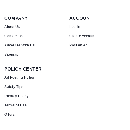
COMPANY
ACCOUNT
About Us
Log In
Contact Us
Create Account
Advertise With Us
Post An Ad
Sitemap
POLICY CENTER
Ad Posting Rules
Safety Tips
Privacy Policy
Terms of Use
Offers