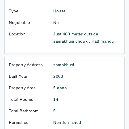
Type
House
Negotiable
No
Location
Just 400 meter outside
samakhusi chowk , Kathmandu
Property Address
samakhusi
Built Year
2063
Property Area
5 aana
Total Rooms
14
Total Bathroom
5
Furnished
Non-furnished