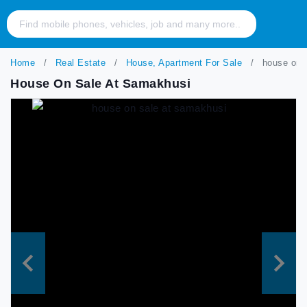
Home
Real Estate
House, Apartment For Sale
house on s
House On Sale At Samakhusi