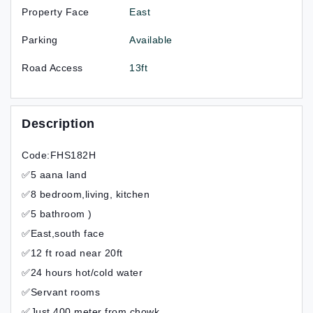
Property Face
East
Parking
Available
Road Access
13ft
Description
Code:FHS182H
✅5 aana land
✅8 bedroom,living, kitchen
✅5 bathroom )
✅East,south face
✅12 ft road near 20ft
✅24 hours hot/cold water
✅Servant rooms
✅Just 400 meter from chowk