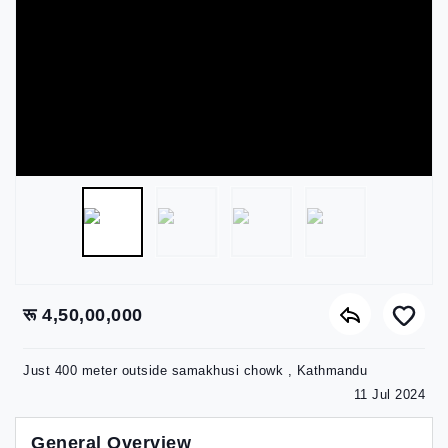
रू 4,50,00,000
Just 400 meter outside samakhusi chowk , Kathmandu
11 Jul 2024
General Overview