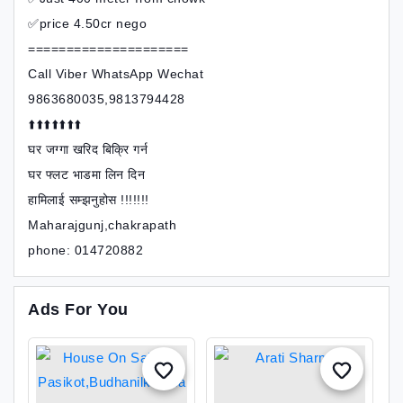
✅price 4.50cr nego
=====================
Call Viber WhatsApp Wechat
9863680035,9813794428
⬆️⬆️⬆️⬆️⬆️⬆️⬆️
घर जग्गा खरिद बिक्रि गर्न
घर फ्लट भाडमा लिन दिन
हामिलाई सम्झनुहोस !!!!!!!
Maharajgunj,chakrapath
phone: 014720882
Ads For You