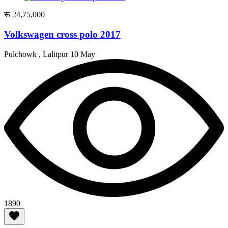
रू 24,75,000
Volkswagen cross polo 2017
Pulchowk , Lalitpur
10 May
1890