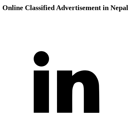
Online Classified Advertisement in Nepal