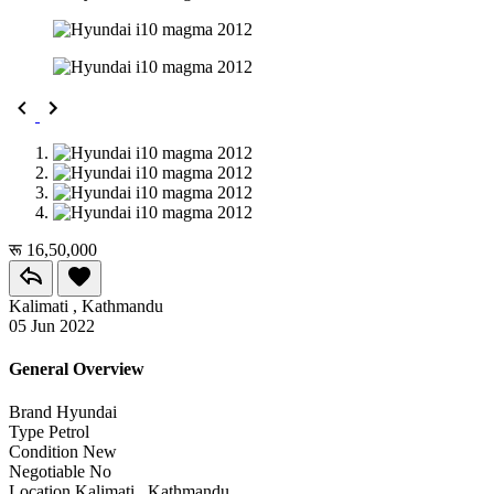
रू 16,50,000
Kalimati , Kathmandu
05 Jun 2022
General Overview
Brand
Hyundai
Type
Petrol
Condition
New
Negotiable
No
Location
Kalimati , Kathmandu