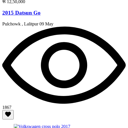
रू 12,50,000
2015 Datsun Go
Pulchowk , Lalitpur
09 May
1867