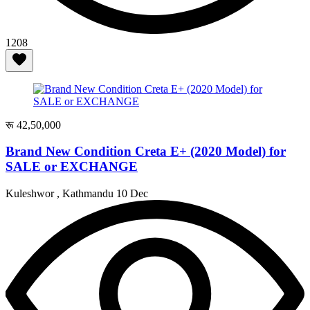
1208
रू 42,50,000
Brand New Condition Creta E+ (2020 Model) for
SALE or EXCHANGE
Kuleshwor , Kathmandu
10 Dec