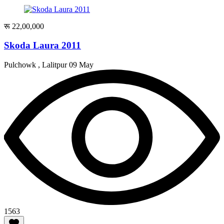
रू 22,00,000
Skoda Laura 2011
Pulchowk , Lalitpur
09 May
1563