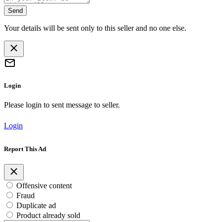
Send
Your details will be sent only to this seller and no one else.
Login
Please login to sent message to seller.
Login
Report This Ad
Offensive content
Fraud
Duplicate ad
Product already sold