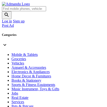
Log in
Sign up
Post Ad
Categories
Mobile & Tablets
Groceries
Vehicles
Apparel & Accessories
Electronics & Appliances
Home Decor & Furnitures
Books & Stationery
Sports & Fitness Equipments
Music Instrument, Toys & Gifts
Jobs
Real Estate
Services
Pets & Petcare