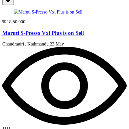
रू 18,50,000
Maruti S-Presso Vxi Plus is on Sell
Chandragiri , Kathmandu
23 May
1111