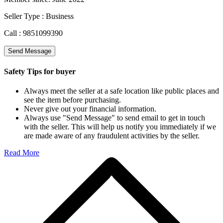
Seller Type :
Business
Call :
9851099390
Send Message
Safety Tips for buyer
Always meet the seller at a safe location like public places and
see the item before purchasing.
Never give out your financial information.
Always use "Send Message" to send email to get in touch
with the seller. This will help us notify you immediately if we
are made aware of any fraudulent activities by the seller.
Read More