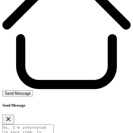
Send Message
Send Message