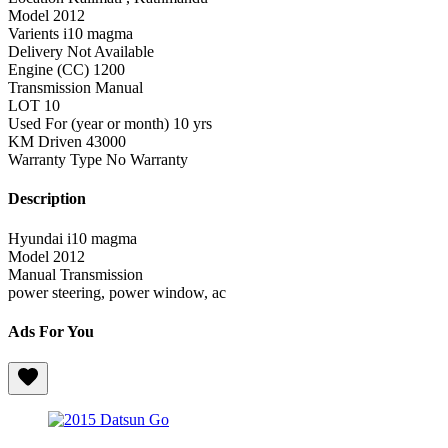
Model
2012
Varients
i10 magma
Delivery
Not Available
Engine (CC)
1200
Transmission
Manual
LOT
10
Used For (year or month)
10 yrs
KM Driven
43000
Warranty Type
No Warranty
Description
Hyundai i10 magma
Model 2012
Manual Transmission
power steering, power window, ac
Ads For You