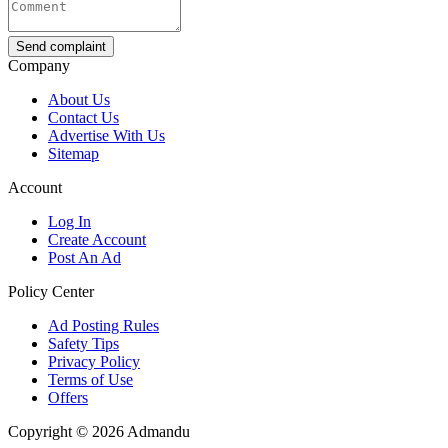
Send complaint
Company
About Us
Contact Us
Advertise With Us
Sitemap
Account
Log In
Create Account
Post An Ad
Policy Center
Ad Posting Rules
Safety Tips
Privacy Policy
Terms of Use
Offers
Copyright © 2026 Admandu