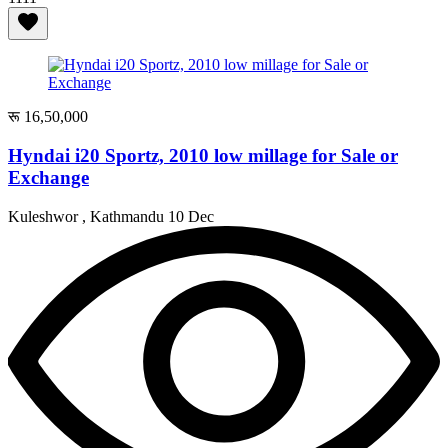
रू 16,50,000
Hyndai i20 Sportz, 2010 low millage for Sale or
Exchange
Kuleshwor , Kathmandu
10 Dec