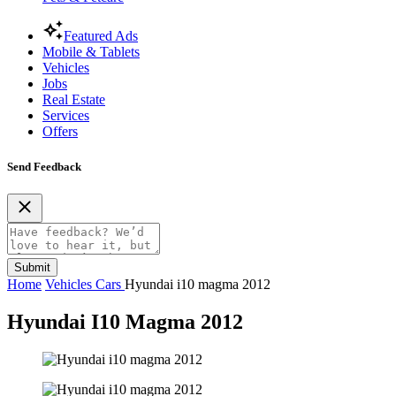
Featured Ads
Mobile & Tablets
Vehicles
Jobs
Real Estate
Services
Offers
Send Feedback
Submit
Home
Vehicles
Cars
Hyundai i10 magma 2012
Hyundai I10 Magma 2012