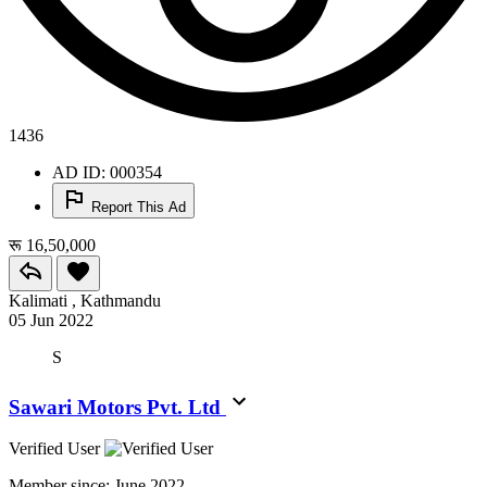
1436
AD ID: 000354
Report This Ad
रू 16,50,000
Kalimati , Kathmandu
05 Jun 2022
S
Sawari Motors Pvt. Ltd
Verified User
Member since:
June 2022