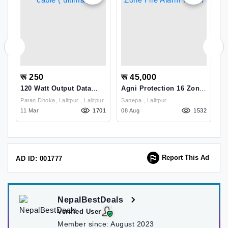
रू 250
रू 45,000
र
120 Watt Output Data
Agni Protection 16 Zone
H
Cable ( Ultima )
Fire Alarm Panel
C
Patan Dhoka, Lalitpur , Lalitpur
Sanepa , Lalitpur
Si
1
44
11 Mar
1701
08 Aug
1532
K
1
Report This Ad
AD ID: 001777
NepalBestDeals
Verified User
Member since:
August 2023