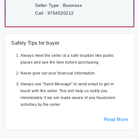
Seller Type :
Business
Call :
9704520212
Safety Tips for buyer
Always meet the seller at a safe location like public
places and see the item before purchasing.
Never give out your financial information.
Always use "Send Message" to send email to get in
touch with the seller. This will help us notify you
immediately if we are made aware of any fraudulent
activities by the seller.
Read More