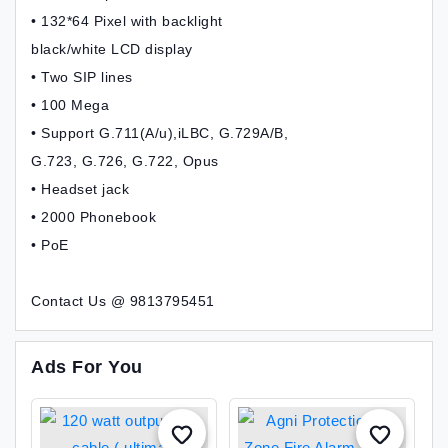
• 132*64 Pixel with backlight
black/white LCD display
• Two SIP lines
• 100 Mega
• Support G.711(A/u),iLBC, G.729A/B,
G.723, G.726, G.722, Opus
• Headset jack
• 2000 Phonebook
• PoE
Contact Us @ 9813795451
Ads For You