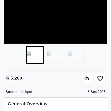
रू 5,200
Sanepa , Lalitpur
18 Sep 2023
General Overview