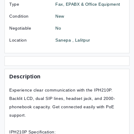
Type
Fax, EPABX & Office Equipment
Condition
New
Negotiable
No
Location
Sanepa , Lalitpur
Description
Experience clear communication with the IPH210P.
Backlit LCD, dual SIP lines, headset jack, and 2000-
phonebook capacity. Get connected easily with PoE
support.
IPH210P Specification: