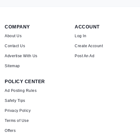
COMPANY
ACCOUNT
About Us
Log In
Contact Us
Create Account
Advertise With Us
Post An Ad
Sitemap
POLICY CENTER
Ad Posting Rules
Safety Tips
Privacy Policy
Terms of Use
Offers