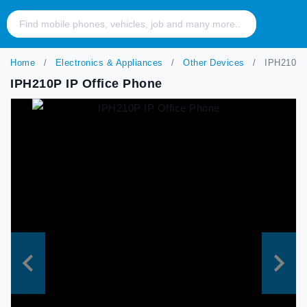
Home
Electronics & Appliances
Other Devices
IPH210P I
IPH210P IP Office Phone