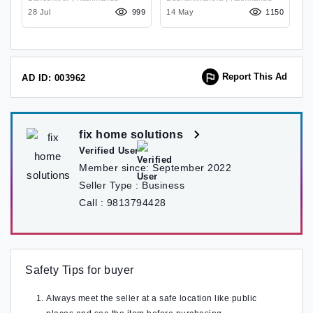
Budhanilkantha
96
28 Jul
999
14 May
1150
18
Report This Ad
AD ID: 003962
fix home solutions
Verified User
Member since:
September 2022
Seller Type :
Business
Call :
9813794428
Safety Tips for buyer
Always meet the seller at a safe location like public