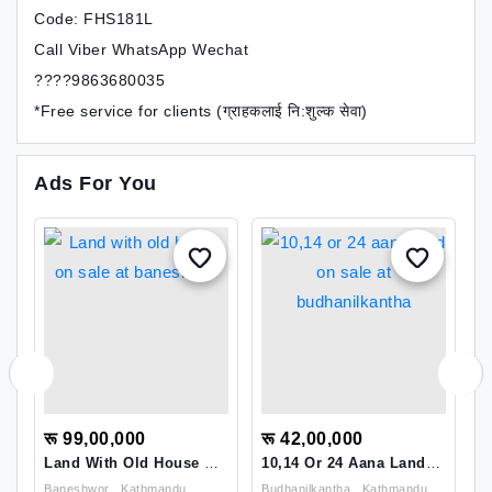
Code: FHS181L
Call Viber WhatsApp Wechat
????9863680035
*Free service for clients (ग्राहकलाई नि:शुल्क सेवा)
Ads For You
रू 99,00,000
रू 42,00,000
र
Land With Old House On
10,14 Or 24 Aana Land
L
Sale At Baneshwor
On Sale At
D
mandu
Baneshwor , Kathmandu
Budhanilkantha , Kathmandu