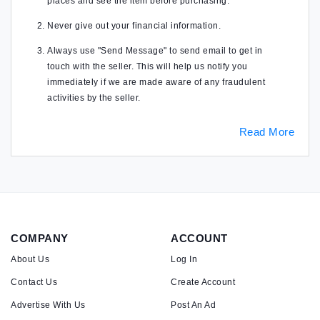
places and see the item before purchasing.
Never give out your financial information.
Always use "Send Message" to send email to get in
touch with the seller. This will help us notify you
immediately if we are made aware of any fraudulent
activities by the seller.
Read More
COMPANY
ACCOUNT
About Us
Log In
Contact Us
Create Account
Advertise With Us
Post An Ad