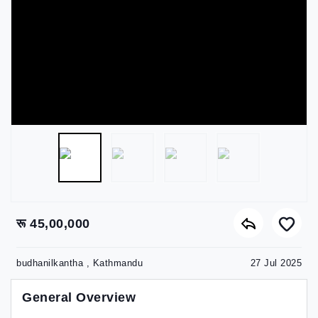
रू 45,00,000
budhanilkantha , Kathmandu
27 Jul 2025
General Overview