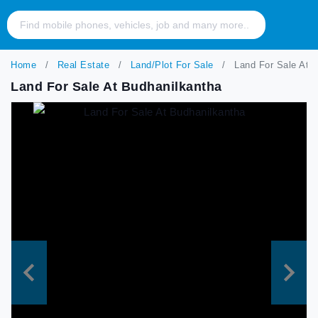
Home
Real Estate
Land/Plot For Sale
Land For Sale At B
Land For Sale At Budhanilkantha