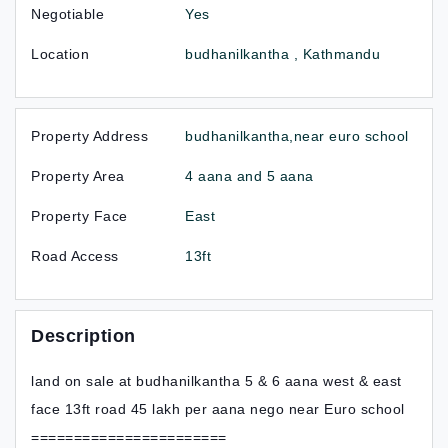
Negotiable
Yes
Location
budhanilkantha , Kathmandu
Property Address
budhanilkantha,near euro school
Property Area
4 aana and 5 aana
Property Face
East
Road Access
13ft
Description
land on sale at budhanilkantha 5 & 6 aana west & east
face 13ft road 45 lakh per aana nego near Euro school
=======================