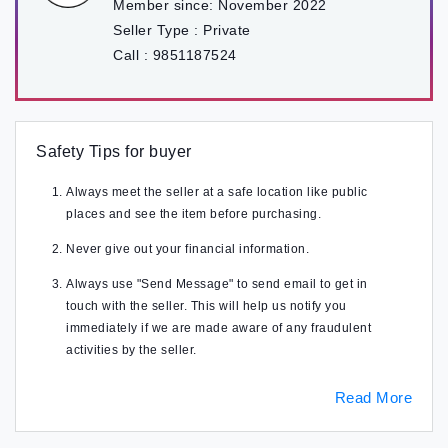
Member since:
November 2022
Seller Type :
Private
Call :
9851187524
Safety Tips for buyer
Always meet the seller at a safe location like public
places and see the item before purchasing.
Never give out your financial information.
Always use "Send Message" to send email to get in
touch with the seller. This will help us notify you
immediately if we are made aware of any fraudulent
activities by the seller.
Read More