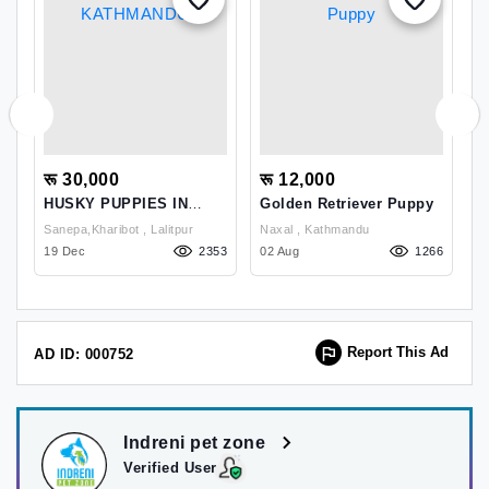
रू 30,000
रू 12,000
र
HUSKY PUPPIES IN
Golden Retriever Puppy
R
KATHMANDU
N
Sanepa,kharibot , Lalitpur
Naxal , Kathmandu
07
19 Dec
2353
02 Aug
1266
11
Report This Ad
AD ID: 000752
Indreni pet zone
Verified User