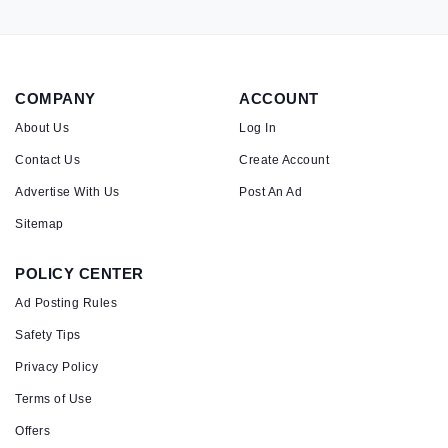
COMPANY
ACCOUNT
About Us
Log In
Contact Us
Create Account
Advertise With Us
Post An Ad
Sitemap
POLICY CENTER
Ad Posting Rules
Safety Tips
Privacy Policy
Terms of Use
Offers