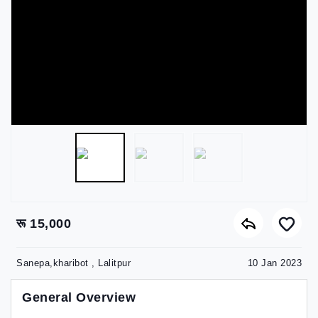
रू 15,000
Sanepa,kharibot , Lalitpur
10 Jan 2023
General Overview