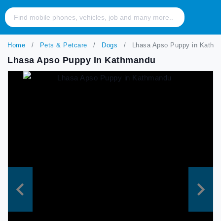
Home
Pets & Petcare
Dogs
Lhasa Apso Puppy in Kathm
Lhasa Apso Puppy In Kathmandu