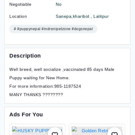
Negotiable
No
Location
Sanepa,kharibot , Lalitpur
# #puppynepal #indrenipetzone #dogsnepal
Description
Well breed, well socialize ,vaccinated 85 days Male
Puppy waiting for New Home.
For more information:985-1187524
MANY THANKS ????????
Ads For You