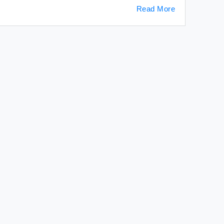
Read More