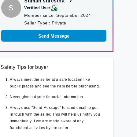
Suman shrestha
S
Verified User
Member since:
September 2024
Seller Type :
Private
Send Message
Safety Tips for buyer
Always meet the seller at a safe location like
public places and see the item before purchasing.
Never give out your financial information.
Always use "Send Message" to send email to get
in touch with the seller. This will help us notify you
immediately if we are made aware of any
fraudulent activities by the seller.