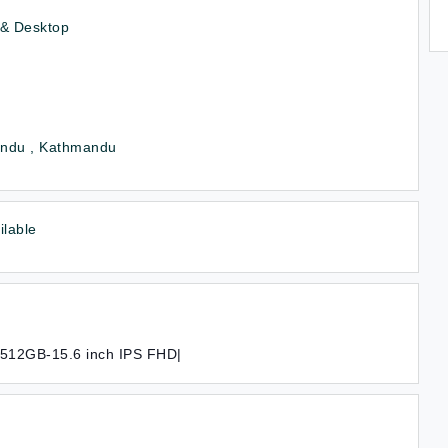
 & Desktop
ndu , Kathmandu
ilable
/512GB-15.6 inch IPS FHD|