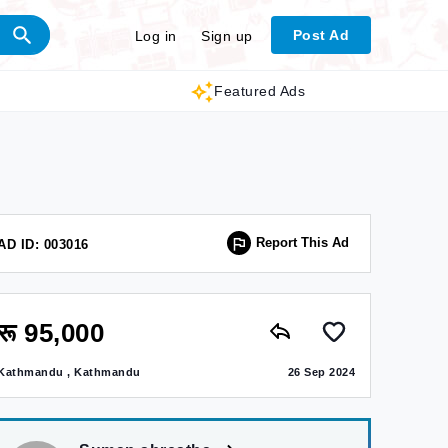
Post Ad
Log in
Sign up
Featured Ads
Report This Ad
AD ID: 003016
रू 95,000
Kathmandu , Kathmandu
26 Sep 2024