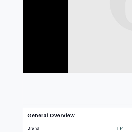
General Overview
Brand
HP