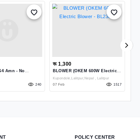
रू 1,300
रू
G4 Amn - No
BLOWER (OKEM 600W Electric
Ap
Blower - BL2301)
Kupondole,Lalitpur,Nepal , Lalitpur
240
07 Feb
1517
01 
NT
POLICY CENTER