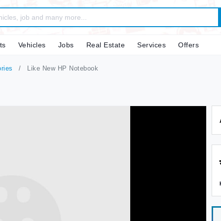
ts
Vehicles
Jobs
Real Estate
Services
Offers
ries
Like New HP Notebook