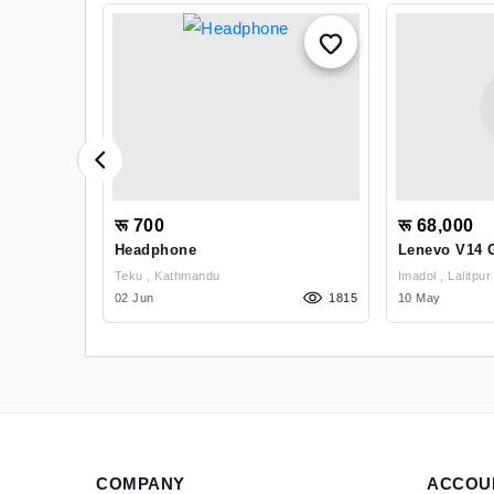
रू 700
रू 68,000
arbon
Headphone
Lenevo V14 
Exchange
Teku , Kathmandu
Imadol , Lalitpur
1040
02 Jun
1815
10 May
COMPANY
ACCOU