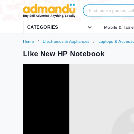
CATEGORIES
Mobile & Table
Home
Electronics & Appliances
Laptops & Accesso
Like New HP Notebook