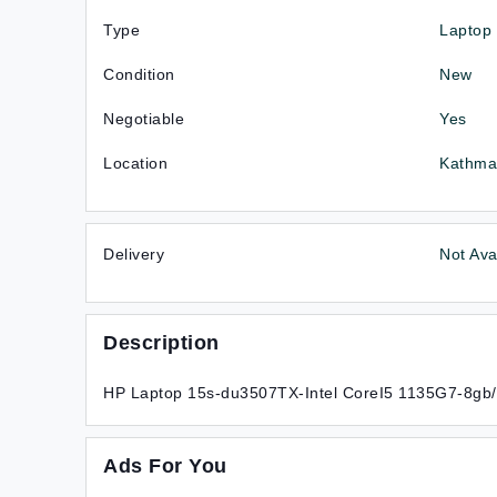
Type
Laptop
Condition
New
Negotiable
Yes
Location
Kathma
Delivery
Not Ava
Description
HP Laptop 15s-du3507TX-Intel CoreI5 1135G7-8gb
Ads For You