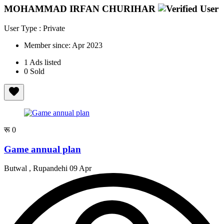
MOHAMMAD IRFAN CHURIHAR
User Type : Private
Member since:
Apr 2023
1
Ads listed
0
Sold
रू 0
Game annual plan
Butwal , Rupandehi
09 Apr