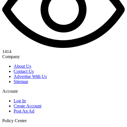
1414
Company
About Us
Contact Us
Advertise With Us
Sitemap
Account
Log In
Create Account
Post An Ad
Policy Center