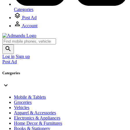
Categories
Post Ad
Account
Log in
Sign up
Post Ad
Categories
Mobile & Tablets
Groceries
Vehicles
Apparel & Accessories
Electronics & Appliances
Home Decor & Furnitures
Books & Stationery