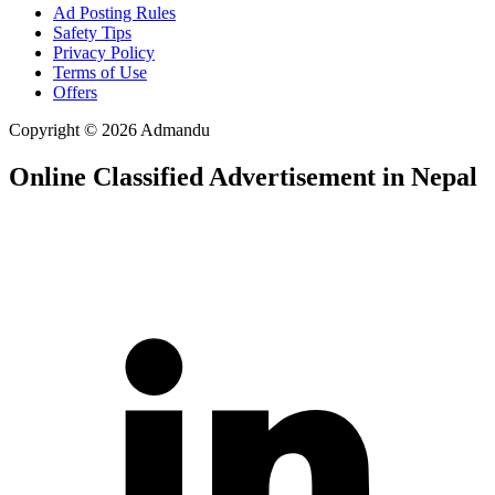
Ad Posting Rules
Safety Tips
Privacy Policy
Terms of Use
Offers
Copyright © 2026 Admandu
Online Classified Advertisement in Nepal