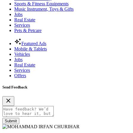
Sports & Fitness Equipments
Music Instrument, Toys & Gifts
Jobs
Real Estate
Services
Pets & Petcare
Featured Ads
Mobile & Tablets
Vehicles
Jobs
Real Estate
Services
Offers
Send Feedback
Submit