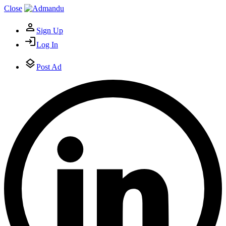
Close
Sign Up
Log In
Post Ad