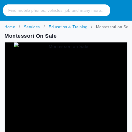
Home
Services
Education & Training
Montessori on Sale
Montessori On Sale