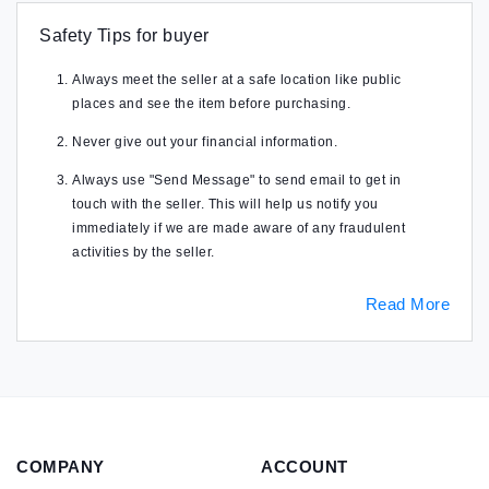
Safety Tips for buyer
Always meet the seller at a safe location like public
places and see the item before purchasing.
Never give out your financial information.
Always use "Send Message" to send email to get in
touch with the seller. This will help us notify you
immediately if we are made aware of any fraudulent
activities by the seller.
Read More
COMPANY
ACCOUNT