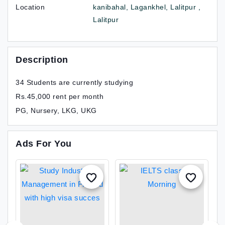
Location
kanibahal, Lagankhel, Lalitpur ,
Lalitpur
Description
34 Students are currently studying
Rs.45,000 rent per month
PG, Nursery, LKG, UKG
Ads For You