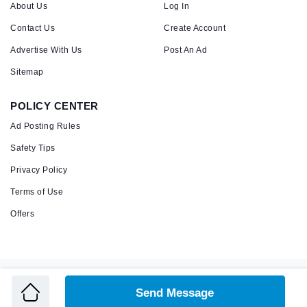
About Us
Log In
Contact Us
Create Account
Advertise With Us
Post An Ad
Sitemap
POLICY CENTER
Ad Posting Rules
Safety Tips
Privacy Policy
Terms of Use
Offers
Copyright © 2026 Admandu
Online Classified Advertisement in Nepal
Send Message