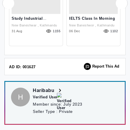
Study Industrial
IELTS Class In Morning
A
Management In Finland
New Baneshwar , Kathmandu
New Baneshwor , Kathmandu
With High Visa Succes
33
31 Aug
1155
06 Dec
1102
0
Report This Ad
AD ID: 001627
Haribabu
H
Verified User
Member since:
July 2023
Seller Type :
Private