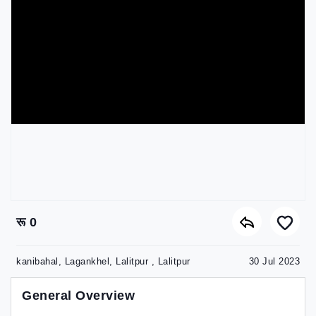
रू 0
kanibahal, Lagankhel, Lalitpur , Lalitpur
30 Jul 2023
General Overview