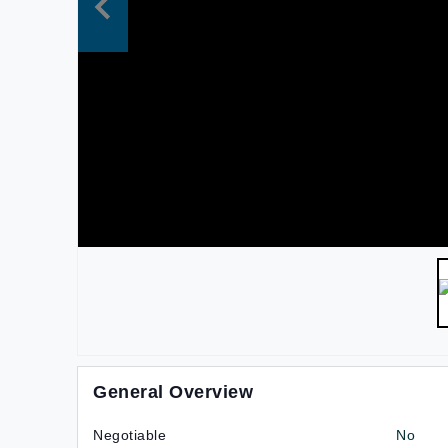
General Overview
Negotiable
No