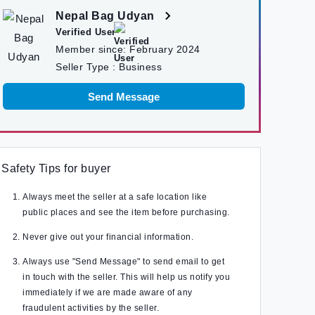
Nepal Bag Udyan
Verified User
Member since:
February 2024
Seller Type :
Business
Send Message
Safety Tips for buyer
Always meet the seller at a safe location like
public places and see the item before purchasing.
Never give out your financial information.
Always use "Send Message" to send email to get
in touch with the seller. This will help us notify you
immediately if we are made aware of any
fraudulent activities by the seller.