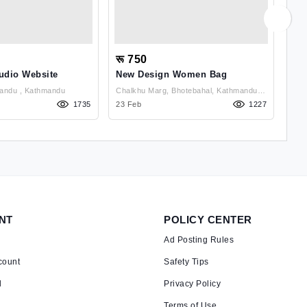
रू 750
रू
udio Website
New Design Women Bag
Cus
Chabahil, Kathmandu , Kathmandu
Chalkhu Marg, Bhotebahal, Kathmandu ,
1735
Kathmandu
23 Feb
1227
02 
NT
POLICY CENTER
Ad Posting Rules
count
Safety Tips
d
Privacy Policy
Terms of Use