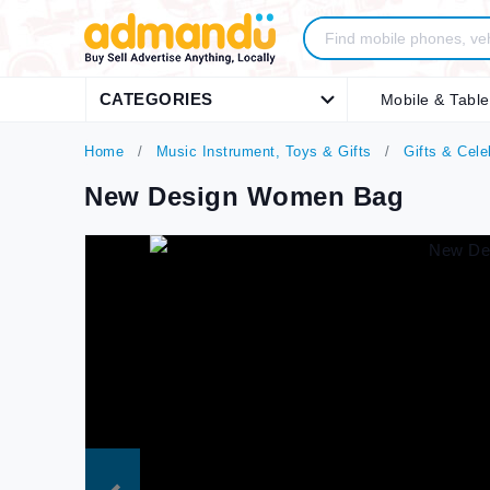
CATEGORIES
Mobile & Table
Home
Music Instrument, Toys & Gifts
Gifts & Cele
New Design Women Bag