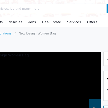
ts
Vehicles
Jobs
Real Estate
Services
Offers
brations
New Design Women Bag