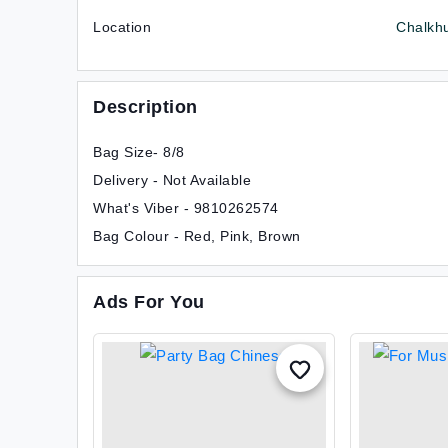
Location
Chalkh
Description
Bag Size- 8/8
Delivery - Not Available
What's Viber - 9810262574
Bag Colour - Red, Pink, Brown
Ads For You