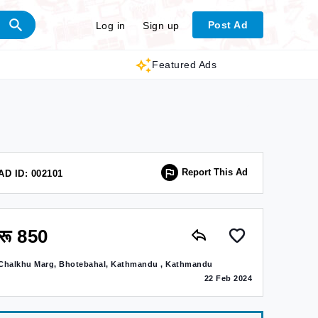
Post Ad
Log in
Sign up
Featured Ads
Report This Ad
AD ID: 002101
रू 850
Chalkhu Marg, Bhotebahal, Kathmandu , Kathmandu
22 Feb 2024