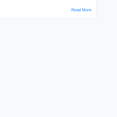
Read More