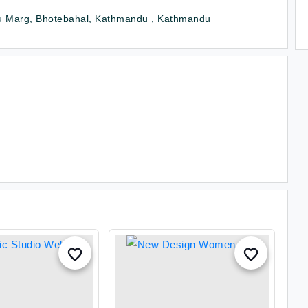
u Marg, Bhotebahal, Kathmandu , Kathmandu