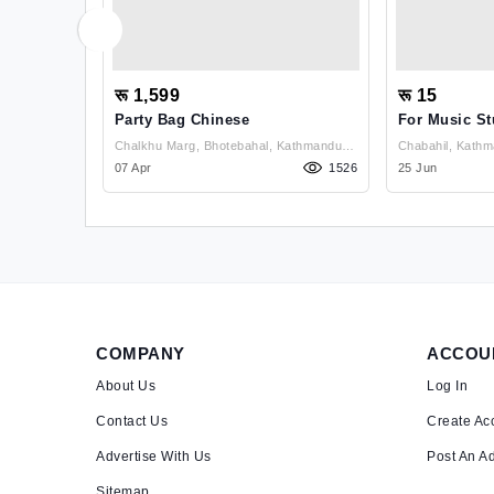
रू 1,599
रू 15
Party Bag Chinese
For Music St
Kathmandu ,
Chalkhu Marg, Bhotebahal, Kathmandu ,
1289
Kathmandu
07 Apr
1526
25 Jun
COMPANY
ACCOU
About Us
Log In
Contact Us
Create Ac
Advertise With Us
Post An A
Sitemap