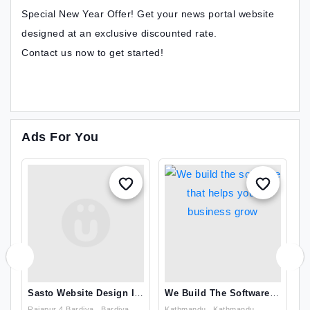
Special New Year Offer! Get your news portal website
designed at an exclusive discounted rate.
Contact us now to get started!
Ads For You
Sasto Website Design In
We Build The Software
T
Nepal
That Helps Your
T
Rajapur 4 Bardiya , Bardiya
Kathmandu , Kathmandu