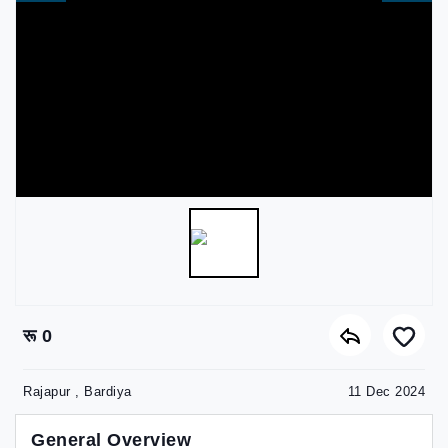
रू 0
Rajapur , Bardiya
11 Dec 2024
General Overview