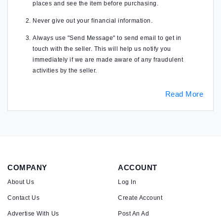
places and see the item before purchasing.
Never give out your financial information.
Always use "Send Message" to send email to get in
touch with the seller. This will help us notify you
immediately if we are made aware of any fraudulent
activities by the seller.
Read More
COMPANY
ACCOUNT
About Us
Log In
Contact Us
Create Account
Advertise With Us
Post An Ad