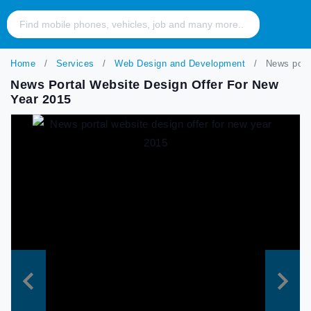
Home
Services
Web Design and Development
News porta
News Portal Website Design Offer For New
Year 2015