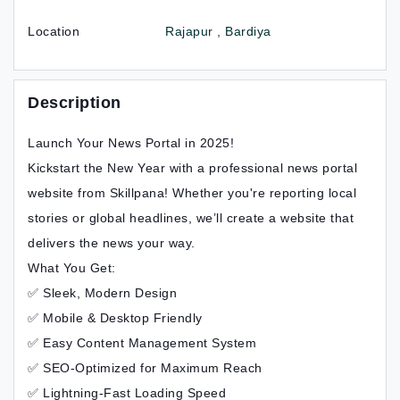
Location
Rajapur , Bardiya
Description
Launch Your News Portal in 2025!
Kickstart the New Year with a professional news portal
website from Skillpana! Whether you're reporting local
stories or global headlines, we’ll create a website that
delivers the news your way.
What You Get:
✅ Sleek, Modern Design
✅ Mobile & Desktop Friendly
✅ Easy Content Management System
✅ SEO-Optimized for Maximum Reach
✅ Lightning-Fast Loading Speed