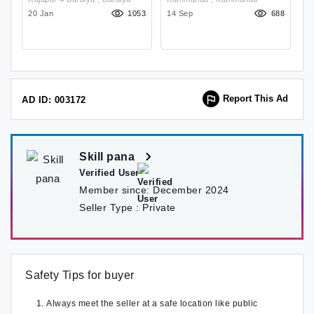
Business Grow
O
62
20 Jan
1053
14 Sep
688
1
Report This Ad
AD ID: 003172
Skill pana
Verified User
Member since:
December 2024
Seller Type :
Private
Safety Tips for buyer
Always meet the seller at a safe location like public