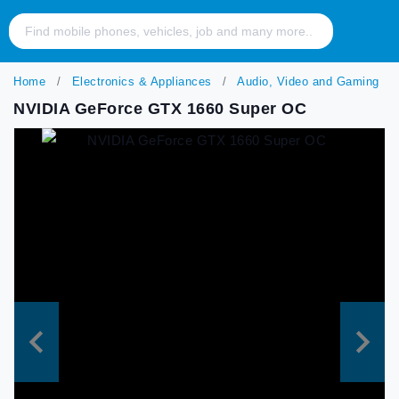
Home
Electronics & Appliances
Audio, Video and Gaming
NVIDIA GeForce GTX 1660 Super OC