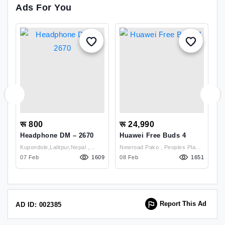
Ads For You
रू 800
रू 24,990
र
Headphone DM – 2670
Huawei Free Buds 4
S
S
Kupondole,Lalitpur,Nepal ,
Newroad Pako , Peoples Plaza
38
Lalitpur
07 Feb
1609
(Back Door) Ground Floor
08 Feb
1651
26
Shop No-P102 & P103 ,
Kathmandu
Report This Ad
AD ID: 002385