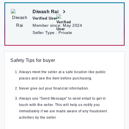
Diwash Rai
Verified User
Member since:
May 2024
Seller Type :
Private
Safety Tips for buyer
Always meet the seller at a safe location like public
places and see the item before purchasing.
Never give out your financial information.
Always use "Send Message" to send email to get in
touch with the seller. This will help us notify you
immediately if we are made aware of any fraudulent
activities by the seller.