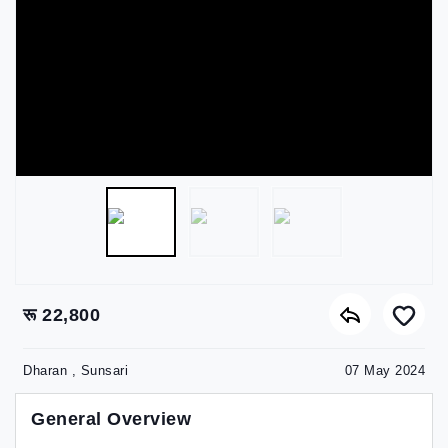
रू 22,800
Dharan , Sunsari
07 May 2024
General Overview