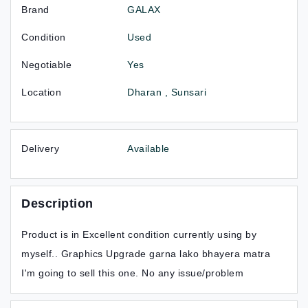
Brand
GALAX
Condition
Used
Negotiable
Yes
Location
Dharan , Sunsari
Delivery
Available
Description
Product is in Excellent condition currently using by
myself.. Graphics Upgrade garna lako bhayera matra
I'm going to sell this one. No any issue/problem