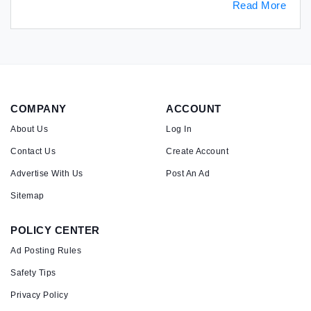
Read More
COMPANY
ACCOUNT
About Us
Log In
Contact Us
Create Account
Advertise With Us
Post An Ad
Sitemap
POLICY CENTER
Ad Posting Rules
Safety Tips
Privacy Policy