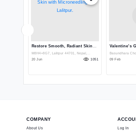
Nepal
Restore Smooth, Radiant Skin
Valentine’s 
With Microneedling In Lalitpur.
HydraFacial!
n, Damkal
M8H4+8G7, Lalitpur 44701, Nepal,
Basundhara Chow
hobighat),
1600
Lalitpur, Nepal ( M8H4+8G7, Lalitpur
20 Jun
1051
Bhawan,Near Cho
09 Feb
44600, Nepal) , Lalitpur
Kathmandu
COMPANY
ACCOU
About Us
Log In