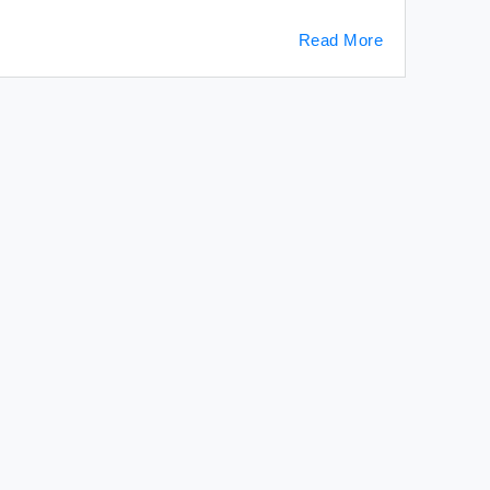
Read More