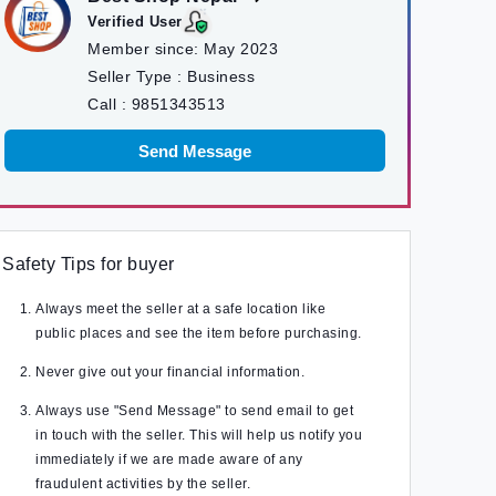
Verified User
Member since:
May 2023
Seller Type :
Business
Call :
9851343513
Send Message
Safety Tips for buyer
Always meet the seller at a safe location like
public places and see the item before purchasing.
Never give out your financial information.
Always use "Send Message" to send email to get
in touch with the seller. This will help us notify you
immediately if we are made aware of any
fraudulent activities by the seller.