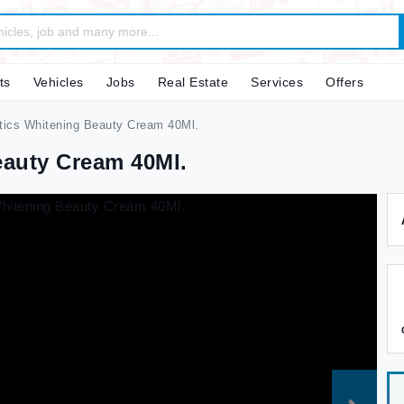
ts
Vehicles
Jobs
Real Estate
Services
Offers
ics Whitening Beauty Cream 40Ml.
eauty Cream 40Ml.