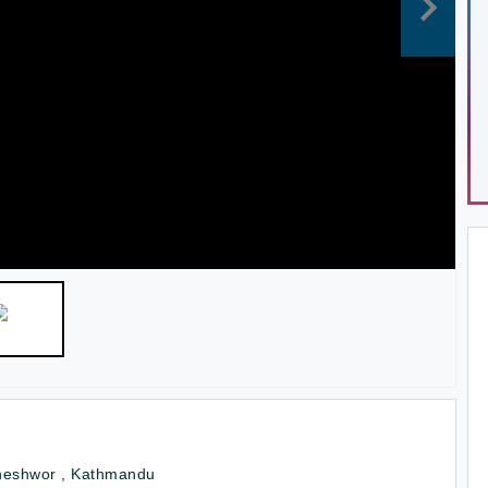
neshwor , Kathmandu