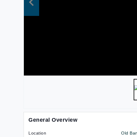
General Overview
Location
Old Ba