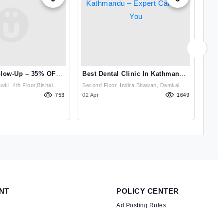
Glow-Up – 35% OFF
Best Dental Clinic In Kathmandu
Bes
 At Derma Clin
– Expert Care For You
ki, 4th Floor,Bishal
Second Floor, Indira Bhawan, Damkal
Sec
wki Petrol Pump ,
753
Chakrapath, Thadodhunga (Dhobighat),
02 Apr
1649
Cha
14 
Lalitpur, Nepal , Lalitpur
NT
POLICY CENTER
Ad Posting Rules