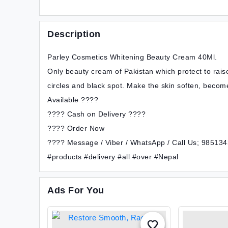
Description
Parley Cosmetics Whitening Beauty Cream 40Ml.
Only beauty cream of Pakistan which protect to rais
circles and black spot. Make the skin soften, become
Available ????
???? Cash on Delivery ????
???? Order Now
???? Message / Viber / WhatsApp / Call Us; 98513
#products #delivery #all #over #Nepal
Ads For You