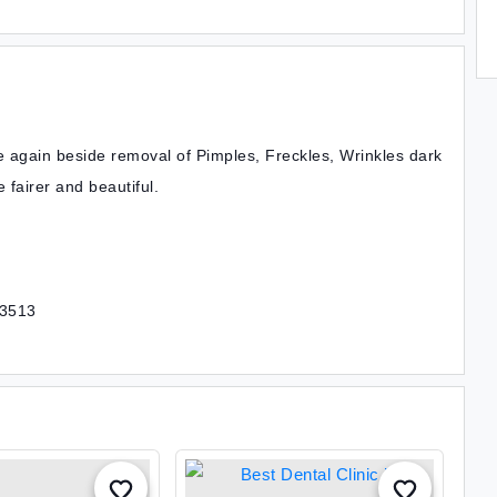
e again beside removal of Pimples, Freckles, Wrinkles dark
 fairer and beautiful.
43513