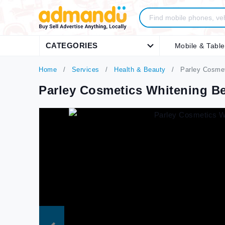
CATEGORIES
Mobile & Table
Home
Services
Health & Beauty
Parley Cosmet
Parley Cosmetics Whitening B