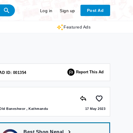
Post Ad
Log in
Sign up
Featured Ads
Report This Ad
AD ID: 001354
Old Baneshwor , Kathmandu
17 May 2023
Best Shop Nepal