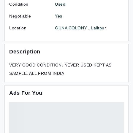
Condition
Used
Negotiable
Yes
Location
GUNA COLONY , Lalitpur
Description
VERY GOOD CONDITION. NEVER USED KEPT AS
SAMPLE. ALL FROM INDIA
Ads For You