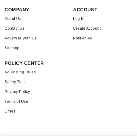
COMPANY
ACCOUNT
About Us
Log In
Contact Us
Create Account
Advertise With Us
Post An Ad
Sitemap
POLICY CENTER
Ad Posting Rules
Safety Tips
Privacy Policy
Terms of Use
Offers