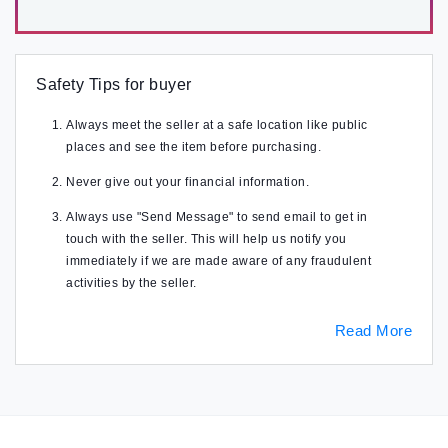
Safety Tips for buyer
Always meet the seller at a safe location like public
places and see the item before purchasing.
Never give out your financial information.
Always use "Send Message" to send email to get in
touch with the seller. This will help us notify you
immediately if we are made aware of any fraudulent
activities by the seller.
Read More