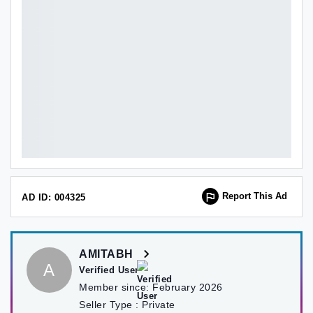
Report This Ad
AD ID: 004325
AMITABH
A
Verified User
Member since:
February 2026
Seller Type :
Private