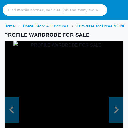
Home
Home Decor & Furnitures
Furnitures for Home & Offic
PROFILE WARDROBE FOR SALE