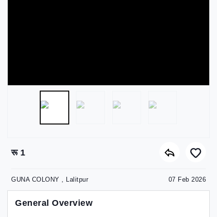
रू 1
GUNA COLONY , Lalitpur
07 Feb 2026
General Overview