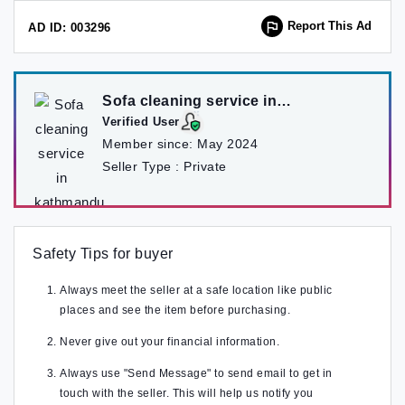
Report This Ad
AD ID: 003296
Sofa cleaning service in
kathmandu
Verified User
Member since:
May 2024
Seller Type :
Private
Safety Tips for buyer
Always meet the seller at a safe location like public
places and see the item before purchasing.
Never give out your financial information.
Always use "Send Message" to send email to get in
touch with the seller. This will help us notify you