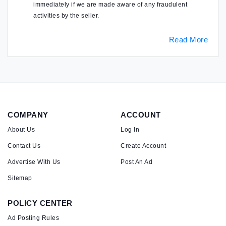
immediately if we are made aware of any fraudulent
activities by the seller.
Read More
COMPANY
ACCOUNT
About Us
Log In
Contact Us
Create Account
Advertise With Us
Post An Ad
Sitemap
POLICY CENTER
Ad Posting Rules