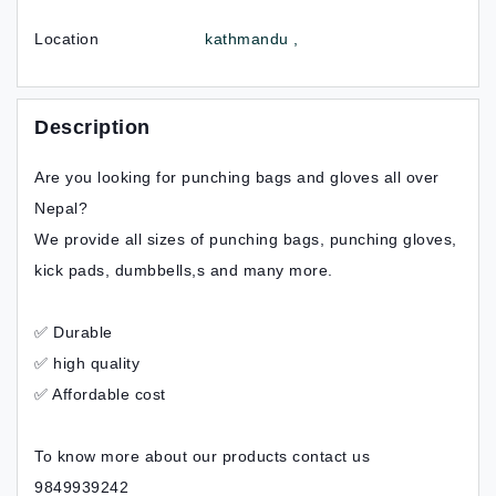
Location
kathmandu ,
Description
Are you looking for punching bags and gloves all over
Nepal?
We provide all sizes of punching bags, punching gloves,
kick pads, dumbbells,s and many more.
✅ Durable
✅ high quality
✅ Affordable cost
To know more about our products contact us
9849939242