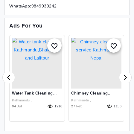
WhatsApp:9849939242
Ads For You
Water Tank Cleaning
Chimney Cleaning
C
Kathmandu,Bhaktapur
Service Kathmandu
I
Kathmandu ,
Kathmandu ,
Ch
And Lalitpur
Nepal
9
10
04 Jul
1210
27 Feb
1156
K
24