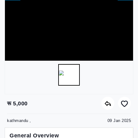
रू 5,000
kathmandu ,
09 Jan 2025
General Overview