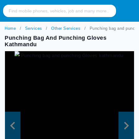
Home
Services
Other Services
Punching bag and punchi
Punching Bag And Punching Gloves
Kathmandu