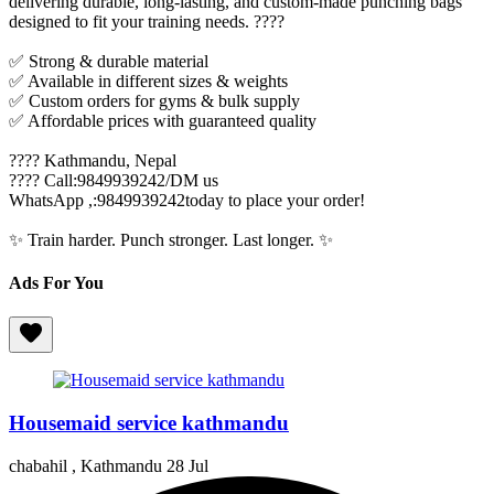
delivering durable, long-lasting, and custom-made punching bags
designed to fit your training needs. ????
✅ Strong & durable material
✅ Available in different sizes & weights
✅ Custom orders for gyms & bulk supply
✅ Affordable prices with guaranteed quality
???? Kathmandu, Nepal
???? Call:9849939242/DM us
WhatsApp ,:9849939242today to place your order!
✨ Train harder. Punch stronger. Last longer. ✨
Ads For You
Housemaid service kathmandu
chabahil , Kathmandu
28 Jul