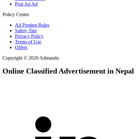
Post An Ad
Policy Center
Ad Posting Rules
Safety Tips
Privacy Policy
Terms of Use
Offers
Copyright © 2026 Admandu
Online Classified Advertisement in Nepal