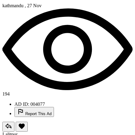
kathmandu ,
27 Nov
194
AD ID: 004077
Report This Ad
Lalitpur ,