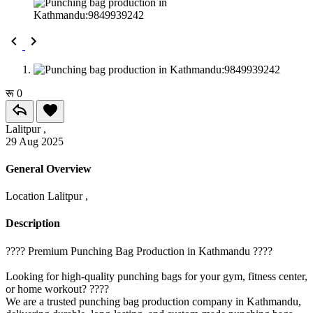
रू 0
Lalitpur ,
29 Aug 2025
General Overview
Location
Lalitpur ,
Description
????️ Premium Punching Bag Production in Kathmandu ????️
Looking for high-quality punching bags for your gym, fitness center,
or home workout? ????
We are a trusted punching bag production company in Kathmandu,