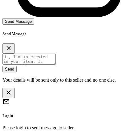
Send Message
Send Message
Send
Your details will be sent only to this seller and no one else.
Login
Please login to sent message to seller.