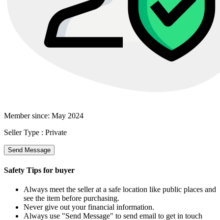
Member since:
May 2024
Seller Type :
Private
Send Message
Safety Tips for buyer
Always meet the seller at a safe location like public places and
see the item before purchasing.
Never give out your financial information.
Always use "Send Message" to send email to get in touch