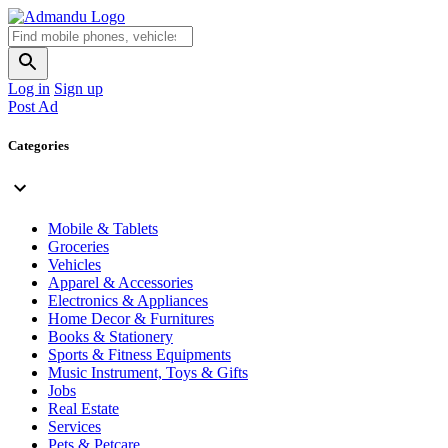
Log in
Sign up
Post Ad
Categories
Mobile & Tablets
Groceries
Vehicles
Apparel & Accessories
Electronics & Appliances
Home Decor & Furnitures
Books & Stationery
Sports & Fitness Equipments
Music Instrument, Toys & Gifts
Jobs
Real Estate
Services
Pets & Petcare