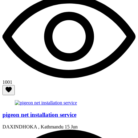
1001
pigeon net installation service
DAXINDHOKA , Kathmandu
15 Jun