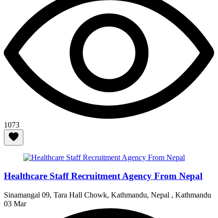
1073
Healthcare Staff Recruitment Agency From Nepal
Sinamangal 09, Tara Hall Chowk, Kathmandu, Nepal , Kathmandu
03 Mar