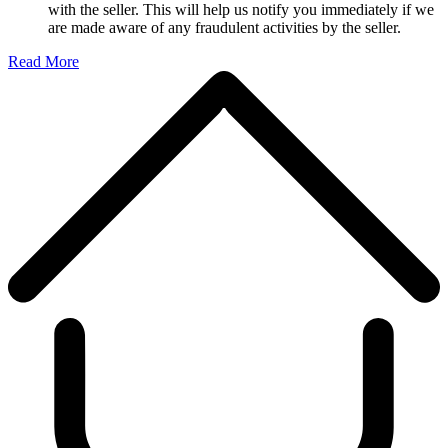
with the seller. This will help us notify you immediately if we
are made aware of any fraudulent activities by the seller.
Read More