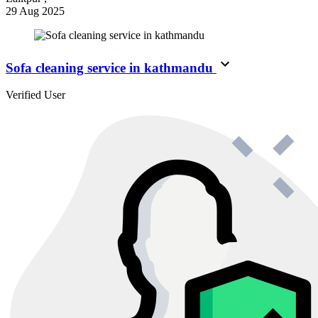
29 Aug 2025
Sofa cleaning service in kathmandu
Verified User