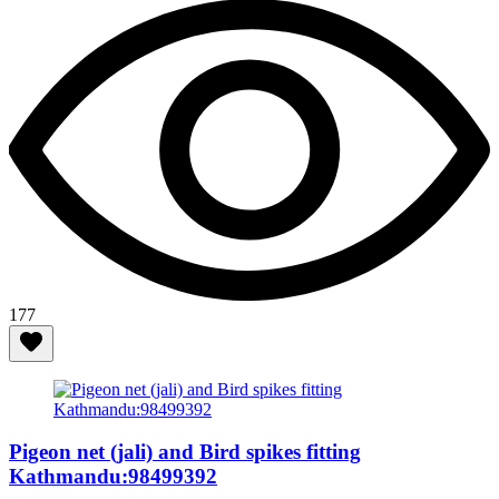
177
Pigeon net (jali) and Bird spikes fitting
Kathmandu:98499392