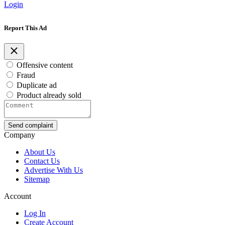
Login
Report This Ad
Offensive content
Fraud
Duplicate ad
Product already sold
Send complaint
Company
About Us
Contact Us
Advertise With Us
Sitemap
Account
Log In
Create Account