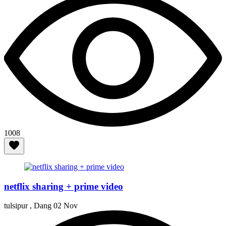
1008
netflix sharing + prime video
tulsipur , Dang
02 Nov