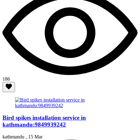
186
Bird spikes installation service in
kathmandu:9849939242
kathmandu ,
15 Mar