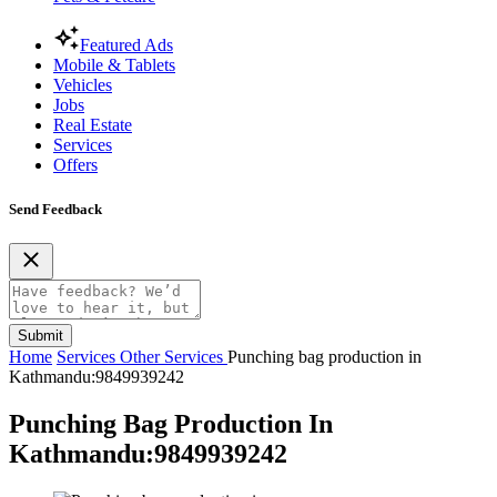
Featured Ads
Mobile & Tablets
Vehicles
Jobs
Real Estate
Services
Offers
Send Feedback
Submit
Home
Services
Other Services
Punching bag production in
Kathmandu:9849939242
Punching Bag Production In
Kathmandu:9849939242