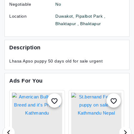
Negotiable
No
Location
Duwakot, Pipalbot Park ,
Bhaktapur , Bhaktapur
Description
Lhasa Apso puppy 50 days old for sale urgent
Ads For You