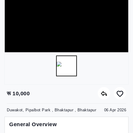
रू 10,000
Duwakot, Pipalbot Park , Bhaktapur , Bhaktapur
06 Apr 2026
General Overview