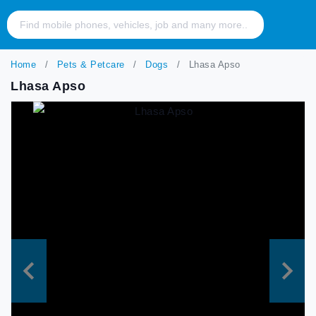
Home
Pets & Petcare
Dogs
Lhasa Apso
Lhasa Apso