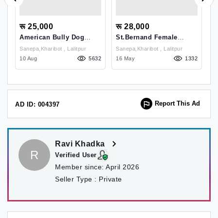
रू 25,000
रू 28,000
र
ne
American Bully Dog
St.bernand Female
B
Breed And It's Price In
Puppy On Sale In
P
Sanepa,kharibot , Lalitpur
Sanepa,kharibot , Lalitpur
Kathmandu
Kathmandu Nepal
73
10 Aug
5632
16 May
1332
17
Report This Ad
AD ID: 004397
Ravi Khadka
R
Verified User
Member since:
April 2026
Seller Type :
Private