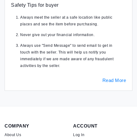
Safety Tips for buyer
Always meet the seller at a safe location like public
places and see the item before purchasing.
Never give out your financial information.
Always use "Send Message" to send email to get in
touch with the seller. This will help us notify you
immediately if we are made aware of any fraudulent
activities by the seller.
Read More
COMPANY
ACCOUNT
About Us
Log In