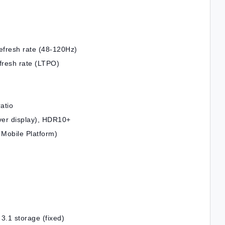
fresh rate (48-120Hz)
resh rate (LTPO)
atio
over display), HDR10+
Mobile Platform)
1 storage (fixed)