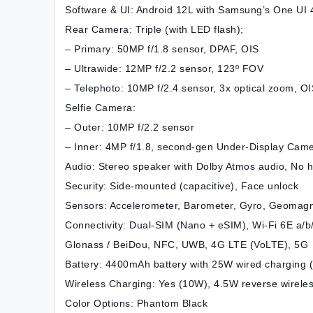
Software & UI: Android 12L with Samsung’s One UI 4
Rear Camera: Triple (with LED flash);
– Primary: 50MP f/1.8 sensor, DPAF, OIS
– Ultrawide: 12MP f/2.2 sensor, 123º FOV
– Telephoto: 10MP f/2.4 sensor, 3x optical zoom, O
Selfie Camera:
– Outer: 10MP f/2.2 sensor
– Inner: 4MP f/1.8, second-gen Under-Display Cam
Audio: Stereo speaker with Dolby Atmos audio, No 
Security: Side-mounted (capacitive), Face unlock
Sensors: Accelerometer, Barometer, Gyro, Geomagnet
Connectivity: Dual-SIM (Nano + eSIM), Wi-Fi 6E a/b/
Glonass / BeiDou, NFC, UWB, 4G LTE (VoLTE), 5G
Battery: 4400mAh battery with 25W wired charging 
Wireless Charging: Yes (10W), 4.5W reverse wirele
Color Options: Phantom Black