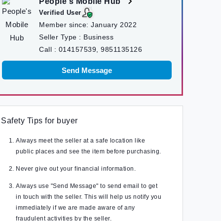
People's Mobile Hub
Verified User
Member since:
January 2022
Seller Type :
Business
Call :
014157539, 9851135126
Send Message
Safety Tips for buyer
Always meet the seller at a safe location like
public places and see the item before purchasing.
Never give out your financial information.
Always use "Send Message" to send email to get
in touch with the seller. This will help us notify you
immediately if we are made aware of any
fraudulent activities by the seller.