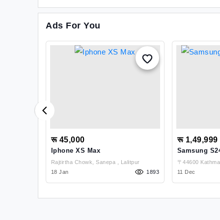
Ads For You
रू 45,000
रू 1,49,999
) For Sale
Iphone XS Max
Samsung S24 
Rajtirtha Chowk, Sanepa , Lalitpur
〒44600 Kathman
1216
18 Jan
1893
Kathmandu
11 Dec