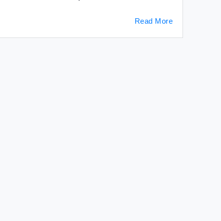
Read More