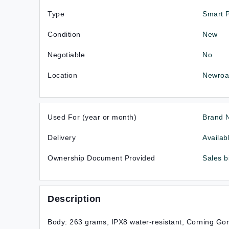
Type
Smart 
Condition
New
Negotiable
No
Location
Newroa
Used For (year or month)
Brand 
Delivery
Availab
Ownership Document Provided
Sales b
Description
Body: 263 grams, IPX8 water-resistant, Corning Gor