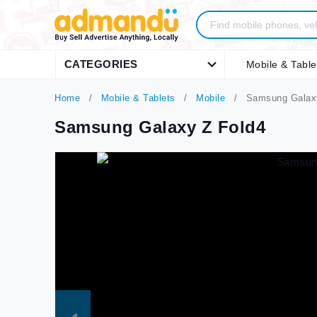
CATEGORIES
Mobile & Table
Home
Mobile & Tablets
Mobile
Samsung Galaxy
Samsung Galaxy Z Fold4