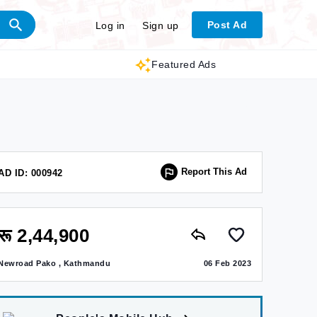
Post Ad
Log in
Sign up
Featured Ads
Report This Ad
AD ID: 000942
रू 2,44,900
Newroad Pako , Kathmandu
06 Feb 2023