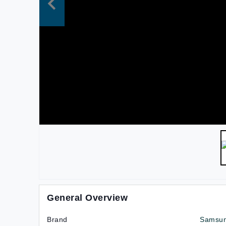
General Overview
Brand
Samsu