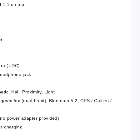
.1.1 on top
IS
era (UDC)
headphone jack
ic, Hall, Proximity, Light
g/n/ac/ax (dual-band), Bluetooth 5.2, GPS / Galileo /
(no power adapter provided)
ss charging