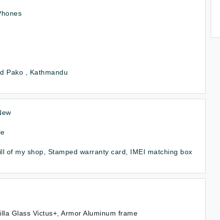
Phones
d Pako , Kathmandu
New
le
ill of my shop, Stamped warranty card, IMEI matching box
illa Glass Victus+, Armor Aluminum frame