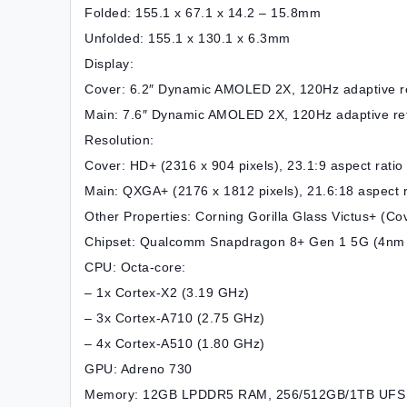
Folded: 155.1 x 67.1 x 14.2 – 15.8mm
Unfolded: 155.1 x 130.1 x 6.3mm
Display:
Cover: 6.2″ Dynamic AMOLED 2X, 120Hz adaptive re
Main: 7.6″ Dynamic AMOLED 2X, 120Hz adaptive ref
Resolution:
Cover: HD+ (2316 x 904 pixels), 23.1:9 aspect ratio
Main: QXGA+ (2176 x 1812 pixels), 21.6:18 aspect r
Other Properties: Corning Gorilla Glass Victus+ (C
Chipset: Qualcomm Snapdragon 8+ Gen 1 5G (4nm 
CPU: Octa-core:
– 1x Cortex-X2 (3.19 GHz)
– 3x Cortex-A710 (2.75 GHz)
– 4x Cortex-A510 (1.80 GHz)
GPU: Adreno 730
Memory: 12GB LPDDR5 RAM, 256/512GB/1TB UFS 3.