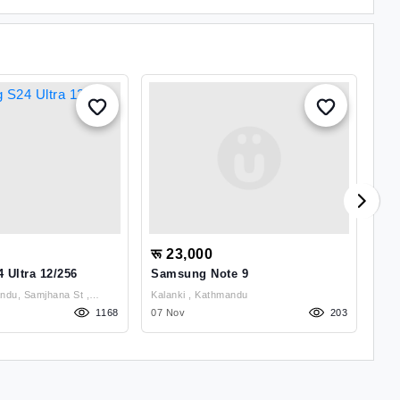
रू 23,000
रू
Ultra 12/256
Samsung Note 9
Xia
6.5
du, Samjhana St ,
Kalanki , Kathmandu
1168
07 Nov
203
12 