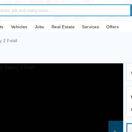
ts
Vehicles
Jobs
Real Estate
Services
Offers
 Z Fold4